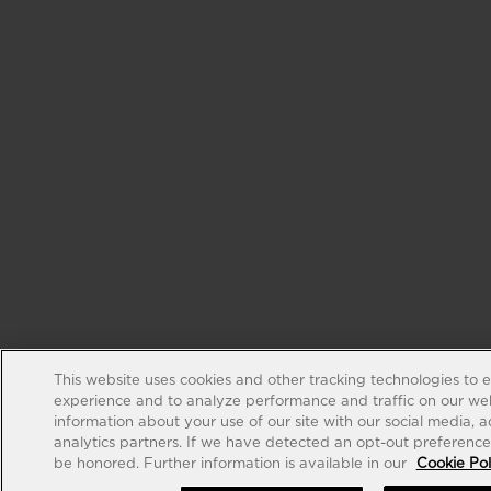
This website uses cookies and other tracking technologies to 
experience and to analyze performance and traffic on our web
information about your use of our site with our social media, 
analytics partners. If we have detected an opt-out preference s
be honored. Further information is available in our
Cookie Pol