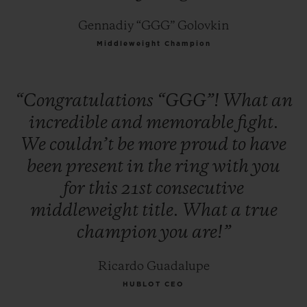
Gennadiy “GGG” Golovkin
Middleweight Champion
“Congratulations
“GGG”!
What
an
incredible
and
memorable
fight.
We
couldn’t
be
more
proud
to
have
been
present
in
the
ring
with
you
for
this
21st
consecutive
middleweight
title.
What
a
true
champion
you
are!”
Ricardo Guadalupe
HUBLOT CEO