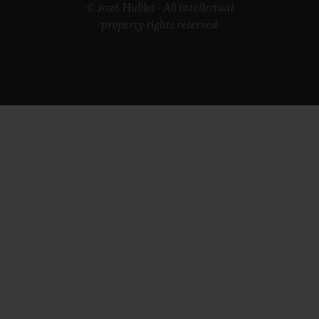
© 2026 Hublot - All intellectual
property rights reserved