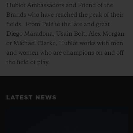
Hublot Ambassadors and Friend of the
Brands who have reached the peak of their
fields.
From Pelé to the late and great
Diego Maradona, Usain Bolt, Alex Morgan
or Michael Clarke, Hublot works with men
and women who are champions on and off
the field of play.
LATEST NEWS