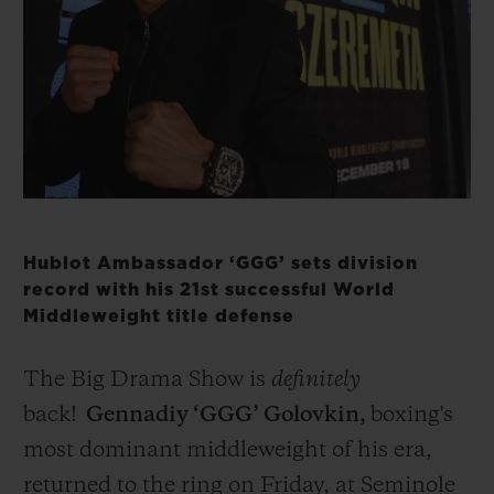
BIG BANG
BIG BANG
SPIRIT OF BIG
SUMMER MULTI-
PEACH CERAMIC
ESSENTIAL T
COLORED CERAMIC
ONLINE
EXCLUSIV
EXCLUSIVE SERVICES
5+5 WARRANTY
JOIN HUBLOTISTA, EXTEND WARRANTY
Hublot Ambassador ‘GGG’ sets division
record with his 21st successful World
Middleweight title defense
EXPECTED DELIVERY
FREE DELIVERY & RETURNS
The Big Drama Show is
definitely
back!
Gennadiy ‘GGG’ Golovkin,
boxing's
SECURE PAYMENT
most dominant middleweight of his era,
returned to the ring on Friday, at
Seminole
GIFT POUCH