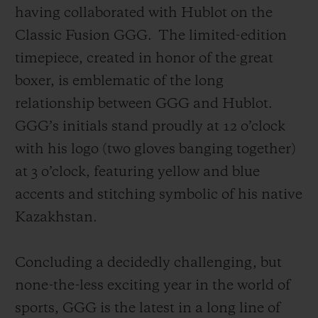
having collaborated with Hublot on the
Classic Fusion GGG.
The limited-edition
timepiece, created in honor of the great
boxer, is emblematic of the long
relationship between GGG and Hublot.
GGG’s initials stand proudly at 12 o’clock
with his logo (two gloves banging together)
at 3 o’clock, featuring yellow and blue
accents and stitching symbolic of his native
Kazakhstan.
Concluding a decidedly challenging, but
none-the-less exciting year in the world of
sports, GGG is the latest in a long line of