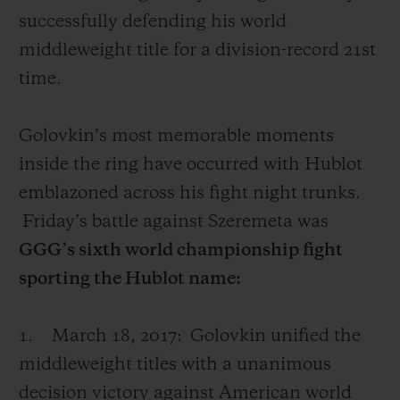
successfully defending his world
middleweight title for a division-record 21st
time.
Golovkin’s
most memorable moments
inside the ring have occurred with Hublot
emblazoned across his fight night trunks.
Friday’s battle against Szeremeta was
GGG’s sixth world championship fight
sporting the Hublot name:
1.
March 18, 2017:
Golovkin unified the
middleweight titles with a unanimous
decision victory against American world