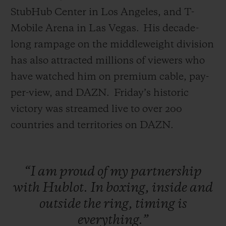
StubHub Center in Los Angeles, and T-
Mobile Arena in Las Vegas. His decade-
long rampage on the middleweight division
has also attracted millions of viewers who
have watched him on premium cable, pay-
per-view, and DAZN.
Friday’s historic
victory was streamed live to over 200
countries and territories on DAZN.
“I
am
proud
of
my
partnership
with
Hublot.
In
boxing,
inside
and
outside
the
ring,
timing
is
everything.”