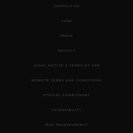
CONTACT US
JOBS
PRESS
PRIVACY
LEGAL NOTICE & TERMS OF USE
WEBSITE TERMS AND CONDITIONS
ETHICAL COMMITMENT
ACCESSIBILITY
MSA TRANSPARENCY