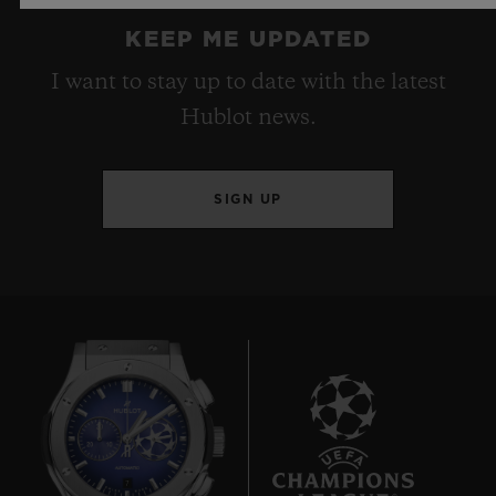
KEEP ME UPDATED
I want to stay up to date with the latest
Hublot news.
SIGN UP
7