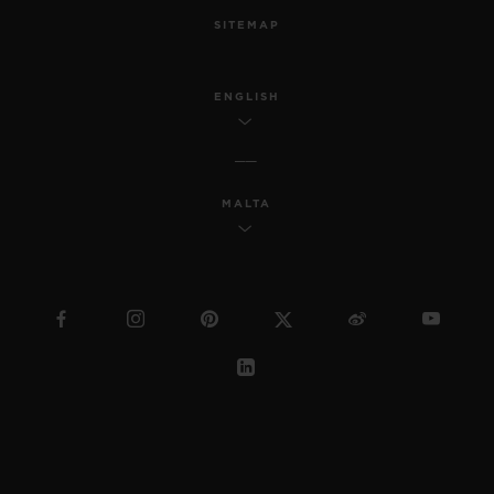
SITEMAP
ENGLISH
MALTA