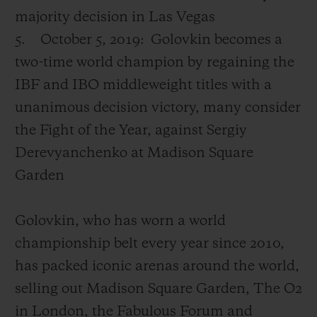
majority decision in Las Vegas
5.
October 5, 2019:
Golovkin becomes a
two-time world champion by regaining the
IBF and IBO middleweight titles with a
unanimous decision victory, many consider
the Fight of the Year, against Sergiy
Derevyanchenko at Madison Square
Garden
Golovkin, who has worn a world
championship belt every year since 2010,
has packed iconic arenas around the world,
selling out Madison Square Garden, The O2
in London, the Fabulous Forum and