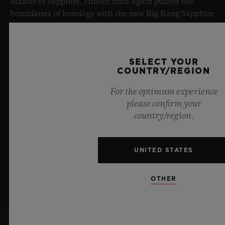
Master of Sapphire, Hublot once again pushes the
boundaries of horology with the new Big Bang Sapphire
Sky Blue. Crafted from sapphire with a captivating sky-
blue transparency, this limited edition of 100 pieces
brings together cutting-edge mechanics. Featuring the
SELECT YOUR
innovative manufacture Meca-10 caliber, this watch is
COUNTRY/REGION
a testament to Hublot's mastery of groundbreaking
materials and exceptional design, evoking the
For the optimum experience
boundless feeling of a summer sky.
please confirm your
country/region.
LEARN MORE
UNITED STATES
OTHER