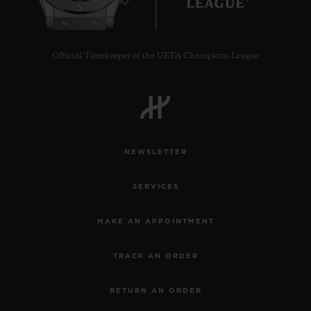
Official Timekeeper of the UEFA Champions League
NEWSLETTER
SERVICES
MAKE AN APPOINTMENT
TRACK AN ORDER
RETURN AN ORDER