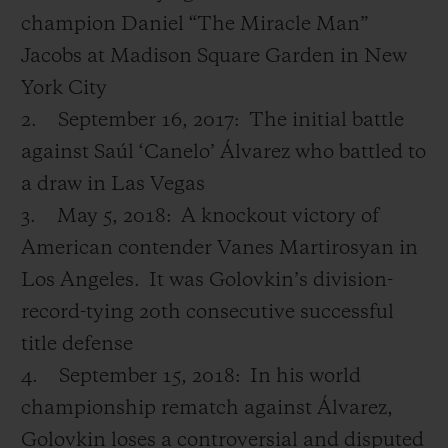
champion Daniel “The Miracle Man”
Jacobs at Madison Square Garden in New
York City
2.
September 16, 2017:
The initial battle
against Saúl ‘Canelo’ Álvarez who battled to
a draw in Las Vegas
3.
May 5, 2018:
A knockout victory of
American contender Vanes Martirosyan in
Los Angeles.
It was Golovkin’s division-
record-tying 20
th
consecutive successful
title defense
4.
September 15, 2018:
In his world
championship rematch against Álvarez,
Golovkin loses a controversial and disputed