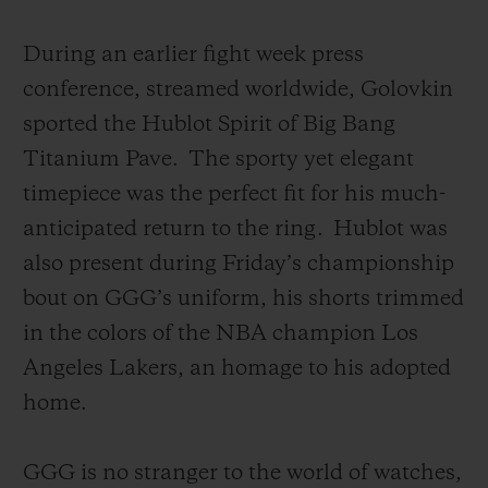
During an earlier fight week press
conference, streamed worldwide, Golovkin
sported the Hublot Spirit of Big Bang
Titanium Pave.
The sporty yet elegant
timepiece was the perfect fit for his much-
anticipated return to the ring.
Hublot was
also present during Friday’s championship
bout on GGG’s uniform, his shorts trimmed
in the colors of the NBA champion Los
Angeles Lakers, an homage to his adopted
home.
GGG is no stranger to the world of watches,