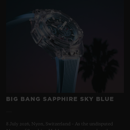
BIG BANG SAPPHIRE SKY BLUE
8 July 2026, Nyon, Switzerland – As the undisputed