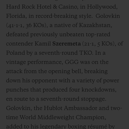
Hard Rock Hotel & Casino, in Hollywood,
Florida
, in record-breaking style.
Golovkin
(41-1-1, 36 KOs), a native of
Kazakhstan,
defeated previously unbeaten top-rated
CONTACT US
contender Kamil
Szeremeta
(21-1, 5 KOs), of
Poland by a seventh-round TKO. In a
vintage performance, GGG was on the
attack from the opening bell, breaking
down his opponent with a variety of power
punches that produced four knockdowns,
en route to a seventh-round stoppage.
FIND A BOUTIQUE
Golovkin, the Hublot Ambassador and two-
time World Middleweight Champion,
added to his legendary boxing résumé by