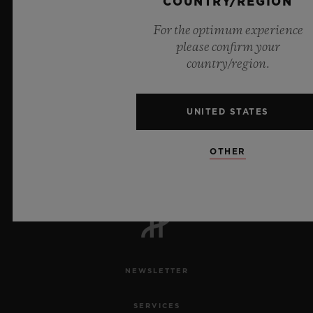
COUNTRY/REGION
For the optimum experience
please confirm your
country/region.
UNITED STATES
6
OTHER
Official Timekeeper of the UEFA Champions League
NEWSLETTER
SERVICES