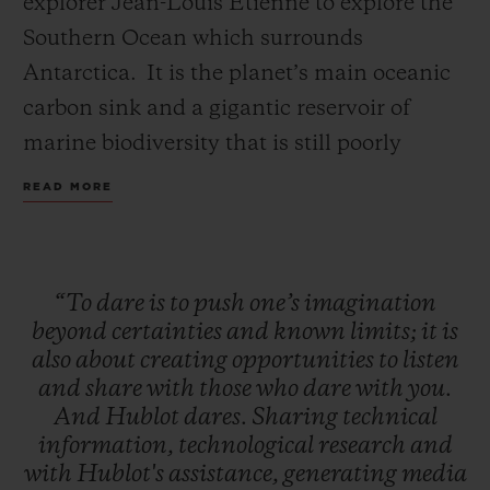
explorer Jean-Louis Etienne to explore the
Southern Ocean which surrounds
Antarctica. It is the planet’s main oceanic
carbon sink and a gigantic reservoir of
marine biodiversity that is still poorly
CONTACT US
understood. This expedition is a first for
READ MORE
this Ocean, which has never yet been the
subject of this type of research.
“To
dare
is
to
push
one’s
imagination
The Polar Pod is fitted with highly powerful
beyond
certainties
and
known
limits;
it
is
instruments, making it possible to collect a
also
about
creating
opportunities
to
listen
FIND A BOUTIQUE
and
share
with
those
who
dare
with
you.
continuous stream of precious data on
And
Hublot
dares.
Sharing
technical
biodiversity, current dynamics, the impact
information,
technological
research
and
of human pollution and the atmosphere-
with
Hublot's
assistance,
generating
media