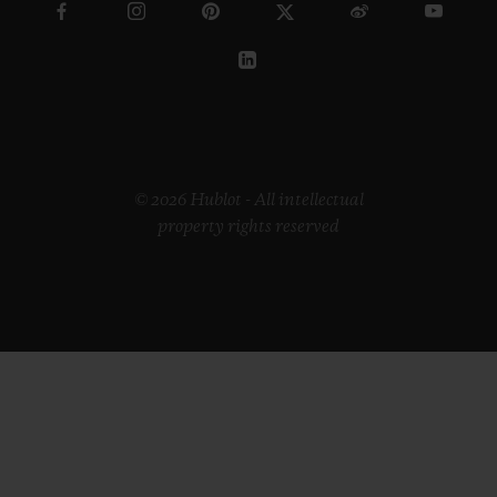
© 2026 Hublot - All intellectual
property rights reserved