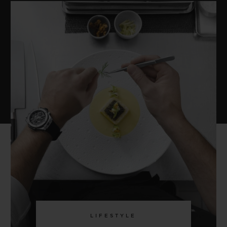
LIFESTYLE