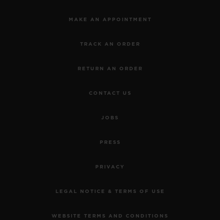
MAKE AN APPOINTMENT
TRACK AN ORDER
RETURN AN ORDER
CONTACT US
JOBS
PRESS
PRIVACY
LEGAL NOTICE & TERMS OF USE
WEBSITE TERMS AND CONDITIONS