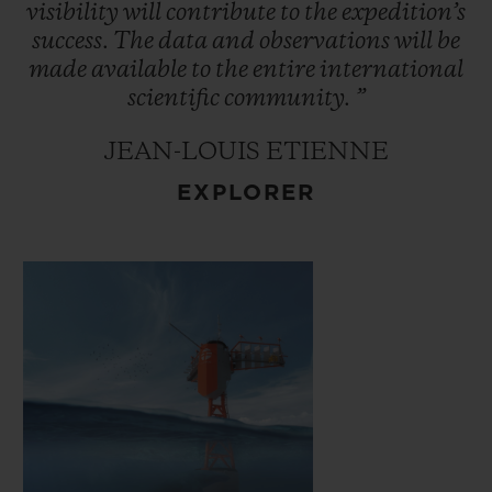
ocean interactions which control the
visibility
will
contribute
to
the
expedition’s
climate. This data will be made available to
success.
The
data
and
observations
will
be
made
available
to
the
entire
international
the international scientific community.
scientific
community.
”
JEAN-LOUIS ETIENNE
EXPLORER