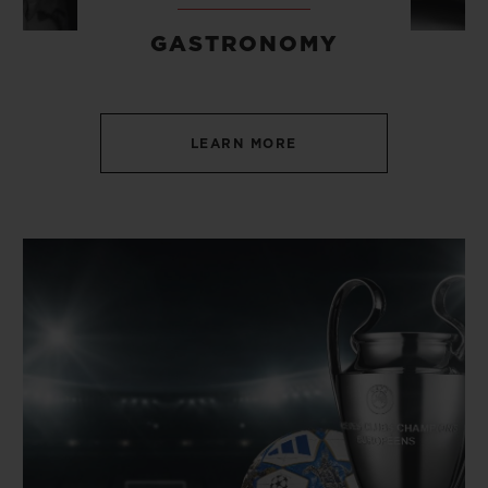
GASTRONOMY
LEARN MORE