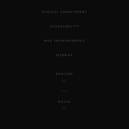
ETHICAL COMMITMENT
ACCESSIBILITY
MSA TRANSPARENCY
SITEMAP
ENGLISH
MALTA