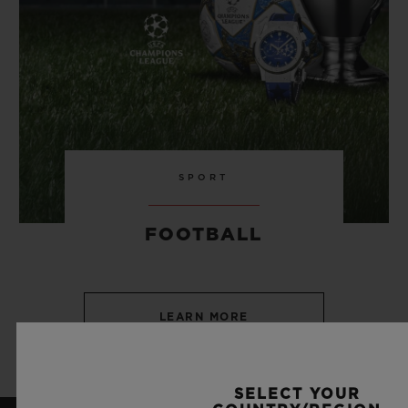
SPORT
FOOTBALL
LEARN MORE
SELECT YOUR