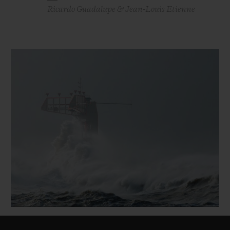
Ricardo Guadalupe & Jean-Louis Etienne