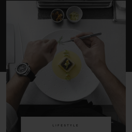
LIFESTYLE