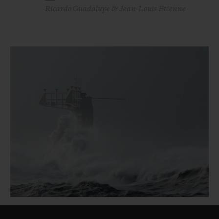
Ricardo Guadalupe & Jean-Louis Etienne