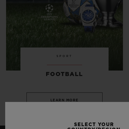
SPORT
FOOTBALL
LEARN MORE
SELECT YOUR