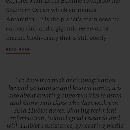
explorer Jean-Louis Etienne to explore the
Southern Ocean which surrounds
Antarctica. It is the planet’s main oceanic
carbon sink and a gigantic reservoir of
marine biodiversity that is still poorly
CONTACT US
understood. This expedition is a first for
READ MORE
this Ocean, which has never yet been the
subject of this type of research.
“To
dare
is
to
push
one’s
imagination
The Polar Pod is fitted with highly powerful
beyond
certainties
and
known
limits;
it
is
instruments, making it possible to collect a
also
about
creating
opportunities
to
listen
FIND A BOUTIQUE
and
share
with
those
who
dare
with
you.
continuous stream of precious data on
And
Hublot
dares.
Sharing
technical
biodiversity, current dynamics, the impact
information,
technological
research
and
of human pollution and the atmosphere-
with
Hublot's
assistance,
generating
media