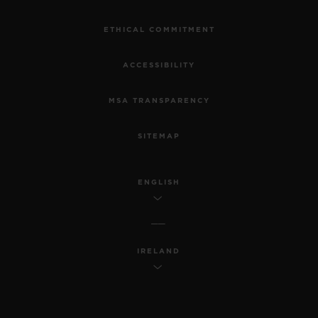
ETHICAL COMMITMENT
ACCESSIBILITY
MSA TRANSPARENCY
SITEMAP
ENGLISH
IRELAND