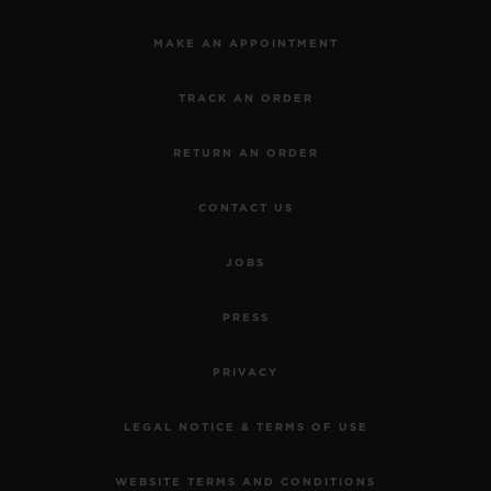
MAKE AN APPOINTMENT
TRACK AN ORDER
RETURN AN ORDER
CONTACT US
JOBS
PRESS
PRIVACY
LEGAL NOTICE & TERMS OF USE
WEBSITE TERMS AND CONDITIONS