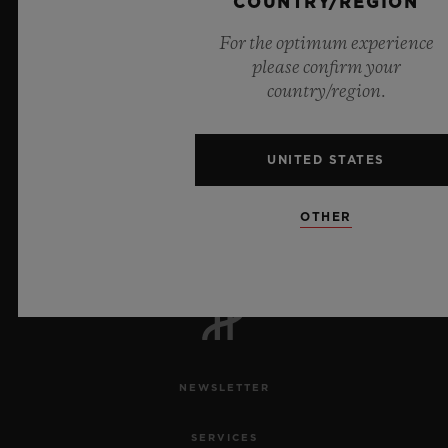
COUNTRY/REGION
For the optimum experience
please confirm your
country/region.
UNITED STATES
7
OTHER
Official Timekeeper of the UEFA Champions League
NEWSLETTER
SERVICES