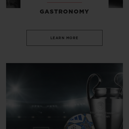
GASTRONOMY
LEARN MORE