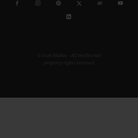
© 2026 Hublot - All intellectual
property rights reserved