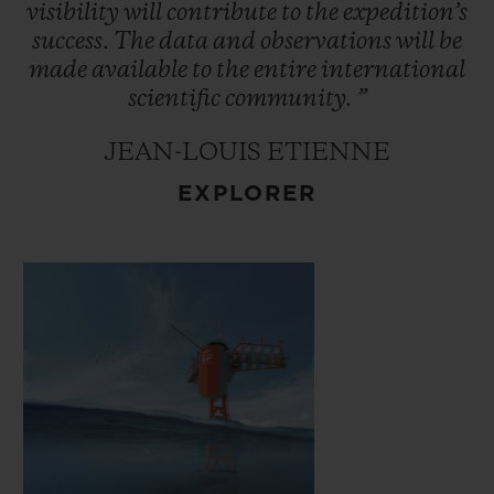
ocean interactions which control the
visibility
will
contribute
to
the
expedition’s
climate. This data will be made available to
success.
The
data
and
observations
will
be
made
available
to
the
entire
international
the international scientific community.
scientific
community.
”
JEAN-LOUIS ETIENNE
EXPLORER