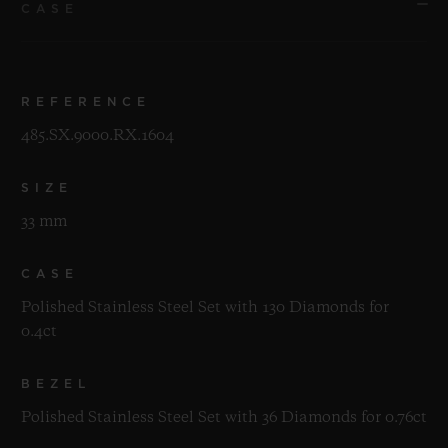
CASE
REFERENCE
485.SX.9000.RX.1604
SIZE
33 mm
CASE
Polished Stainless Steel Set with 130 Diamonds for
0.4ct
BEZEL
Polished Stainless Steel Set with 36 Diamonds for 0.76ct