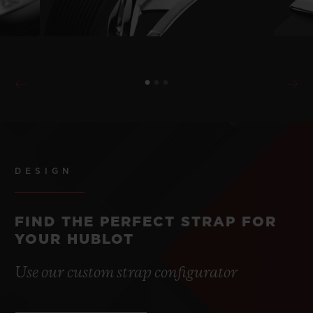
DESIGN
FIND THE PERFECT STRAP FOR
YOUR HUBLOT
Use our custom strap configurator