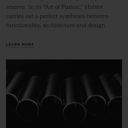
reserve. In its “Art of Fusion,” Hublot
carries out a perfect symbiosis between
functionality, architecture and design.
LEARN MORE