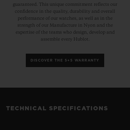
guaranteed. This unique commitment reflects our
confidence in the quality, durability and overall
performance of our watches, as well as in the
strength of our Manufacture in Nyon and the
expertise of the teams who design, develop and
assemble every Hublot.
DISCOVER THE 5+5 WARRANTY
TECHNICAL SPECIFICATIONS