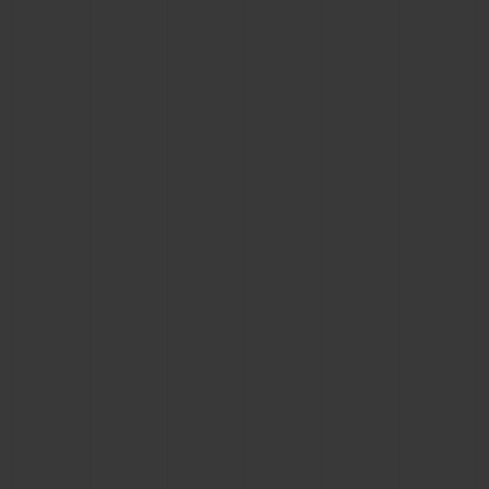
CONTACT US
FIND A BOUTIQUE