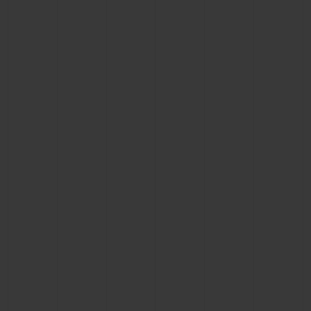
BIG BANG
BIG BANG
SPIRIT OF BIG
SUMMER MULTI-
PEACH CERAMIC
ESSENTIAL T
COLORED CERAMIC
ONLINE
EXCLUSIV
EXCLUSIVE SERVICES
5+5 WARRANTY
JOIN HUBLOTISTA, EXTEND WARRANTY
EXPECTED DELIVERY
FREE DELIVERY & RETURNS
SECURE PAYMENT
GIFT POUCH