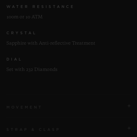
WATER RESISTANCE
100m or 10 ATM
CRYSTAL
Sapphire with Anti-reflective Treatment
DIAL
Set with 232 Diamonds
MOVEMENT
STRAP & CLASP
MOVEMENT