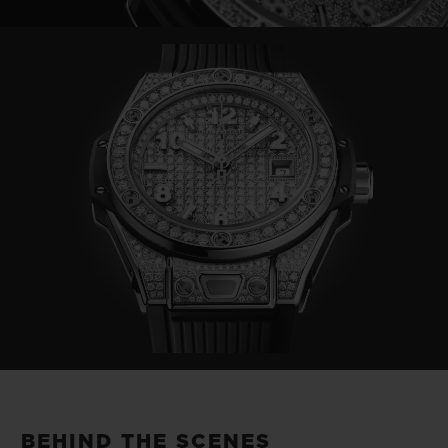
Video
BEHIND THE SCENES