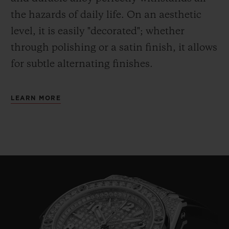
the hazards of daily life. On an aesthetic
level, it is easily "decorated"; whether
through polishing or a satin finish, it allows
for subtle alternating finishes.
LEARN MORE