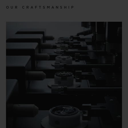
OUR CRAFTSMANSHIP