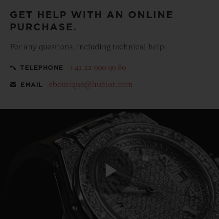
GET HELP WITH AN ONLINE
PURCHASE.
For any questions, including technical help:
+41 22 990 99 80
TELEPHONE
eboutique@hublot.com
EMAIL
Play