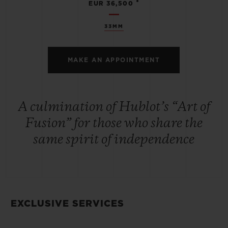
•
EUR 36,500
33MM
MAKE AN APPOINTMENT
A culmination of Hublot’s “Art of
Fusion” for those who share the
same spirit of independence
EXCLUSIVE SERVICES