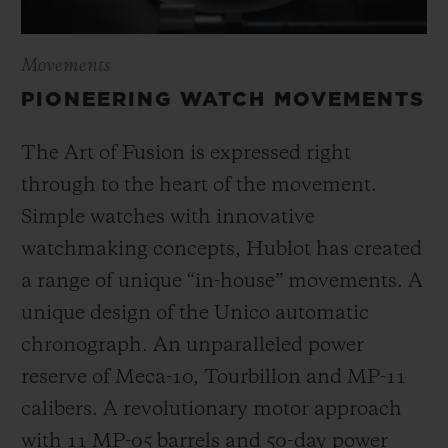
Movements
PIONEERING WATCH MOVEMENTS
The Art of Fusion is expressed right
through to the heart of the movement.
Simple watches with innovative
watchmaking concepts, Hublot has created
a range of unique “in-house” movements. A
unique design of the Unico automatic
chronograph. An unparalleled power
reserve of Meca-10, Tourbillon and MP-11
calibers. A revolutionary motor approach
with 11 MP-05 barrels and 50-day power