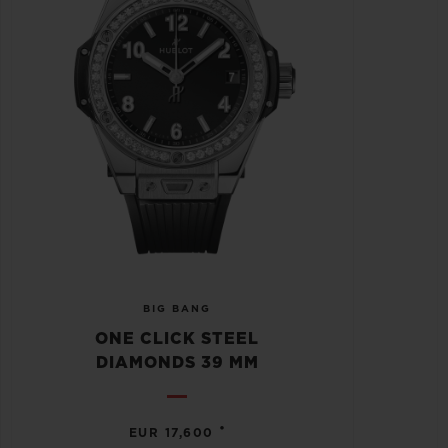
BIG BANG
ONE CLICK STEEL
DIAMONDS 39 MM
•
EUR 17,600