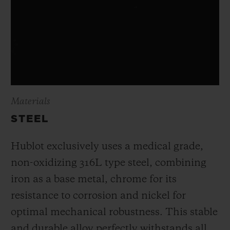
Materials
STEEL
Hublot exclusively uses a medical grade,
non-oxidizing 316L type steel, combining
iron as a base metal, chrome for its
resistance to corrosion and nickel for
optimal mechanical robustness. This stable
and durable alloy perfectly withstands all