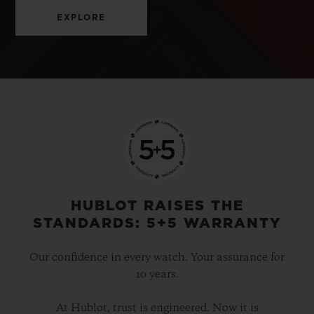
EXPLORE
HUBLOT RAISES THE
STANDARDS: 5+5 WARRANTY
Our confidence in every watch. Your assurance for
10 years.
At Hublot, trust is engineered. Now it is