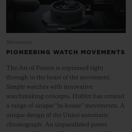
Movements
PIONEERING WATCH MOVEMENTS
The Art of Fusion is expressed right
through to the heart of the movement.
Simple watches with innovative
watchmaking concepts, Hublot has created
a range of unique “in-house” movements. A
unique design of the Unico automatic
chronograph. An unparalleled power