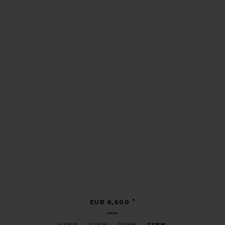
•
EUR 6,600
45MM
42MM
38MM
33MM