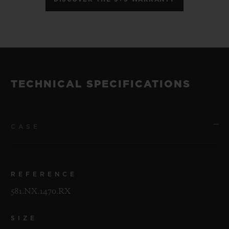
TECHNICAL SPECIFICATIONS
CASE
REFERENCE
581.NX.1470.RX
SIZE