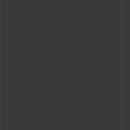
CONTACT US
FIND A BOUTIQUE