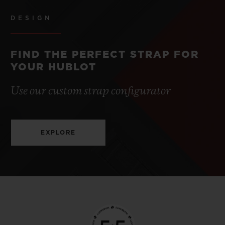
DESIGN
FIND THE PERFECT STRAP FOR
YOUR HUBLOT
Use our custom strap configurator
EXPLORE