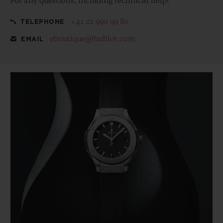
For any questions, including technical help:
+41 22 990 99 80
TELEPHONE
eboutique@hublot.com
EMAIL