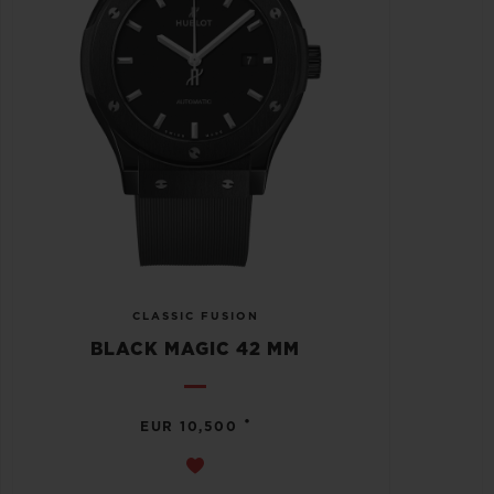
CLASSIC FUSION
BLACK MAGIC 42 MM
•
EUR 10,500