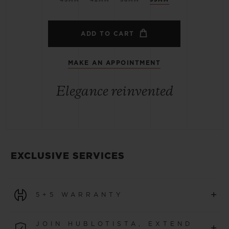
ADD TO CART
MAKE AN APPOINTMENT
Elegance reinvented
EXCLUSIVE SERVICES
+
5+5 WARRANTY
All watches purchased from 1 January 2026 benefit from
JOIN HUBLOTISTA, EXTEND
+