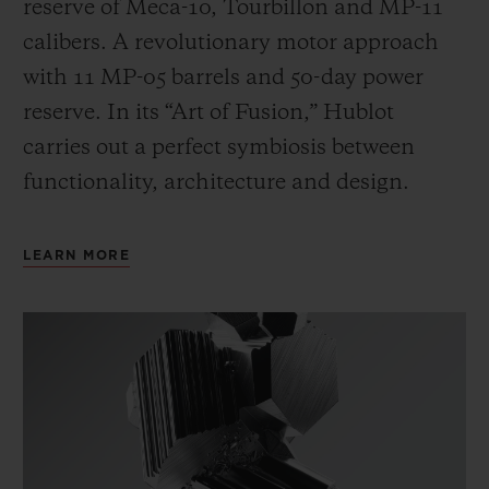
reserve of Meca-10, Tourbillon and MP-11
calibers. A revolutionary motor approach
with 11 MP-05 barrels and 50-day power
reserve. In its “Art of Fusion,” Hublot
carries out a perfect symbiosis between
functionality, architecture and design.
LEARN MORE