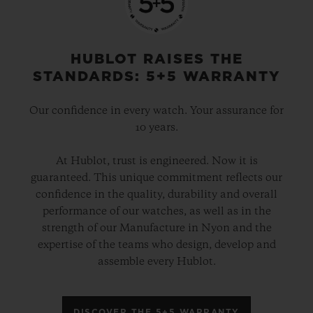
HUBLOT RAISES THE
STANDARDS: 5+5 WARRANTY
Our confidence in every watch. Your assurance for
10 years.
At Hublot, trust is engineered. Now it is
guaranteed. This unique commitment reflects our
confidence in the quality, durability and overall
performance of our watches, as well as in the
strength of our Manufacture in Nyon and the
expertise of the teams who design, develop and
assemble every Hublot.
DISCOVER THE 5+5 WARRANTY