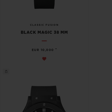
CLASSIC FUSION
BLACK MAGIC 38 MM
•
EUR 10,000