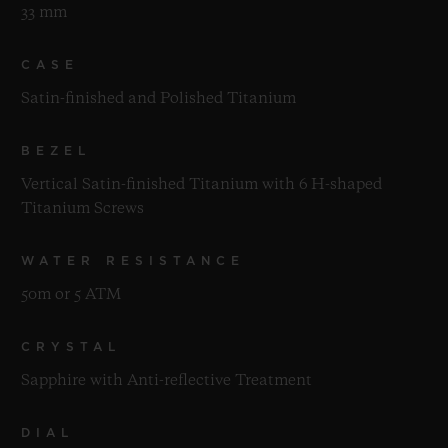
33 mm
CASE
Satin-finished and Polished Titanium
BEZEL
Vertical Satin-finished Titanium with 6 H-shaped
Titanium Screws
WATER RESISTANCE
50m or 5 ATM
CRYSTAL
Sapphire with Anti-reflective Treatment
DIAL