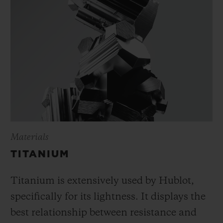
Materials
TITANIUM
Titanium is extensively used by Hublot,
specifically for its lightness. It displays the
best relationship between resistance and