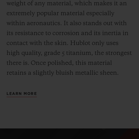
weight of any material, which makes it an
extremely popular material especially
within aeronautics. It also stands out with
its resistance to corrosion and its inertia in
contact with the skin. Hublot only uses
high quality, grade 5 titanium, the strongest
there is.
Once polished, this material
retains a slightly bluish metallic sheen.
LEARN MORE