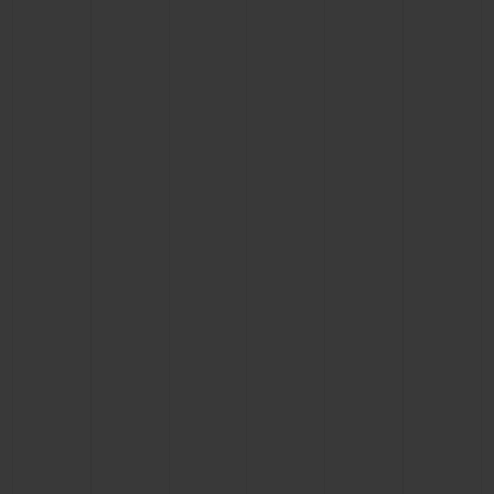
BIG BANG
BIG BANG
SPIRIT OF BIG
SUMMER MULTI-
PEACH CERAMIC
ESSENTIAL T
COLORED CERAMIC
ONLINE
EXCLUSIV
EXCLUSIVE SERVICES
5+5 WARRANTY
JOIN HUBLOTISTA, EXTEND WARRANTY
EXPECTED DELIVERY
FREE DELIVERY & RETURNS
SECURE PAYMENT
GIFT POUCH