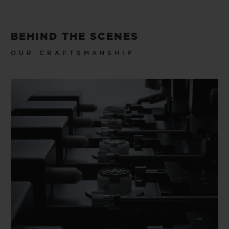
BEHIND THE SCENES
OUR CRAFTSMANSHIP