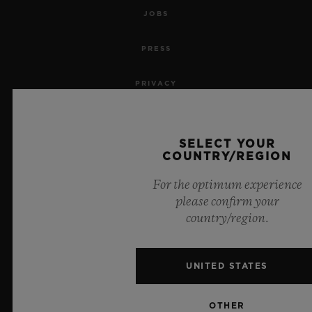
JOBS
PRESS
PRIVACY
LEGAL NOTICE & TERMS OF USE
SELECT YOUR
WEBSITE TERMS AND CONDITIONS
COUNTRY/REGION
For the optimum experience
ETHICAL COMMITMENT
please confirm your
country/region.
ACCESSIBILITY
MSA TRANSPARENCY
UNITED STATES
SITEMAP
OTHER