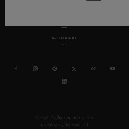
ENGLISH
PHILIPPINES
© 2026 Hublot - All intellectual
property rights reserved