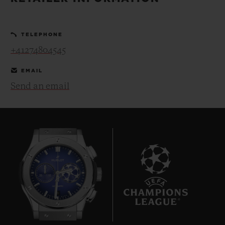
BIG BANG
BIG BANG
SPIRIT OF BIG
SUMMER MULTI-
PEACH CERAMIC
ESSENTIAL T
COLORED CERAMIC
ONLINE
TELEPHONE
EXCLUSIV
+41274804545
EXCLUSIVE SERVICES
EMAIL
Send an email
5+5 WARRANTY
JOIN HUBLOTISTA, EXTEND WARRANTY
EXPECTED DELIVERY
FREE DELIVERY & RETURNS
8
SECURE PAYMENT
GIFT POUCH