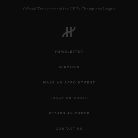
Official Timekeeper of the UEFA Champions League
CONTACT US
NEWSLETTER
SERVICES
MAKE AN APPOINTMENT
TRACK AN ORDER
FIND A BOUTIQUE
RETURN AN ORDER
CONTACT US