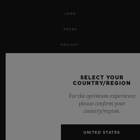
JOBS
PRESS
PRIVACY
LEGAL NOTICE & TERMS OF USE
WEBSITE TERMS AND CONDITIONS
SELECT YOUR
COUNTRY/REGION
ETHICAL COMMITMENT
For the optimum experience
please confirm your
ACCESSIBILITY
country/region.
MSA TRANSPARENCY
UNITED STATES
SITEMAP