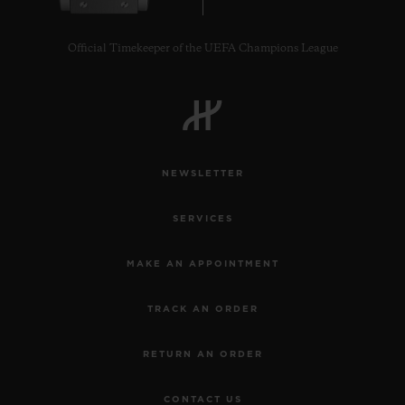
Official Timekeeper of the UEFA Champions League
CONTACT US
NEWSLETTER
SERVICES
MAKE AN APPOINTMENT
TRACK AN ORDER
FIND A BOUTIQUE
RETURN AN ORDER
CONTACT US