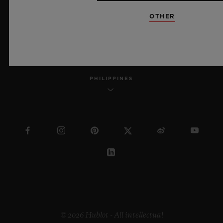
OTHER
ENGLISH
PHILIPPINES
© 2026 Hublot - All intellectual