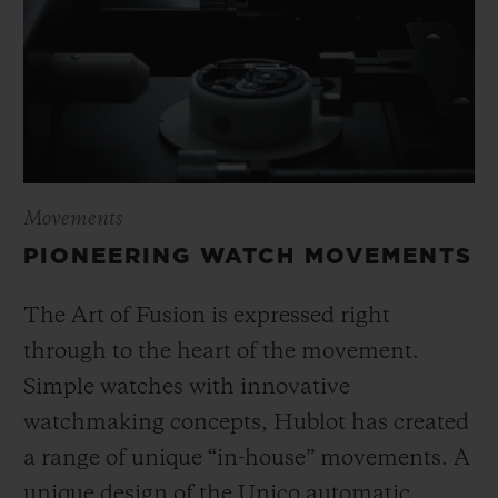
Movements
PIONEERING WATCH MOVEMENTS
The Art of Fusion is expressed right
through to the heart of the movement.
Simple watches with innovative
watchmaking concepts, Hublot has created
a range of unique “in-house” movements. A
unique design of the Unico automatic