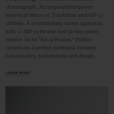
chronograph. An unparalleled power
reserve of Meca-10, Tourbillon and MP-11
calibers. A revolutionary motor approach
with 11 MP-05 barrels and 50-day power
reserve. In its “Art of Fusion,” Hublot
carries out a perfect symbiosis between
functionality, architecture and design.
LEARN MORE