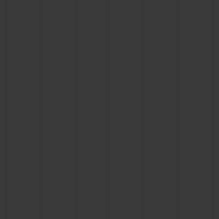
CONTACT US
FIND A BOUTIQUE