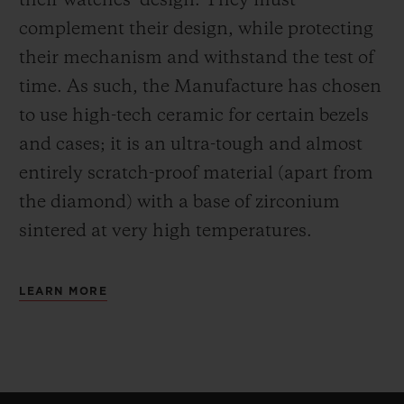
their watches’ design. They must
complement their design, while protecting
their mechanism and withstand the test of
time. As such, the Manufacture has chosen
to use high-tech ceramic for certain bezels
and cases; it is an ultra-tough and almost
entirely scratch-proof material (apart from
the diamond) with a base of zirconium
sintered at very high temperatures.
LEARN MORE