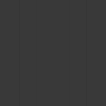
BIG BANG
BIG BANG
SPIRIT OF BIG
SUMMER MULTI-
PEACH CERAMIC
ESSENTIAL T
COLORED CERAMIC
ONLINE
EXCLUSIV
EXCLUSIVE SERVICES
5+5 WARRANTY
JOIN HUBLOTISTA, EXTEND WARRANTY
EXPECTED DELIVERY
FREE DELIVERY & RETURNS
SECURE PAYMENT
GIFT POUCH