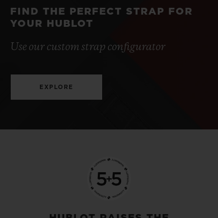
FIND THE PERFECT STRAP FOR
YOUR HUBLOT
Use our custom strap configurator
EXPLORE