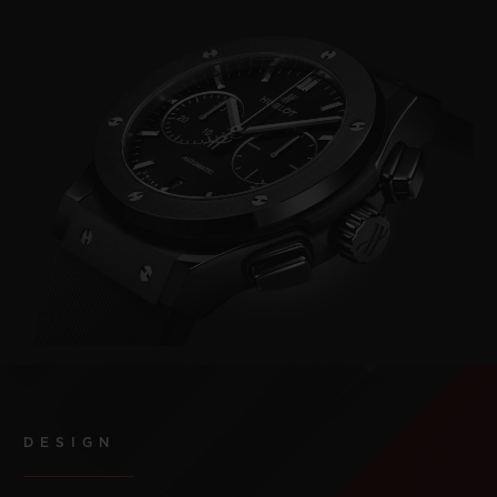
DESIGN