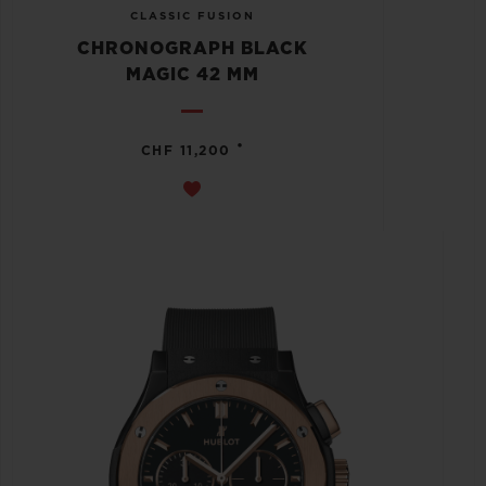
CLASSIC FUSION
CHRONOGRAPH BLACK
MAGIC 42 MM
•
CHF 11,200