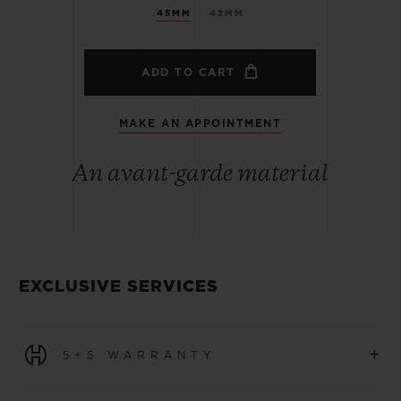
45MM
42MM
ADD TO CART
MAKE AN APPOINTMENT
An avant-garde material
EXCLUSIVE SERVICES
+
5+5 WARRANTY
All watches purchased from 1 January 2026 benefit from