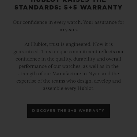
HUBLOT RAISES THE
STANDARDS: 5+5 WARRANTY
Our confidence in every watch. Your assurance for
10 years.
At Hublot, trust is engineered. Now it is
guaranteed. This unique commitment reflects our
confidence in the quality, durability and overall
performance of our watches, as well as in the
strength of our Manufacture in Nyon and the
expertise of the teams who design, develop and
assemble every Hublot.
DISCOVER THE 5+5 WARRANTY