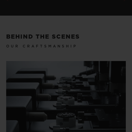
BEHIND THE SCENES
OUR CRAFTSMANSHIP