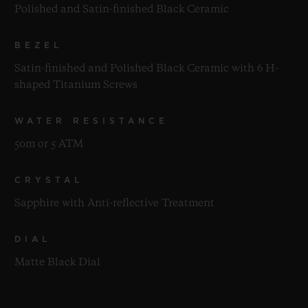
Polished and Satin-finished Black Ceramic
BEZEL
Satin-finished and Polished Black Ceramic with 6 H-
shaped Titanium Screws
WATER RESISTANCE
50m or 5 ATM
CRYSTAL
Sapphire with Anti-reflective Treatment
DIAL
Matte Black Dial