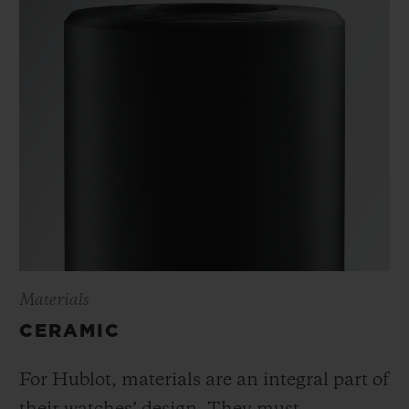
Materials
CERAMIC
For Hublot, materials are an integral part of