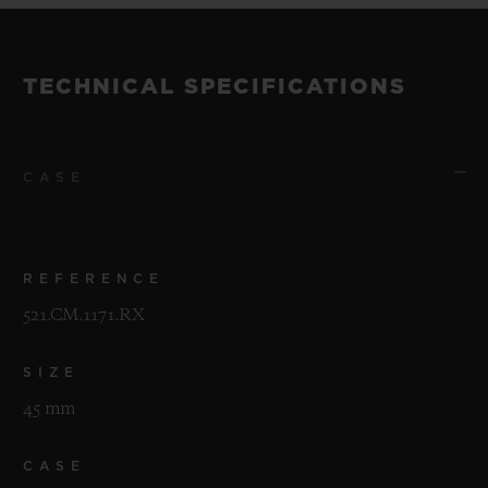
TECHNICAL SPECIFICATIONS
CASE
REFERENCE
521.CM.1171.RX
SIZE
45 mm
CASE