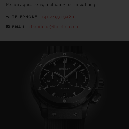
For any questions, including technical help:
+41 22 990 99 80
TELEPHONE
eboutique@hublot.com
EMAIL