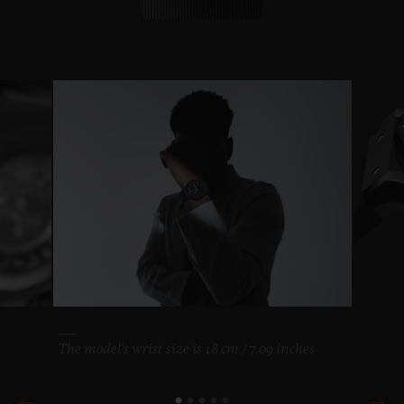
The model's wrist size is 18 cm / 7.09 inches