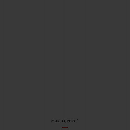
•
CHF 11,200