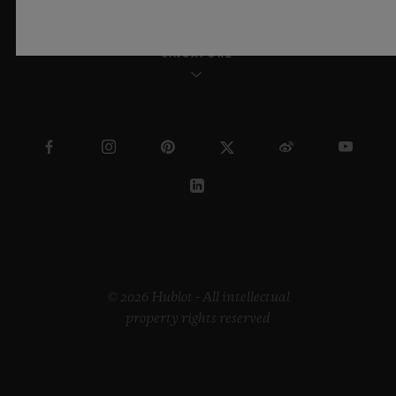
SINGAPORE
© 2026 Hublot - All intellectual
property rights reserved