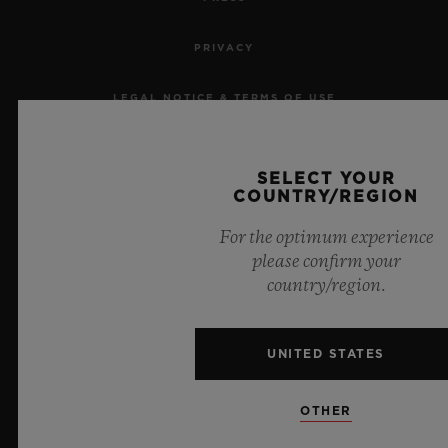
PRIVACY
LEGAL NOTICE & TERMS OF USE
WEBSITE TERMS AND CONDITIONS
SELECT YOUR
COUNTRY/REGION
ETHICAL COMMITMENT
For the optimum experience
ACCESSIBILITY
please confirm your
country/region.
MSA TRANSPARENCY
SITEMAP
UNITED STATES
OTHER
ENGLISH