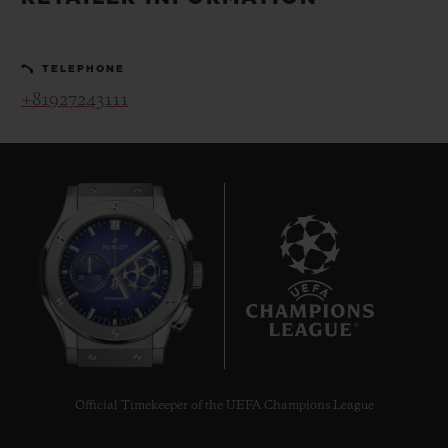
BIG BANG
BIG BANG
SPIRIT OF BIG
SUMMER MULTI-
PEACH CERAMIC
ESSENTIAL T
COLORED CERAMIC
ONLINE
TELEPHONE
EXCLUSIV
+81927243111
EXCLUSIVE SERVICES
5+5 WARRANTY
JOIN HUBLOTISTA, EXTEND WARRANTY
EXPECTED DELIVERY
8
FREE DELIVERY & RETURNS
SECURE PAYMENT
Official Timekeeper of the UEFA Champions League
GIFT POUCH