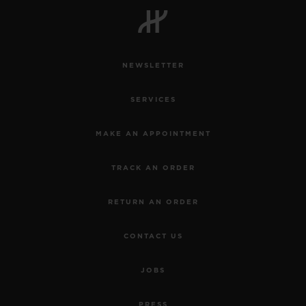
NEWSLETTER
CONTACT US
SERVICES
MAKE AN APPOINTMENT
TRACK AN ORDER
RETURN AN ORDER
FIND A BOUTIQUE
CONTACT US
JOBS
PRESS