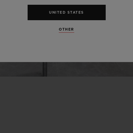
UNITED STATES
OTHER