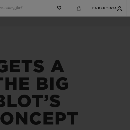
u looking for?
HUBLOTISTA
GETS A
HE BIG
BLOT’S
CONCEPT