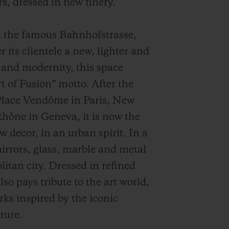
s, dressed in new finery.
n the famous Bahnhofstrasse,
 its clientele a new, lighter and
and modernity, this space
 of Fusion” motto. After the
Place Vendôme in Paris, New
hône in Geneva, it is now the
w decor, in an urban spirit. In a
mirrors, glass, marble and metal
litan city. Dressed in refined
so pays tribute to the art world,
rks inspired by the iconic
ture.