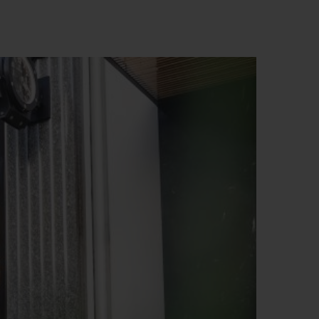
BIG BANG
RELOADED ALL BLACK
RE PAYMENT
GIFT POUCH
 BOUTIQUE