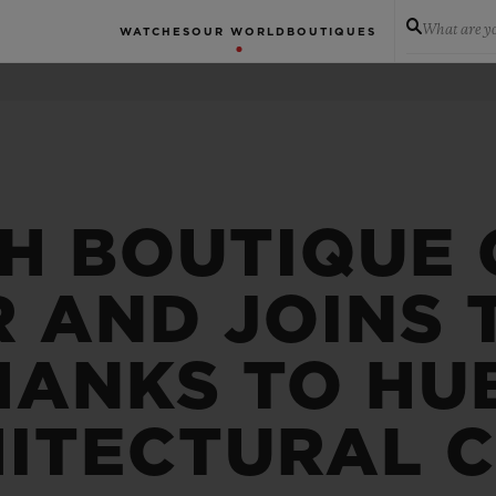
What are yo
WATCHES
OUR WORLD
BOUTIQUES
H BOUTIQUE 
 AND JOINS T
HANKS TO HU
ITECTURAL 