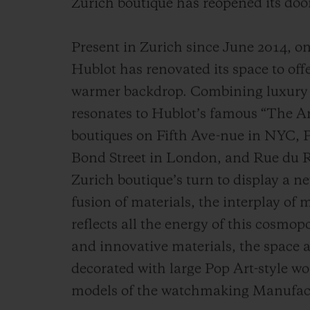
Zurich boutique has reopened its door
Present in Zurich since June 2014, o
Hublot has renovated its space to offer
warmer backdrop. Combining luxury 
resonates to Hublot’s famous “The Art
boutiques on Fifth Ave-nue in NYC, 
Bond Street in London, and Rue du R
Zurich boutique’s turn to display a ne
fusion of materials, the interplay of 
reflects all the energy of this cosmopo
and innovative materials, the space al
decorated with large Pop Art-style wo
models of the watchmaking Manufac