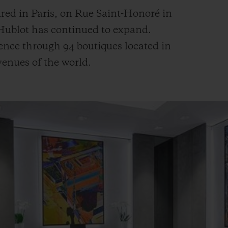
red in Paris, on Rue Saint-Honoré in
 Hublot has continued to expand.
ence through 94 boutiques located in
avenues of the world.