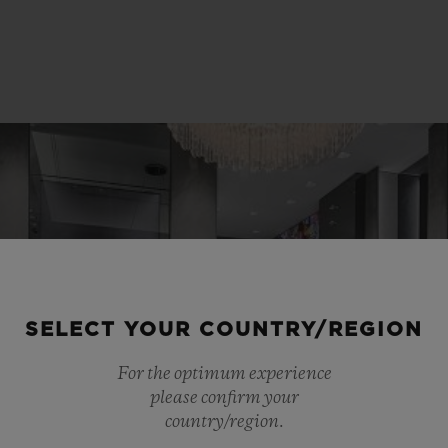
SELECT YOUR COUNTRY/REGION
For the optimum experience
please confirm your
country/region.