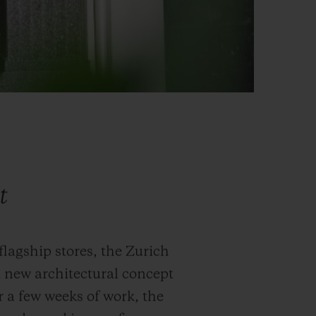
t
lagship stores, the Zurich
 new architectural concept
r a few weeks of work, the