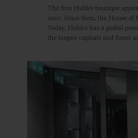
The first Hublot boutique appea
2007. Since then, the House of
Today, Hublot has a global pres
the largest capitals and finest 