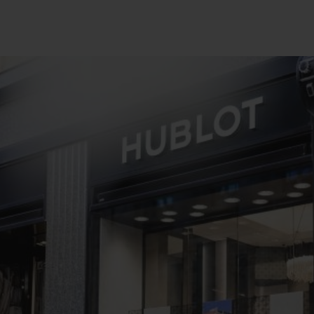
BIG BANG
SPIRIT OF BIG BANG
PEACH CERAMIC
ESSENTIAL TAUPE
ONLINE EXCLUSIVE
BLOTISTA,
EXPECTED DELIVERY
FREE DELIVERY &
SECU
 WARRANTY
RETURNS
ACT US
FIND A