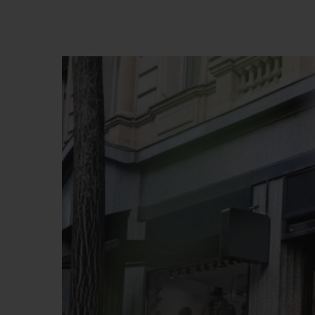
BIG BANG
SUMMER MULTI-COLORED
CERAMIC
EXCLUSIVE SERVICES
5+5 WARRANTY
JOIN HU
EXTEND
CONT