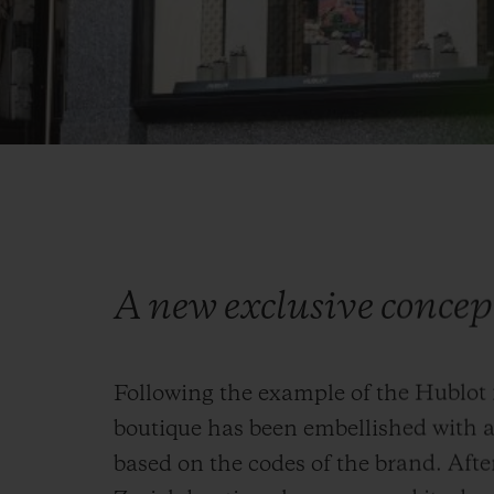
A new exclusive concep
Following the example of the Hublot f
boutique has been embellished with a
based on the codes of the brand. Afte