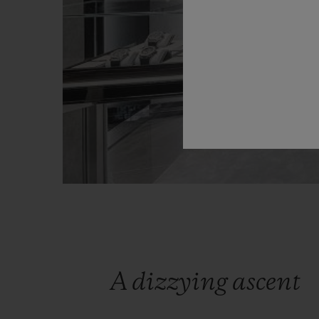
A dizzying ascent