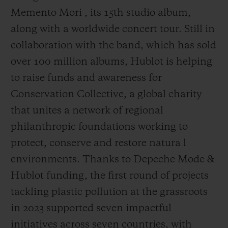
Memento Mori , its 15th studio album,
along with a worldwide concert tour. Still in
collaboration with the band, which has sold
over 100 million albums, Hublot is helping
to raise funds and awareness for
Conservation Collective, a global charity
that unites a network of regional
philanthropic foundations working to
protect, conserve and restore natura l
environments. Thanks to Depeche Mode &
Hublot funding, the first round of projects
tackling plastic pollution at the grassroots
in 2023 supported seven impactful
initiatives across seven countries, with