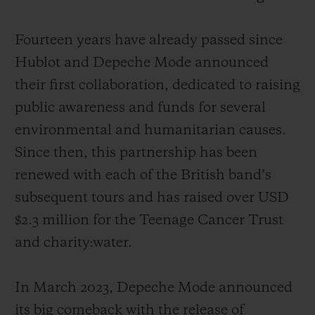
Fourteen years have already passed since
Hublot and Depeche Mode announced
their first collaboration, dedicated to raising
CONTACT US
public awareness and funds for several
environmental and humanitarian causes.
Since then, this partnership has been
renewed with each of the British band’s
subsequent tours and has raised over USD
$2.3 million for the Teenage Cancer Trust
and charity:water.
FIND A BOUTIQUE
In March 2023, Depeche Mode announced
its big comeback with the release of