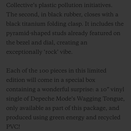
Collective’s plastic pollution initiatives.
The second, in black rubber, closes with a
black titanium folding clasp. It includes the
pyramid-shaped studs already featured on
the bezel and dial, creating an
exceptionally ‘rock’ vibe.
Each of the 100 pieces in this limited
edition will come in a special box
containing a wonderful surprise: a 10” vinyl
single of Depeche Mode’s Wagging Tongue,
only available as part of this package, and
produced using green energy and recycled
PVC!