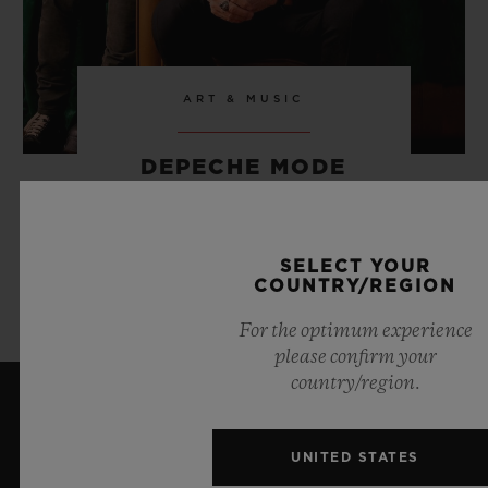
ART & MUSIC
DEPECHE MODE
SELECT YOUR
LEARN MORE
COUNTRY/REGION
For the optimum experience
please confirm your
country/region.
LATEST NEWS
UNITED STATES