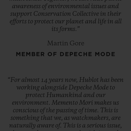
awareness
of
environmental
issues
and
support
Conservation
Collective
in
their
efforts
to
protect
our
planet
and
life
in
all
its
forms.”
Martin Gore
MEMBER OF DEPECHE MODE
“For
almost
14
years
now,
Hublot
has
been
working
alongside
Depeche
Mode
to
protect
Humankind
and
our
environment.
Memento
Mori
makes
us
conscious
of
the
passing
of
time.
This
is
something
that
we,
as
watchmakers,
are
naturally
aware
of.
This
is
a
serious
issue,