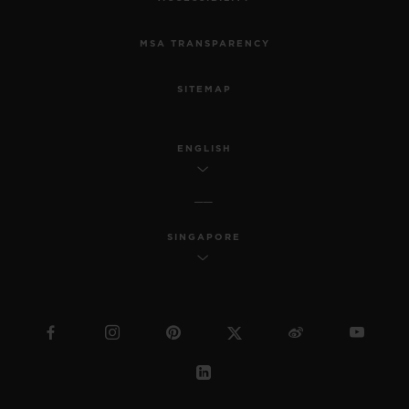
MSA TRANSPARENCY
SITEMAP
ENGLISH
SINGAPORE