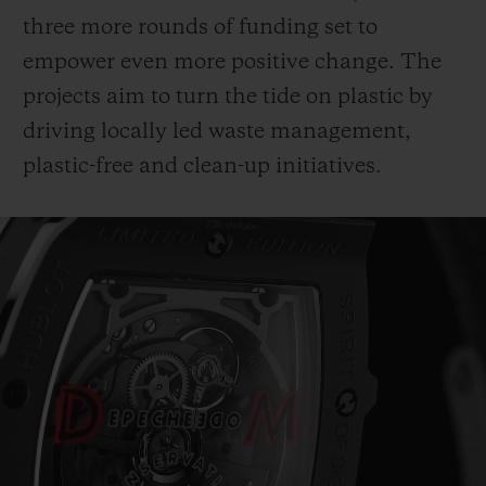
three more rounds of funding set to
empower even more positive change. The
projects aim to turn the tide on plastic by
driving locally led waste management,
plastic-free and clean-up initiatives.