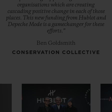
organisations
which
are
creating
cascading
positive
change
in
each
of
those
places.
This
new
funding
from
Hublot
and
Depeche
Mode
is
a
gamechanger
for
these
efforts.”
Ben Goldsmith
CONSERVATION COLLECTIVE