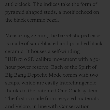
at 6 o’clock. The indices take the form of
pyramid-shaped studs, a motif echoed on
the black ceramic bezel.
Measuring 42 mm, the barrel-shaped case
is made of sand-blasted and polished black
ceramic. It houses a self-winding
HUB1710_SD calibre movement with a 50-
hour power reserve. Each of the Spirit of
Big Bang Depeche Mode comes with two
straps, which are easily interchangeable
thanks to the patented One Click system.
The first is made from recycled materials
and Velcro, in line with Conservation