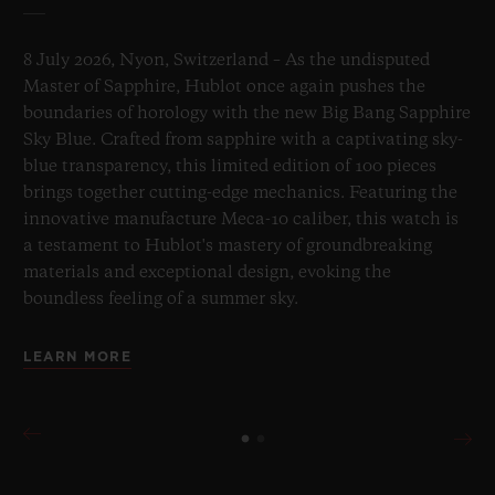
8 July 2026, Nyon, Switzerland – As the undisputed
Master of Sapphire, Hublot once again pushes the
boundaries of horology with the new Big Bang Sapphire
Sky Blue. Crafted from sapphire with a captivating sky-
blue transparency, this limited edition of 100 pieces
brings together cutting-edge mechanics. Featuring the
innovative manufacture Meca-10 caliber, this watch is
a testament to Hublot's mastery of groundbreaking
materials and exceptional design, evoking the
boundless feeling of a summer sky.
LEARN MORE