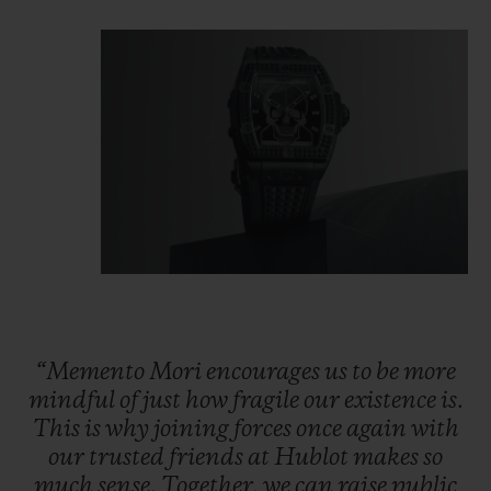
“Memento
Mori
encourages
us
to
be
more
mindful
of
just
how
fragile
our
existence
is.
This
is
why
joining
forces
once
again
with
our
trusted
friends
at
Hublot
makes
so
much
sense.
Together,
we
can
raise
public