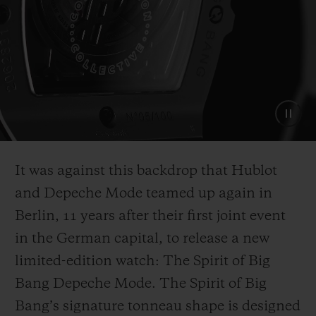
It was against this backdrop that Hublot
and Depeche Mode teamed up again in
Berlin, 11 years after their first joint event
in the German capital, to release a new
limited-edition watch: The Spirit of Big
Bang Depeche Mode. The Spirit of Big
Bang’s signature tonneau shape is designed