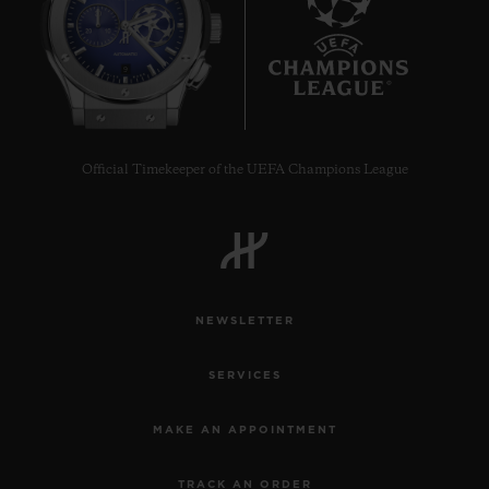
9
Official Timekeeper of the UEFA Champions League
NEWSLETTER
SERVICES
MAKE AN APPOINTMENT
TRACK AN ORDER