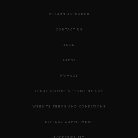
RETURN AN ORDER
CONTACT US
JOBS
PRESS
PRIVACY
LEGAL NOTICE & TERMS OF USE
WEBSITE TERMS AND CONDITIONS
ETHICAL COMMITMENT
ACCESSIBILITY