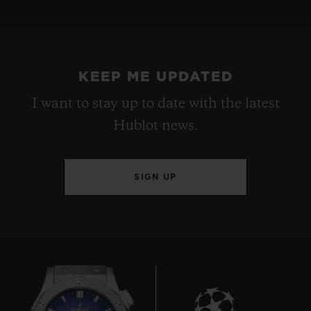
KEEP ME UPDATED
I want to stay up to date with the latest
Hublot news.
SIGN UP