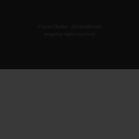
© 2026 Hublot - All intellectual
property rights reserved