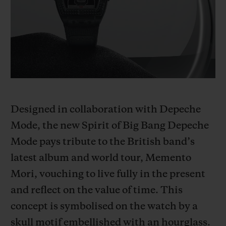
BIG BANG
BIG BANG
SPIRIT OF BIG
SUMMER MULTI-
PEACH CERAMIC
ESSENTIAL T
COLORED CERAMIC
ONLINE
EXCLUSIV
EXCLUSIVE SERVICES
5+5 WARRANTY
Designed in collaboration with Depeche
JOIN HUBLOTISTA, EXTEND WARRANTY
Mode, the new Spirit of Big Bang Depeche
Mode pays tribute to the British band’s
EXPECTED DELIVERY
latest album and world tour, Memento
FREE DELIVERY & RETURNS
Mori, vouching to live fully in the present
and reflect on the value of time. This
SECURE PAYMENT
concept is symbolised on the watch by a
skull motif embellished with an hourglass.
GIFT POUCH