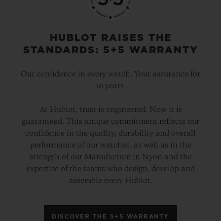
HUBLOT RAISES THE
STANDARDS: 5+5 WARRANTY
Our confidence in every watch. Your assurance for
10 years.
At Hublot, trust is engineered. Now it is
guaranteed. This unique commitment reflects our
confidence in the quality, durability and overall
performance of our watches, as well as in the
strength of our Manufacture in Nyon and the
expertise of the teams who design, develop and
assemble every Hublot.
DISCOVER THE 5+5 WARRANTY