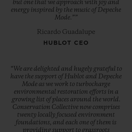
but
one
that
we
approach
with
joy
and
energy
inspired
by
the
music
of
Depeche
Mode.””
Ricardo Guadalupe
HUBLOT CEO
“We
are
delighted
and
hugely
grateful
to
have
the
support
of
Hublot
and
Depeche
Mode
as
we
work
to
turbocharge
environmental
restoration
efforts
in
a
growing
list
of
places
around
the
world.
Conservation
Collective
now
comprises
twenty
locally
focused
environment
foundations,
and
each
one
of
them
is
providing
support
to
grassroots