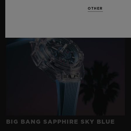
OTHER
BIG BANG SAPPHIRE SKY BLUE