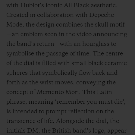
with Hublot’s iconic All Black aesthetic.
Created in collaboration with Depeche
Mode, the design combines the skull motif
—an emblem seen in the video announcing
the band’s return—with an hourglass to
symbolise the passage of time. The centre
of the dial is filled with small black ceramic
spheres that symbolically flow back and
forth as the wrist moves, conveying the
concept of Memento Mori. This Latin
phrase, meaning ‘remember you must die’,
is intended to prompt reflection on the
transience of life. Alongside the dial, the
initials DM, the British band’s logo, appear