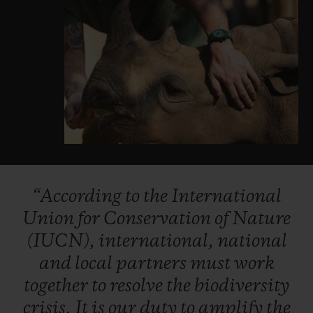
“According
to
the
International
Union
for
Conservation
of
Nature
(IUCN),
international,
national
and
local
partners
must
work
together
to
resolve
the
biodiversity
crisis.
It
is
our
duty
to
amplify
the