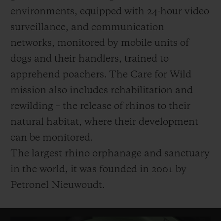
environments, equipped with 24-hour video
surveillance, and communication
networks, monitored by mobile units of
dogs and their handlers, trained to
apprehend poachers.
The Care for Wild
mission also includes rehabilitation and
rewilding – the release of rhinos to their
natural habitat, where their development
can be monitored.
The largest rhino orphanage and sanctuary
in the world, it was founded in 2001 by
Petronel Nieuwoudt.