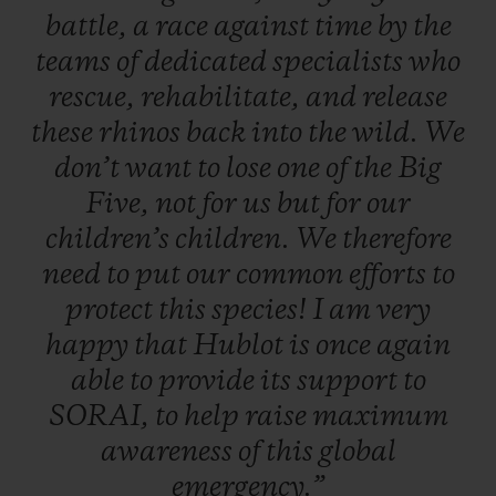
battle,
a
race
against
time
by
the
teams
of
dedicated
specialists
who
rescue,
rehabilitate,
and
release
these
rhinos
back
into
the
wild.
We
don’t
want
to
lose
one
of
the
Big
Five,
not
for
us
but
for
our
children’s
children.
We
therefore
need
to
put
our
common
efforts
to
protect
this
species!
I
am
very
happy
that
Hublot
is
once
again
able
to
provide
its
support
to
SORAI,
to
help
raise
maximum
awareness
of
this
global
emergency.”