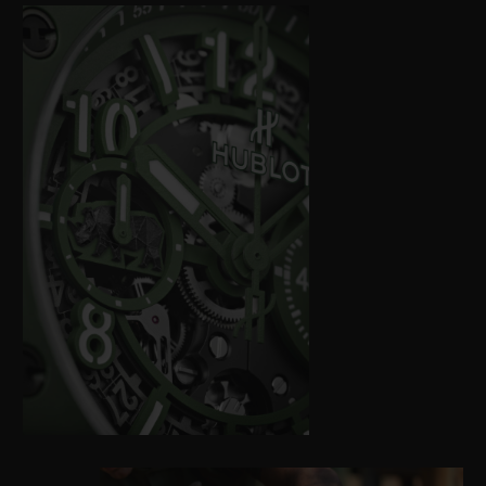
between local, international, public and
private stakeholders.
Hublot is using its global reach, and
reconfirming its support for Kevin
Pietersen and SORAI – Save Our Rhino
Africa India – with the release of a new
edition of the Big Bang Unico SORAI,
inviting 100 future owners to help support
this cause for our planet. A portion of the
proceeds from the sale will be donated
exclusively to Care for Wild – the largest
rhino sanctuary in the world, supported by
SORAI – for it to use as it sees fit.