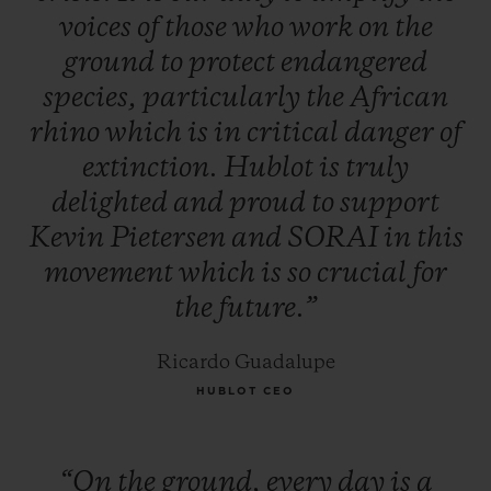
voices
of
those
who
work
on
the
ground
to
protect
endangered
species,
particularly
the
African
rhino
which
is
in
critical
danger
of
extinction.
Hublot
is
truly
delighted
and
proud
to
support
Kevin
Pietersen
and
SORAI
in
this
movement
which
is
so
crucial
for
the
future.”
Ricardo Guadalupe
HUBLOT CEO
“On
the
ground,
every
day
is
a