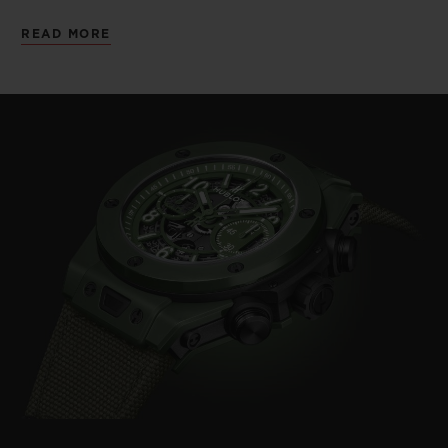
than 500 remaining.
READ MORE
Moreover, in late March 2020, the South
African border was closed to prevent the
spread of the Covid-19 virus. Prior, the day-
to-day influx of foreign visitors had kept the
poachers at bay. Now, due to a severe
shortage of rangers, poachers are free to
move undetected around this vast area.
This interruption of a source of national
revenue underlines the extent to which
wildlife protection organisations rely on
private financial donors and on
collaborative and coordinated efforts