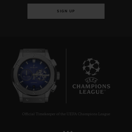
SIGN UP
8
Official Timekeeper of the UEFA Champions League