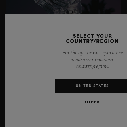
SELECT YOUR
COUNTRY/REGION
For the optimum experience
BIG BANG SAPPHIRE SKY BLUE
please confirm your
country/region.
8 July 2026, Nyon, Switzerland – As the undisputed
UNITED STATES
Master of Sapphire, Hublot once again pushes the
boundaries of horology with the new Big Bang Sapphire
Sky Blue. Crafted from sapphire with a captivating sky-
OTHER
blue transparency, this limited edition of 100 pieces
brings together cutting-edge mechanics. Featuring the
innovative manufacture Meca-10 caliber, this watch is