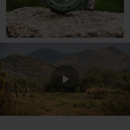
BIG BANG
BIG BANG
SPIRIT OF BIG
SUMMER MULTI-
PEACH CERAMIC
ESSENTIAL T
COLORED CERAMIC
ONLINE
EXCLUSIV
EXCLUSIVE SERVICES
5+5 WARRANTY
JOIN HUBLOTISTA, EXTEND WARRANTY
EXPECTED DELIVERY
Play
FREE DELIVERY & RETURNS
SECURE PAYMENT
Video
GIFT POUCH