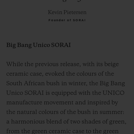
Kevin Pietersen
Founder of SORAI
Big Bang Unico SORAI
While the previous release, with its beige
ceramic case, evoked the colours of the
South African bush in winter, the Big Bang
Unico SORAI is equipped with the UNICO
manufacture movement and inspired by
the natural colours of the bush in summer:
a harmonious blend of two shades of green,
from the green ceramic case to the green