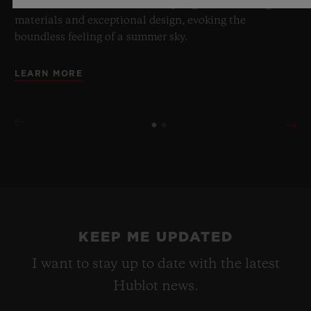
a testament to Hublot's mastery of groundbreaking
materials and exceptional design, evoking the
boundless feeling of a summer sky.
LEARN MORE
KEEP ME UPDATED
I want to stay up to date with the latest
Hublot news.