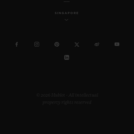
SINGAPORE
© 2026 Hublot - All intellectual
property rights reserved