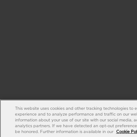
This website uses cookies and other tracking technologies to 
experience and to analyze performance and traffic on our web
information about your use of our site with our social media, 
analytics partners. If we have detected an opt-out preference s
be honored. Further information is available in our
Cookie Pol