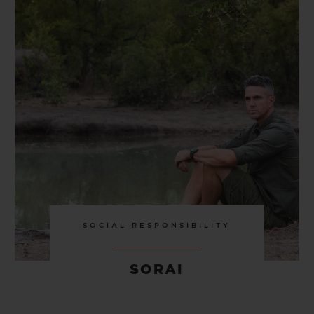
SOCIAL RESPONSIBILITY
SORAI