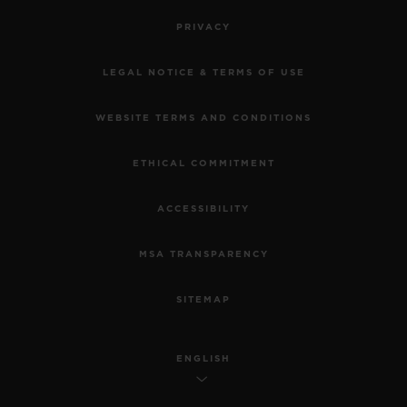
PRIVACY
LEGAL NOTICE & TERMS OF USE
WEBSITE TERMS AND CONDITIONS
ETHICAL COMMITMENT
ACCESSIBILITY
MSA TRANSPARENCY
SITEMAP
ENGLISH