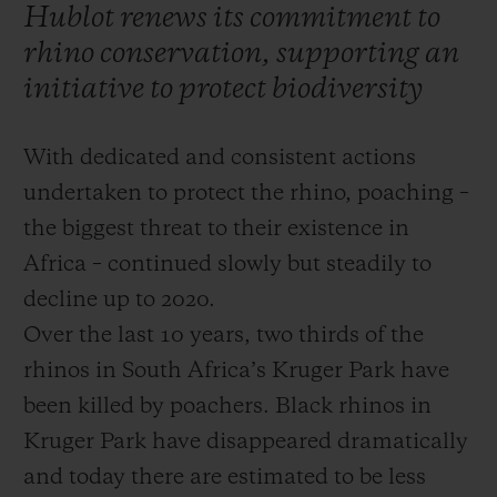
Hublot renews its commitment to
rhino conservation, supporting an
initiative to protect biodiversity
With dedicated and consistent actions
CONTACT US
undertaken to protect the rhino, poaching –
the biggest threat to their existence in
Africa – continued slowly but steadily to
decline up to 2020.
Over the last 10 years, two thirds of the
rhinos in South Africa’s Kruger Park have
FIND A BOUTIQUE
been killed by poachers. Black rhinos in
Kruger Park have disappeared dramatically
and today there are estimated to be less