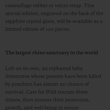
camouflage rubber or velcro strap. This
special edition, engraved on the back of the
sapphire crystal glass, will be available as a
limited edition of 100 pieces.
The largest rhino sanctuary in the world
Left on its own, an orphaned baby
rhinoceros whose parents have been killed
by poachers has almost no chance of
survival. Care for Wild rescues these
rhinos, then ensures their protection,
growth, and well-being in secure