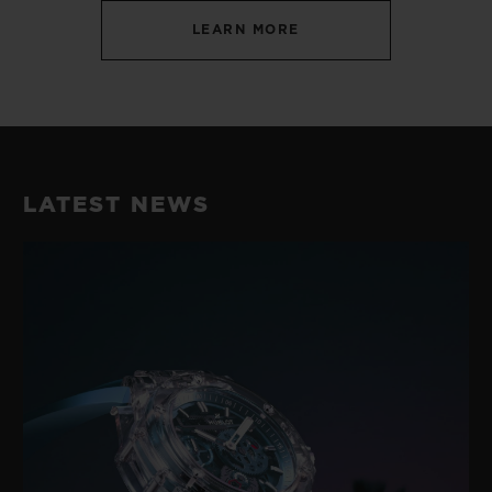
LEARN MORE
LATEST NEWS