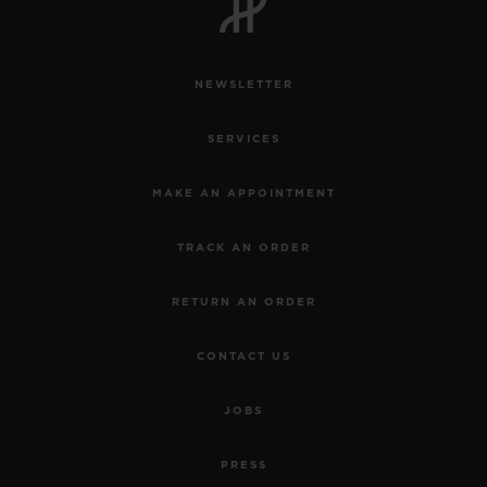
NEWSLETTER
SERVICES
MAKE AN APPOINTMENT
TRACK AN ORDER
RETURN AN ORDER
CONTACT US
JOBS
PRESS