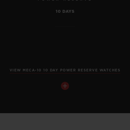
10 DAYS
VIEW MECA-10 10 DAY POWER RESERVE WATCHES