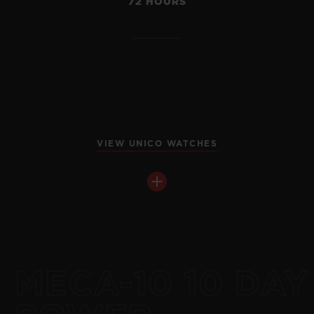
72 HOURS
VIEW UNICO WATCHES
MECA-10 10 DAY