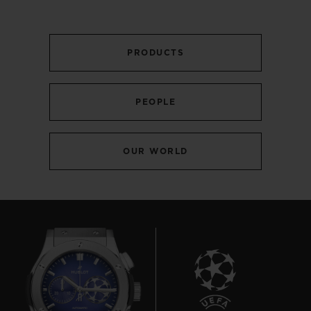
PRODUCTS
PEOPLE
OUR WORLD
BIG BANG
MECA-10 BLACK MAGIC
45 MM