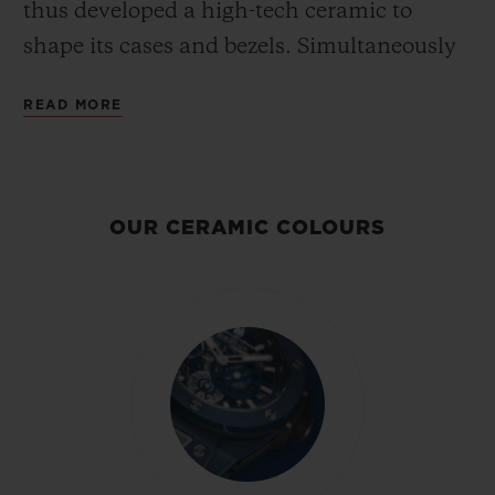
thus developed a high-tech ceramic to
shape its cases and bezels. Simultaneously
strong, light and fashionable, this hard and
READ MORE
scratch-resistant (except by diamond)
material is made from zirconium fired at
very high temperatures. As a pioneer in the
field for over 15 years, Hublot has been
OUR CERAMIC COLOURS
exploring the exceptional properties of this
anti-allergic, inalterable and stainless
material, and uses unique procedures to
develop bright ceramic colours - scarlet red,
and royal blue - that have never before been
obtained.