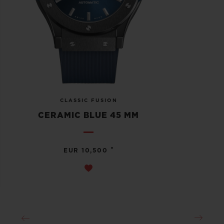
CLASSIC FUSION
CERAMIC BLUE 45 MM
•
EUR 10,500