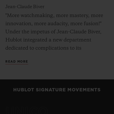
Jean-Claude Biver
"More watchmaking, more mastery, more
innovation, more audacity, more fusion!"
Under the impetus of Jean-Claude Biver,
Hublot integrated a new department
dedicated to complications to its
Manufacture in 2010. The watches created
READ MORE
in this laboratory are produced in very
limited series and obey no codes. In their
conception and their design, real freedom
of expression is the order of the day.
HUBLOT SIGNATURE MOVEMENTS
Perfectly in keeping with this ideal, in 2013,
the MP-02 Key of Time demonstrated
UNICO
Hublot’s innovative approach in the field of