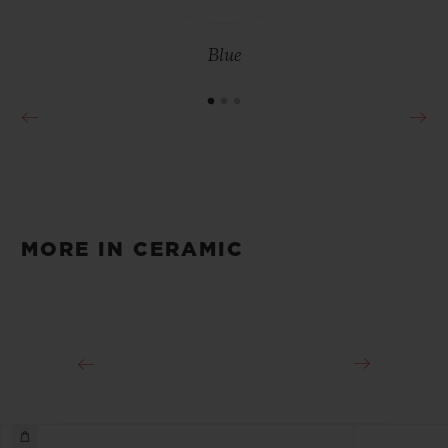
Blue
MORE IN CERAMIC