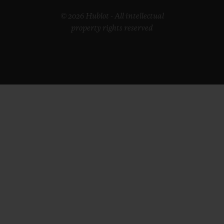
© 2026 Hublot - All intellectual
property rights reserved