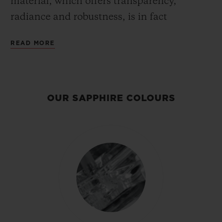
material, which offers transparency,
radiance and robustness, is in fact
extremely demanding to produce. The
READ MORE
challenge lies in how to produce sapphires
of a large size, with a perfectly homogenous
hue and faultless transparency. Hublot’s
engineers and chemists thus developed a
OUR SAPPHIRE COLOURS
synthetic sapphire with unique aesthetic
properties. Having become expert in
sapphire after making a significant
investment, the Manufacture can today
produce hundreds of watches in sapphire
on an annual basis and regularly creates
new colours – black, yellow, blue, or even