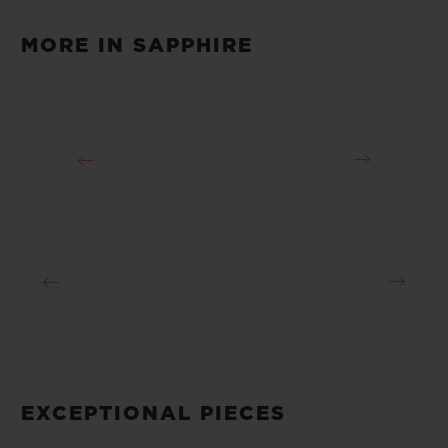
Video
MORE IN SAPPHIRE
EXCEPTIONAL PIECES