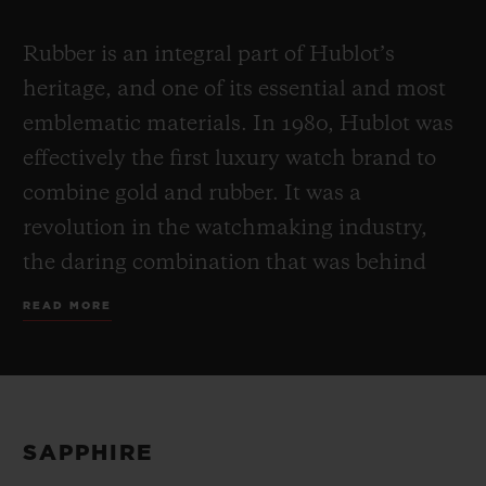
Rubber is an integral part of Hublot’s
heritage, and one of its essential and most
emblematic materials. In 1980, Hublot was
effectively the first luxury watch brand to
combine gold and rubber. It was a
revolution in the watchmaking industry,
the daring combination that was behind
the Art of Fusion founding concept which
READ MORE
has defined Hublot ever since. Supple,
waterproof and ultra-resistant to wear,
rubber exists in both natural and man-
made forms. In an unprecedented move,
SAPPHIRE
Hublot chose to fuse the two disparate