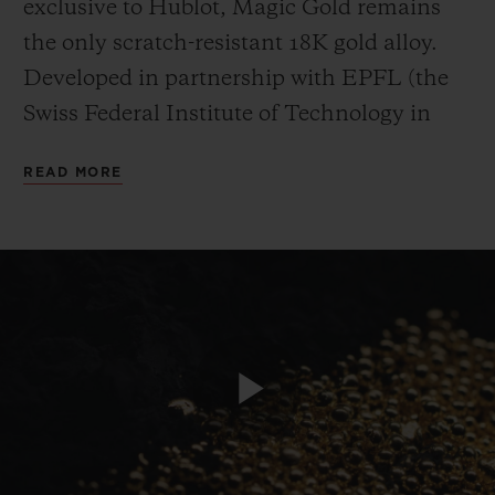
exclusive to Hublot, Magic Gold remains
the only scratch-resistant 18K gold alloy.
Developed in partnership with EPFL (the
Swiss Federal Institute of Technology in
Lausanne), it is the hardest gold in the
CONTACT US
READ MORE
world. While “standard” 18K gold has a
resistance of 400 Vickers and hardened
steel is rated at 600 Vickers, Hublot’s
patented Magic Gold comes close to 1,000
Vickers. For this material entirely produced
in-house thanks to a high-tech foundry
FIND A BOUTIQUE
installed in the Hublot Manufacture in
Play
Nyon, the complex manufacturing process
sees boron carbide and 24K gold “fuse” into