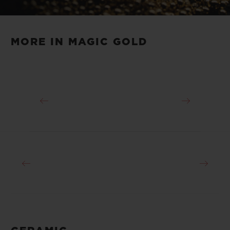
Magic Gold. In addition to its scratch-
Video
resistant nature, Magic Gold has an
original golden hue that makes it
MORE IN MAGIC GOLD
immediately recognisable.