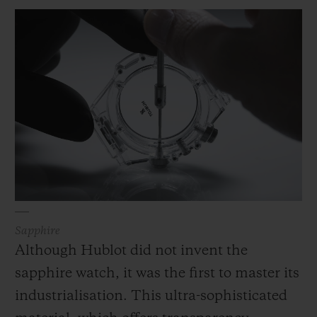
materials to create a high-performance
pairing which corresponded to its rigorous
technical and aesthetic criteria. Written
into its methodology and at the heart of its
collections, rubber is used in a wide variety
of exclusive forms, colours, structures and
reliefs and is associated with avant-garde
materials and designs.
Sapphire
Although Hublot did not invent the
sapphire watch, it was the first to master its
industrialisation. This ultra-sophisticated