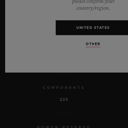
please confirm your
country/region.
A 10-day power reserve and atypical
display with rack and pinion.
UNITED STATES
OTHER
MEASUREMENTS
34.8mm x 34.8mm x 6.8mm
COMPONENTS
223
POWER RESERVE