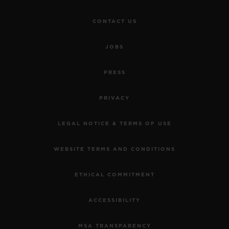
CONTACT US
JOBS
PRESS
BIG BANG
MECA-10 CERAMIC BLUE
PRIVACY
45 MM
LEGAL NOTICE & TERMS OF USE
•
EUR 27,000
WEBSITE TERMS AND CONDITIONS
ETHICAL COMMITMENT
ACCESSIBILITY
MSA TRANSPARENCY