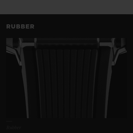
RUBBER
Rubber