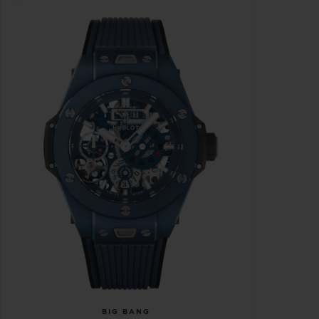
BIG BANG