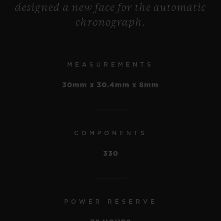
designed a new face for the automatic
accelerate, with a quarter-hour being
chronograph.
displayed like an hour – to make moments
last longer or shorter, or simply to follow
the course of normal time.
MEASUREMENTS
30mm x 30.4mm x 8mm
COMPONENTS
330
POWER RESERVE