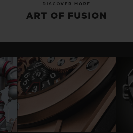
DISCOVER MORE
ART OF FUSION