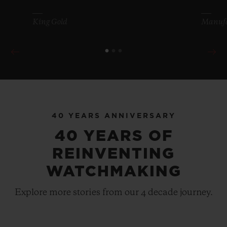
King Gold
Manufa
BIG BANG
MECA-10 TITANIUM 45
40 YEARS ANNIVERSARY
MM
40 YEARS OF
REINVENTING
•
EUR 24,700
WATCHMAKING
Explore more stories from our 4 decade journey.