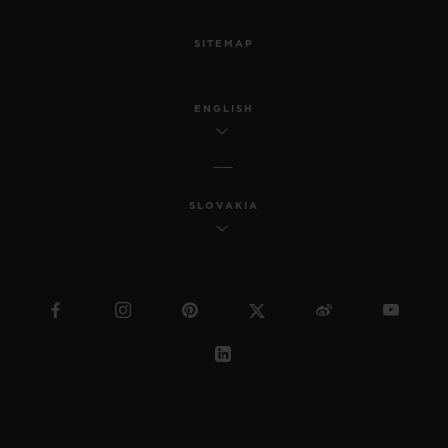
SITEMAP
ENGLISH
SLOVAKIA