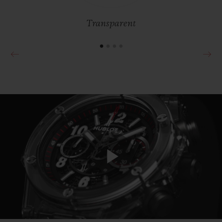
pink – while developing exclusive
procedures in its laboratories.
Transparent
Play