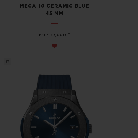
MECA-10 CERAMIC BLUE
45 MM
•
EUR 27,000