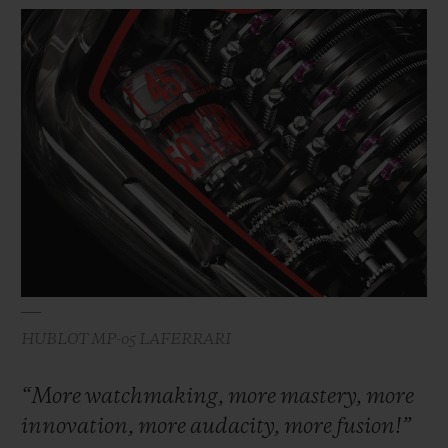
HUBLOT MP-05 LAFERRARI
“More watchmaking, more mastery, more
innovation, more audacity, more fusion!”