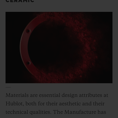
CERAMIC
Materials are essential design attributes at
Hublot, both for their aesthetic and their
technical qualities. The Manufacture has