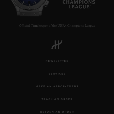
10
•
EUR 27,000
Official Timekeeper of the UEFA Champions League
NEWSLETTER
SERVICES
MAKE AN APPOINTMENT
TRACK AN ORDER
RETURN AN ORDER