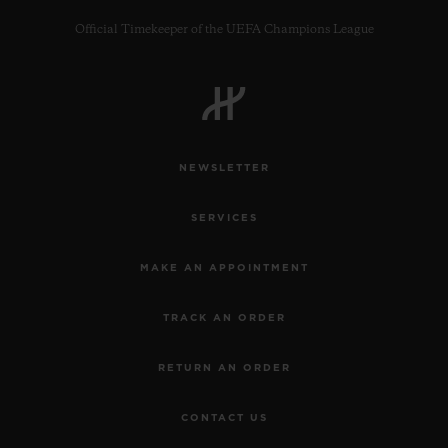
Official Timekeeper of the UEFA Champions League
CONTACT US
NEWSLETTER
SERVICES
MAKE AN APPOINTMENT
TRACK AN ORDER
FIND A BOUTIQUE
RETURN AN ORDER
CONTACT US