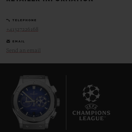
BIG BANG
BIG BANG
SPIRIT OF BIG
SUMMER MULTI-
PEACH CERAMIC
ESSENTIAL T
COLORED CERAMIC
ONLINE
TELEPHONE
EXCLUSIV
+41327226168
EXCLUSIVE SERVICES
EMAIL
Send an email
5+5 WARRANTY
JOIN HUBLOTISTA, EXTEND WARRANTY
EXPECTED DELIVERY
FREE DELIVERY & RETURNS
7
SECURE PAYMENT
GIFT POUCH