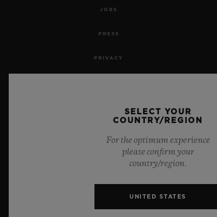
JOBS
PRESS
PRIVACY
LEGAL NOTICE & TERMS OF USE
WEBSITE TERMS AND CONDITIONS
SELECT YOUR
COUNTRY/REGION
ETHICAL COMMITMENT
For the optimum experience
please confirm your
ACCESSIBILITY
country/region.
MSA TRANSPARENCY
UNITED STATES
SITEMAP