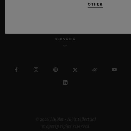
OTHER
ENGLISH
SLOVAKIA
© 2026 Hublot - All intellectual
property rights reserved