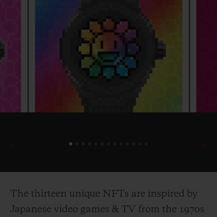
The thirteen unique NFTs are inspired by
Japanese video games & TV from the 1970s