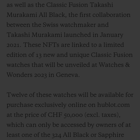
as well as the Classic Fusion Takashi
Murakami All Black, the first collaboration
between the Swiss watchmaker and
Takashi Murakami launched in January
2021. These NFTs are linked to a limited
edition of 13 new and unique Classic Fusion
watches that will be unveiled at Watches &
Wonders 2023 in Geneva.
Twelve of these watches will be available for
purchase exclusively online on hublot.com
at the price of CHF 50,000 (
excl. taxes
),
which can only be accessed by owners of at
least one of the 324 All Black or Sapphire