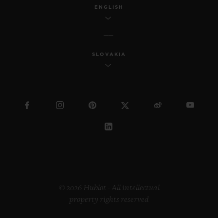
ENGLISH
SLOVAKIA
© 2026 Hublot - All intellectual
property rights reserved