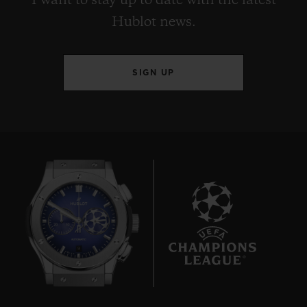
I want to stay up to date with the latest
Hublot news.
SIGN UP
9