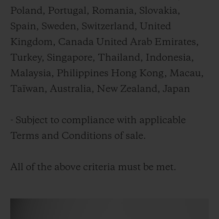
Poland, Portugal, Romania, Slovakia,
Spain, Sweden, Switzerland, United
Kingdom, Canada United Arab Emirates,
Turkey, Singapore, Thailand, Indonesia,
Malaysia, Philippines Hong Kong, Macau,
Taïwan, Australia, New Zealand, Japan
- Subject to compliance with applicable
Terms and Conditions of sale.
All of the above criteria must be met.