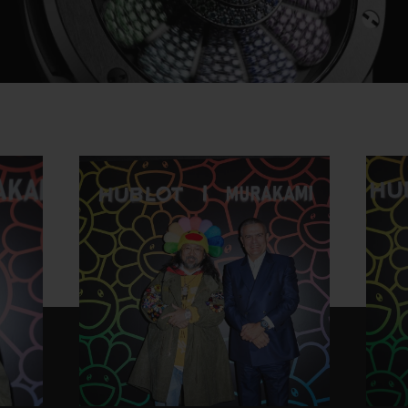
Play
Video