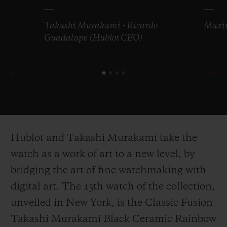
Takashi Murakami - Ricardo
Maxim
Guadalupe (Hublot CEO)
Hublot and Takashi Murakami take the
watch as a work of art to a new level, by
bridging the art of fine watchmaking with
digital art. The 13
th
watch of the collection,
unveiled in New York, is the Classic Fusion
Takashi Murakami Black Ceramic Rainbow