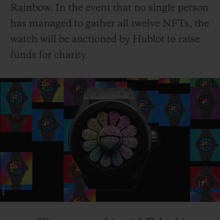
Rainbow. In the event that no single person
has managed to gather all twelve NFTs, the
watch will be auctioned by Hublot to raise
funds for charity.