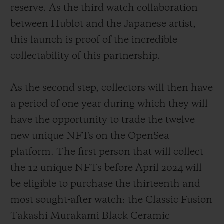
reserve. As the third watch collaboration
between Hublot and the Japanese artist,
this launch is proof of the incredible
collectability of this partnership.
As the second step, collectors will then have
a period of one year during which they will
have the opportunity to trade the twelve
new unique NFTs on the OpenSea
platform. The first person that will collect
the 12 unique NFTs before April 2024 will
be eligible to purchase the thirteenth and
most sought-after watch: the Classic Fusion
Takashi Murakami Black Ceramic