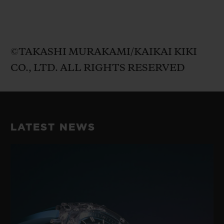
©TAKASHI MURAKAMI/KAIKAI KIKI
CO., LTD. ALL RIGHTS RESERVED
LATEST NEWS