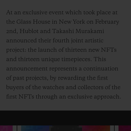
At an exclusive event which took place at
the Glass House in New York on February
2nd, Hublot and Takashi Murakami
announced their fourth joint artistic
CONTACT US
project: the launch of thirteen new NFTs
and thirteen unique timepieces. This
announcement represents a continuation
of past projects, by rewarding the first
buyers of the watches and collectors of the
first NFTs through an exclusive approach.
FIND A BOUTIQUE