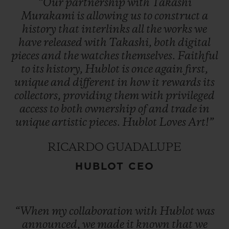
“Our
partnership
with
Takashi
Murakami
is
allowing
us
to
construct
a
history
that
interlinks
all
the
works
we
have
released
with
Takashi,
both
digital
pieces
and
the
watches
themselves.
Faithful
to
its
history,
Hublot
is
once
again
first,
unique
and
different
in
how
it
rewards
its
collectors,
providing
them
with
privileged
access
to
both
ownership
of
and
trade
in
unique
artistic
pieces.
Hublot
Loves
Art!”
RICARDO GUADALUPE
HUBLOT CEO
“When
my
collaboration
with
Hublot
was
announced,
we
made
it
known
that
we