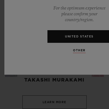
For the optimum experience
please confirm your
country/region.
UNITED STATES
OTHER
ART & MUSIC
TAKASHI MURAKAMI
LEARN MORE