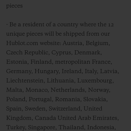
pieces
- Be a resident of a country where the 12
unique pieces will be shipped from our
Hublot.com website: Austria, Belgium,
Czech Republic, Cyprus, Denmark,
Estonia, Finland, metropolitan France,
Germany, Hungary, Ireland, Italy, Latvia,
Liechtenstein, Lithuania, Luxembourg,
Malta, Monaco, Netherlands, Norway,
Poland, Portugal, Romania, Slovakia,
Spain, Sweden, Switzerland, United
Kingdom, Canada United Arab Emirates,
Turkey, Singapore, Thailand, Indonesia,