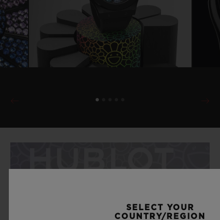
SELECT YOUR
COUNTRY/REGION