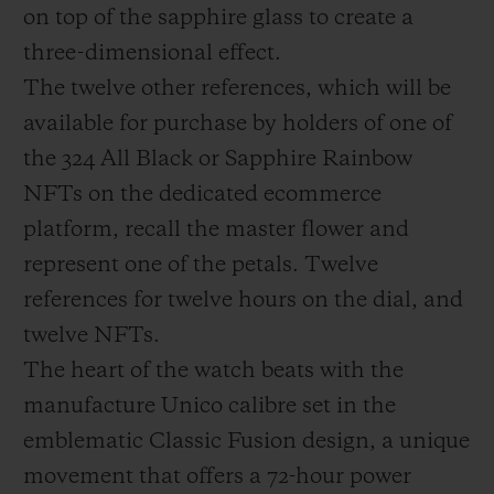
on top of the sapphire glass to create a
three-dimensional effect.
The twelve other references, which will be
available for purchase by holders of one of
the 324 All Black or Sapphire Rainbow
NFTs on the dedicated ecommerce
platform, recall the master flower and
represent one of the petals. Twelve
references for twelve hours on the dial, and
twelve NFTs.
The heart of the watch beats with the
manufacture Unico calibre set in the
emblematic Classic Fusion design, a unique
movement that offers a 72-hour power