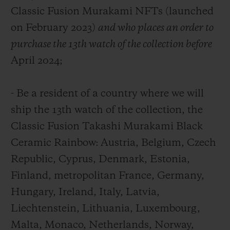
Classic Fusion Murakami NFTs (launched
on February 2023)
and who places an order to
purchase the 13th watch of the collection
before
April 2024
;
- Be a resident of a country where we will
ship the 13
th
watch of the collection, the
Classic Fusion Takashi Murakami Black
Ceramic Rainbow: Austria, Belgium, Czech
Republic, Cyprus, Denmark, Estonia,
Finland, metropolitan France, Germany,
Hungary, Ireland, Italy, Latvia,
Liechtenstein, Lithuania, Luxembourg,
Malta, Monaco, Netherlands, Norway,