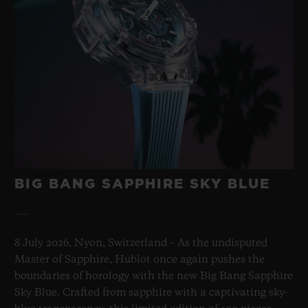
BIG BANG SAPPHIRE SKY BLUE
8 July 2026, Nyon, Switzerland – As the undisputed
Master of Sapphire, Hublot once again pushes the
boundaries of horology with the new Big Bang Sapphire
Sky Blue. Crafted from sapphire with a captivating sky-