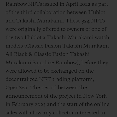
Rainbow NFTs issued in April 2022 as part
of the third collaboration between Hublot
and Takashi Murakami. These 324 NFTs
were originally offered to owners of one of
the two Hublot x Takashi Murakami watch
models (Classic Fusion Takashi Murakami
All Black & Classic Fusion Takashi
Murakami Sapphire Rainbow), before they
were allowed to be exchanged on the
decentralized NFT trading platform,
OpenSea. The period between the
announcement of the project in New York
in February 2023 and the start of the online
sales will allow any collector interested in