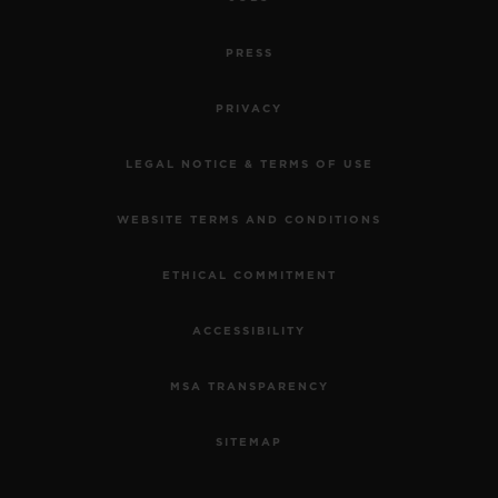
PRESS
PRIVACY
LEGAL NOTICE & TERMS OF USE
WEBSITE TERMS AND CONDITIONS
ETHICAL COMMITMENT
ACCESSIBILITY
MSA TRANSPARENCY
SITEMAP