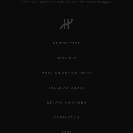
Official Timekeeper of the UEFA Champions League
NEWSLETTER
SERVICES
MAKE AN APPOINTMENT
TRACK AN ORDER
RETURN AN ORDER
CONTACT US
JOBS