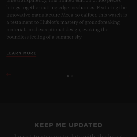
blue transparency, this limited edition of 100 pieces
brings together cutting-edge mechanics. Featuring the
innovative manufacture Meca-10 caliber, this watch is
a testament to Hublot's mastery of groundbreaking
materials and exceptional design, evoking the
boundless feeling of a summer sky.
LEARN MORE
KEEP ME UPDATED