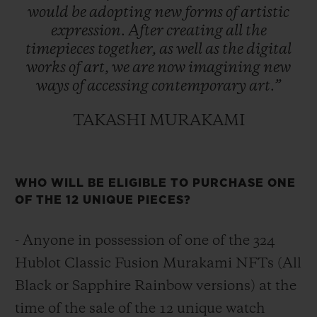
would
be
adopting
new
forms
of
artistic
expression.
After
creating
all
the
timepieces
together,
as
well
as
the
digital
works
of
art,
we
are
now
imagining
new
ways
of
accessing
contemporary
art.”
TAKASHI MURAKAMI
WHO WILL BE ELIGIBLE TO PURCHASE ONE
OF THE 12 UNIQUE PIECES?
- Anyone in possession of one of the 324
Hublot Classic Fusion Murakami NFTs (All
Black or Sapphire Rainbow versions) at the
time of the sale of the 12 unique watch