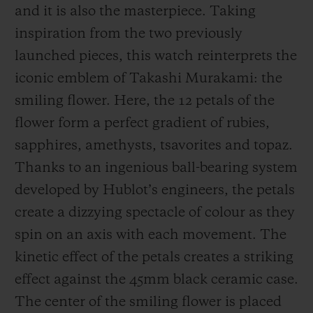
and it is also the masterpiece. Taking
inspiration from the two previously
launched pieces, this watch reinterprets the
iconic emblem of Takashi Murakami: the
smiling flower. Here, the 12 petals of the
flower form a perfect gradient of rubies,
sapphires, amethysts, tsavorites and topaz.
Thanks to an ingenious ball-bearing system
developed by Hublot’s engineers, the petals
create a dizzying spectacle of colour as they
spin on an axis with each movement. The
kinetic effect of the petals creates a striking
effect against the 45mm black ceramic case.
The center of the smiling flower is placed