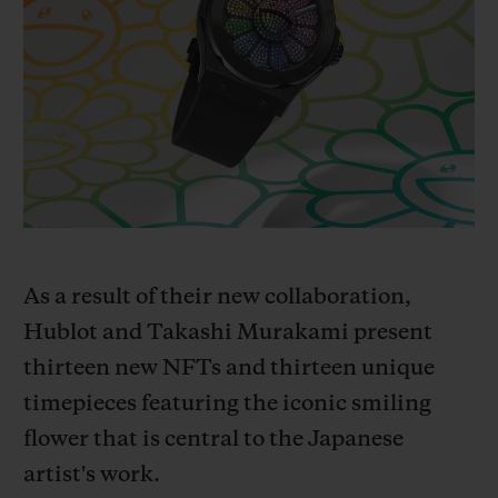
BIG BANG
BIG BANG
SPIRIT OF BIG
SUMMER MULTI-
PEACH CERAMIC
ESSENTIAL T
COLORED CERAMIC
ONLINE
EXCLUSIV
EXCLUSIVE SERVICES
5+5 WARRANTY
JOIN HUBLOTISTA, EXTEND WARRANTY
As a result of their new collaboration,
EXPECTED DELIVERY
Hublot and Takashi Murakami present
t
hirteen new NFTs and thirteen unique
FREE DELIVERY & RETURNS
timepieces featuring the iconic smiling
flower that is central to the Japanese
SECURE PAYMENT
artist's work.
GIFT POUCH