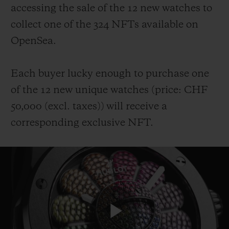
accessing the sale of the 12 new watches to
collect one of the 324 NFTs available on
OpenSea.
Each buyer lucky enough to purchase one
of the 12 new unique watches (price: CHF
50,000 (
excl. taxes
))
will receive a
corresponding exclusive NFT.