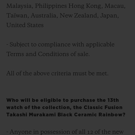
Malaysia, Philippines Hong Kong, Macau,
Taïwan, Australia, New Zealand, Japan,
United States
- Subject to compliance with applicable
Terms and Conditions of sale.
All of the above criteria must be met.
Who will be eligible to purchase the 13th
watch of the collection, the Classic Fusion
Takashi Murakami Black Ceramic Rainbow?
- Anyone in possession of all 12 of the new