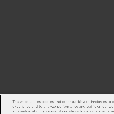
This website uses cookies and other tracking technologies to 
experience and to analyze performance and traffic on our web
information about your use of our site with our social media, 