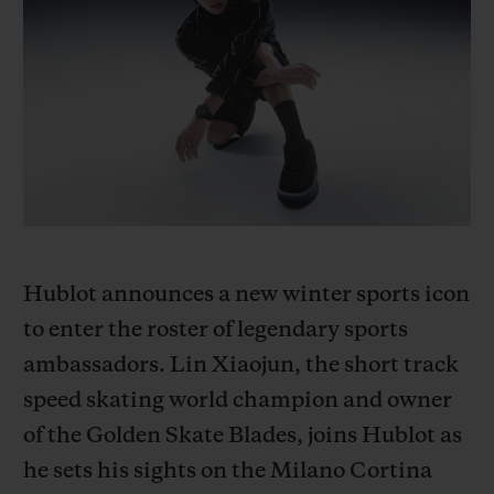
BIG BANG
BIG BANG
SPIRIT OF BIG
SUMMER MULTI-
PEACH CERAMIC
ESSENTIAL T
COLORED CERAMIC
ONLINE
EXCLUSIV
EXCLUSIVE SERVICES
5+5 WARRANTY
JOIN HUBLOTISTA, EXTEND WARRANTY
Hublot announces a new winter sports icon
EXPECTED DELIVERY
to enter the roster of legendary sports
ambassadors. Lin Xiaojun, the short track
FREE DELIVERY & RETURNS
speed skating world champion and owner
of the Golden Skate Blades, joins Hublot as
SECURE PAYMENT
he sets his sights on the Milano Cortina
GIFT POUCH