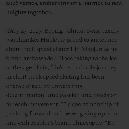
2026 games, embarking on a journey to new
heights together.
[May 27, 2025, Beijing, China] Swiss luxury
watchmaker Hublot is proud to announce
CONTACT US
short track speed skater Lin Xiaojun as its
brand ambassador. Since taking to the ice
at the age of six, Lin's remarkable journey
in short track speed skating has been
characterized by unwavering
determination, true passion and precision
FIND A BOUTIQUE
for each movement. His sportsmanship of
pushing forward and never giving up is in
line with Hublot’s brand philosophy: “Be