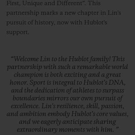
First, Unique and Different”. This
partnership marks a new chapter in Lin's
pursuit of history, now with Hublot's
support.
“Welcome
Lin
to
the
Hublot
family!
This
partnership
with
such
a
remarkable
world
champion
is
both
exciting
and
a
great
honor.
Sport
is
integral
to
Hublot's
DNA,
and
the
dedication
of
athletes
to
surpass
boundaries
mirrors
our
own
pursuit
of
excellence.
Lin's
resilience,
skill,
passion,
and
ambition
embody
Hublot's
core
values,
and
we
eagerly
anticipate
sharing
extraordinary
moments
with
him.
”