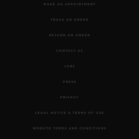
MAKE AN APPOINTMENT
TRACK AN ORDER
RETURN AN ORDER
CONTACT US
JOBS
PRESS
PRIVACY
LEGAL NOTICE & TERMS OF USE
WEBSITE TERMS AND CONDITIONS