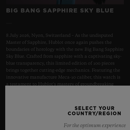
BIG BANG SAPPHIRE SKY BLUE
8 July 2026, Nyon, Switzerland – As the undisputed
Master of Sapphire, Hublot once again pushes the
boundaries of horology with the new Big Bang Sapphire
Sky Blue. Crafted from sapphire with a captivating sky-
blue transparency, this limited edition of 100 pieces
brings together cutting-edge mechanics. Featuring the
innovative manufacture Meca-10 caliber, this watch is
a testament to Hublot's mastery of groundbreaking
materials and exceptional design, evoking the
boundless feeling of a summer sky.
SELECT YOUR
COUNTRY/REGION
LEARN MORE
For the optimum experience