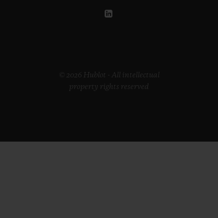
© 2026 Hublot - All intellectual
property rights reserved