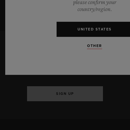
please confirm your
country/region.
UNITED STATES
OTHER
KEEP ME UPDATED
I want to stay up to date with the latest
Hublot news.
SIGN UP