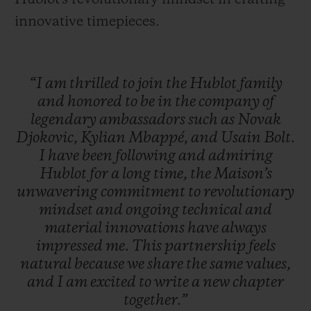
innovative timepieces.
“I
am
thrilled
to
join
the
Hublot
family
and
honored
to
be
in
the
company
of
legendary
ambassadors
such
as
Novak
Djokovic,
Kylian
Mbappé,
and
Usain
Bolt.
I
have
been
following
and
admiring
Hublot
for
a
long
time,
the
Maison’s
unwavering
commitment
to
revolutionary
mindset
and
ongoing
technical
and
material
innovations
have
always
impressed
me.
This
partnership
feels
natural
because
we
share
the
same
values,
and
I
am
excited
to
write
a
new
chapter
together.”