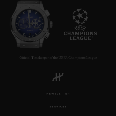
8
Official Timekeeper of the UEFA Champions League
NEWSLETTER
SERVICES