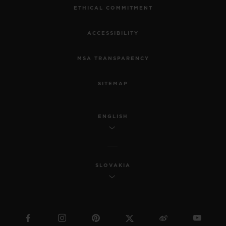
ETHICAL COMMITMENT
ACCESSIBILITY
MSA TRANSPARENCY
SITEMAP
ENGLISH
SLOVAKIA