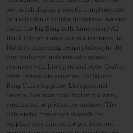
trendsetting presence and expressive flair
are on full display, perfectly complemented
by a selection of Hublot timepieces. Among
them, the Big Bang 20th Anniversary All
Black Edition stands out as a testament to
Hublot’s pioneering design philosophy. Its
captivating yet understated elegance
resonates with Lin’s personal style. Crafted
from transparent sapphire, the Square
Bang Unico Sapphire, Lin’s personal
favorite, has been redefined on his wrist,
reminiscent of pristine ice surfaces. The
fully visible movement through the
sapphire case mirrors the precision and