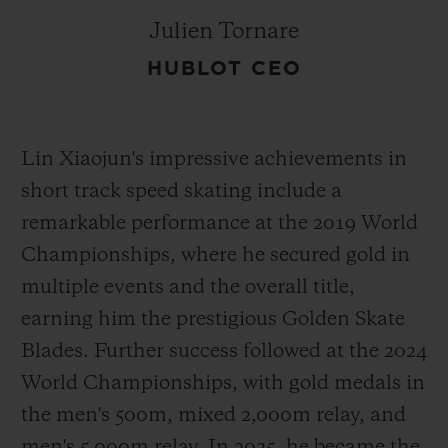
Julien Tornare
HUBLOT CEO
Lin Xiaojun's impressive achievements in
short track speed skating include a
remarkable performance at the 2019 World
Championships, where he secured gold in
multiple events and the overall title,
earning him the prestigious Golden Skate
Blades. Further success followed at the 2024
World Championships, with gold medals in
the men's 500m, mixed 2,000m relay, and
men's 5,000m relay. In 2025, he became the