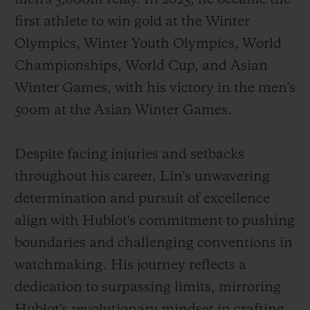
first athlete to win gold at the Winter
Olympics, Winter Youth Olympics, World
Championships, World Cup, and Asian
Winter Games, with his victory in the men's
500m at the Asian Winter Games.
Despite facing injuries and setbacks
throughout his career, Lin's unwavering
determination and pursuit of excellence
align with Hublot's commitment to pushing
boundaries and challenging conventions in
watchmaking. His journey reflects a
dedication to surpassing limits, mirroring
Hublot's revolutionary mindset in crafting