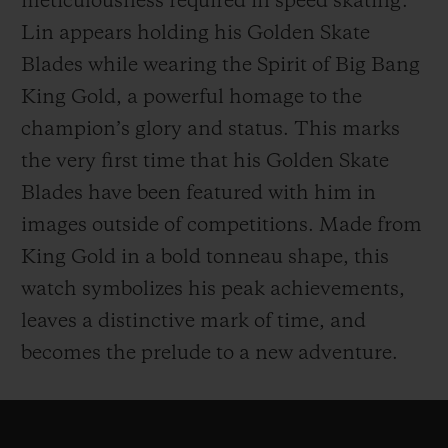
meticulousness required in speed skating.
Lin appears holding his Golden Skate
Blades while wearing the Spirit of Big Bang
King Gold, a powerful homage to the
champion’s glory and status. This marks
the very first time that his Golden Skate
Blades have been featured with him in
images outside of competitions. Made from
King Gold in a bold tonneau shape, this
watch symbolizes his peak achievements,
leaves a distinctive mark of time, and
becomes the prelude to a new adventure.