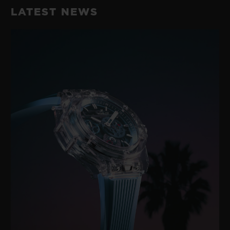
LATEST NEWS