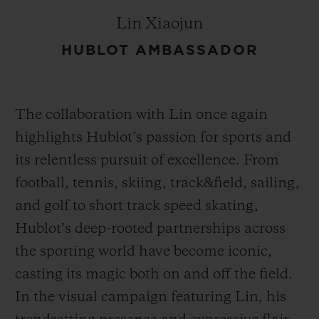
Lin Xiaojun
HUBLOT AMBASSADOR
The collaboration with Lin once again
highlights Hublot’s passion for sports and
its relentless pursuit of excellence. From
football, tennis, skiing, track&field, sailing,
and golf to short track speed skating,
Hublot’s deep-rooted partnerships across
the sporting world have become iconic,
casting its magic both on and off the field.
In the visual campaign featuring Lin, his