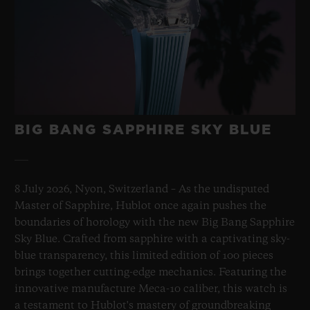
BIG BANG SAPPHIRE SKY BLUE
8 July 2026, Nyon, Switzerland – As the undisputed
Master of Sapphire, Hublot once again pushes the
boundaries of horology with the new Big Bang Sapphire
Sky Blue. Crafted from sapphire with a captivating sky-
blue transparency, this limited edition of 100 pieces
brings together cutting-edge mechanics. Featuring the
innovative manufacture Meca-10 caliber, this watch is
a testament to Hublot's mastery of groundbreaking