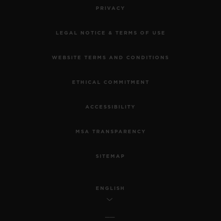
PRIVACY
LEGAL NOTICE & TERMS OF USE
WEBSITE TERMS AND CONDITIONS
ETHICAL COMMITMENT
ACCESSIBILITY
MSA TRANSPARENCY
SITEMAP
ENGLISH