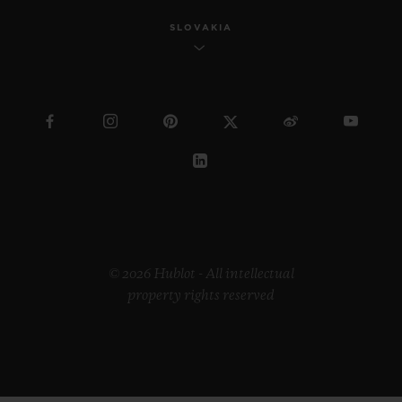
SLOVAKIA
© 2026 Hublot - All intellectual
property rights reserved