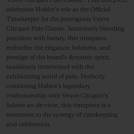
Veuve Clicquot Polo Classic. This timepiece
celebrates Hublot’s role as the Official
Timekeeper for the prestigious Veuve
Clicquot Polo Classic. Seamlessly blending
precision with luxury, this timepiece
CONTACT US
embodies the elegance, boldness, and
prestige of the brand's dynamic spirit,
seamlessly intertwined with the
exhilarating world of polo. Perfectly
combining Hublot’s legendary
craftsmanship with Veuve Clicquot’s
FIND A BOUTIQUE
Solaire art de vivre, this timepiece is a
testament to the synergy of timekeeping
and celebration.