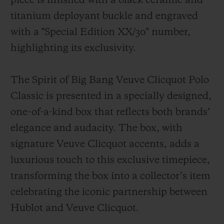
piece is finished with a black ceramic and
titanium deployant buckle and engraved
with a "Special Edition XX/30" number,
highlighting its exclusivity.
The Spirit of Big Bang Veuve Clicquot Polo
Classic is presented in a specially designed,
one-of-a-kind box that reflects both brands’
elegance and audacity. The box, with
signature Veuve Clicquot accents, adds a
luxurious touch to this exclusive timepiece,
transforming the box into a collector’s item
celebrating the iconic partnership between
Hublot and Veuve Clicquot.