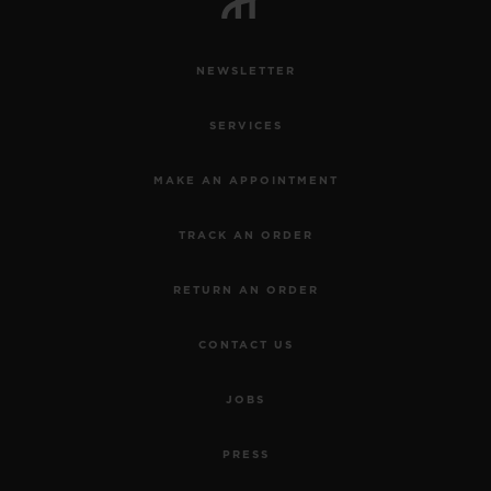
NEWSLETTER
SERVICES
MAKE AN APPOINTMENT
TRACK AN ORDER
RETURN AN ORDER
CONTACT US
JOBS
PRESS