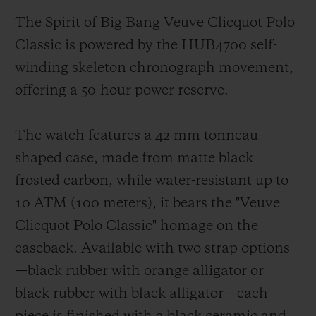
The Spirit of Big Bang Veuve Clicquot Polo
Classic is powered by the HUB4700 self-
winding skeleton chronograph movement,
offering a 50-hour power reserve.
The watch features a 42 mm tonneau-
shaped case, made from matte black
frosted carbon, while water-resistant up to
10 ATM (100 meters), it bears the "Veuve
Clicquot Polo Classic" homage on the
caseback. Available with two strap options
—black rubber with orange alligator or
black rubber with black alligator—each