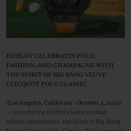
BIG BANG
BIG BANG
SPIRIT OF BIG
SUMMER MULTI-
PEACH CERAMIC
ESSENTIAL T
COLORED CERAMIC
ONLINE
EXCLUSIV
EXCLUSIVE SERVICES
5+5 WARRANTY
HUBLOT CELEBRATES POLO,
FASHION, AND CHAMPAGNE WITH
JOIN HUBLOTISTA, EXTEND WARRANTY
THE SPIRIT OF BIG BANG VEUVE
CLICQUOT POLO CLASSIC
EXPECTED DELIVERY
FREE DELIVERY & RETURNS
[Los Angeles, California - October 4, 2024]
— Introducing Hublot's latest limited-
SECURE PAYMENT
edition masterpiece: the Spirit of Big Bang
GIFT POUCH