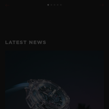
LATEST NEWS