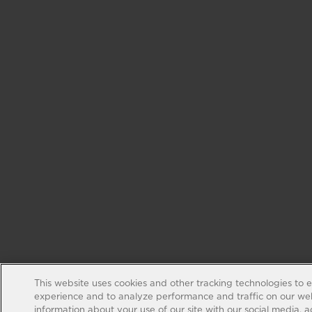
This website uses cookies and other tracking technologies to 
experience and to analyze performance and traffic on our web
information about your use of our site with our social media, 