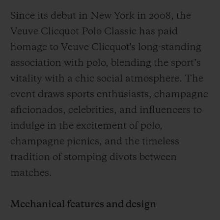
Since its debut in New York in 2008, the
Veuve Clicquot Polo Classic has paid
homage to Veuve Clicquot's long-standing
association with polo, blending the sport’s
vitality with a chic social atmosphere. The
event draws sports enthusiasts, champagne
aficionados, celebrities, and influencers to
indulge in the excitement of polo,
champagne picnics, and the timeless
tradition of stomping divots between
matches.
Mechanical features and design