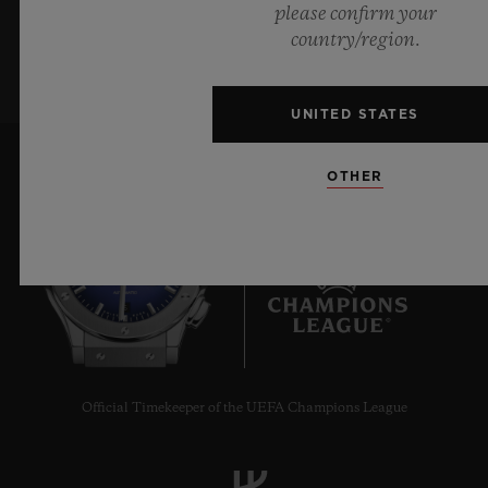
please confirm your
SIGN UP
country/region.
UNITED STATES
OTHER
6
Official Timekeeper of the UEFA Champions League