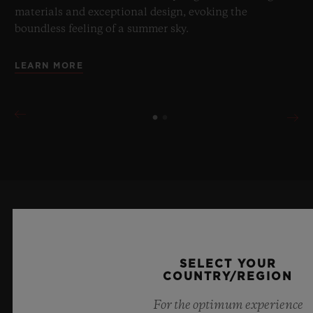
materials and exceptional design, evoking the
boundless feeling of a summer sky.
LEARN MORE
KEEP ME UPDATED
I want to stay up to date with the latest
SELECT YOUR
COUNTRY/REGION
Hublot news.
For the optimum experience