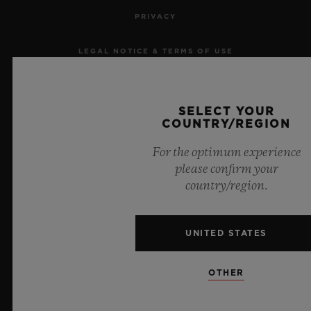
PRIVACY
LEGAL NOTICE & TERMS OF USE
WEBSITE TERMS AND CONDITIONS
SELECT YOUR
ETHICAL COMMITMENT
COUNTRY/REGION
For the optimum experience
ACCESSIBILITY
please confirm your
country/region.
MSA TRANSPARENCY
SITEMAP
UNITED STATES
ENGLISH
OTHER