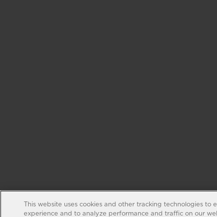
This website uses cookies and other tracking technologies to 
experience and to analyze performance and traffic on our web