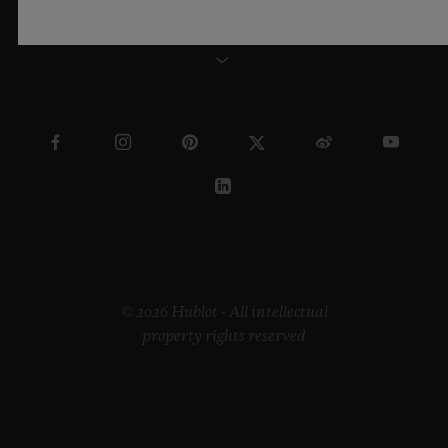
THAILAND
© 2026 Hublot - All intellectual
property rights reserved