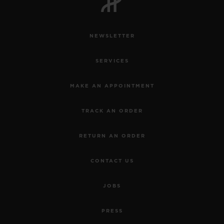
NEWSLETTER
SERVICES
CONTACT US
MAKE AN APPOINTMENT
TRACK AN ORDER
RETURN AN ORDER
CONTACT US
FIND A BOUTIQUE
JOBS
PRESS