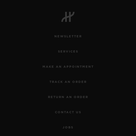
NEWSLETTER
CONTACT US
SERVICES
MAKE AN APPOINTMENT
TRACK AN ORDER
RETURN AN ORDER
FIND A BOUTIQUE
CONTACT US
JOBS