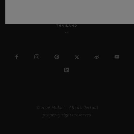
THAILAND
© 2026 Hublot - All intellectual
property rights reserved