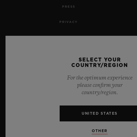
PRESS
PRIVACY
LEGAL NOTICE & TERMS OF USE
WEBSITE TERMS AND CONDITIONS
SELECT YOUR
COUNTRY/REGION
ETHICAL COMMITMENT
For the optimum experience
ACCESSIBILITY
please confirm your
country/region.
MSA TRANSPARENCY
UNITED STATES
SITEMAP
OTHER
ENGLISH