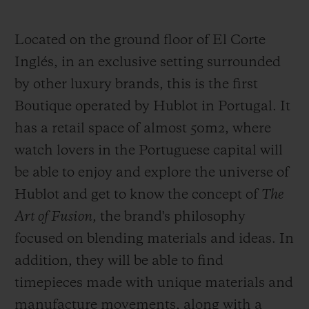
Located on the ground floor of El Corte
Inglés, in an exclusive setting surrounded
by other luxury brands, this is the first
CONTACT US
Boutique operated by Hublot in Portugal. It
has a retail space of almost 50m2, where
watch lovers in the Portuguese capital will
be able to enjoy and explore the universe of
Hublot and get to know the concept of
The
Art of Fusion
, the brand's philosophy
focused on blending materials and ideas. In
FIND A BOUTIQUE
addition, they will be able to find
timepieces made with unique materials and
manufacture movements, along with a