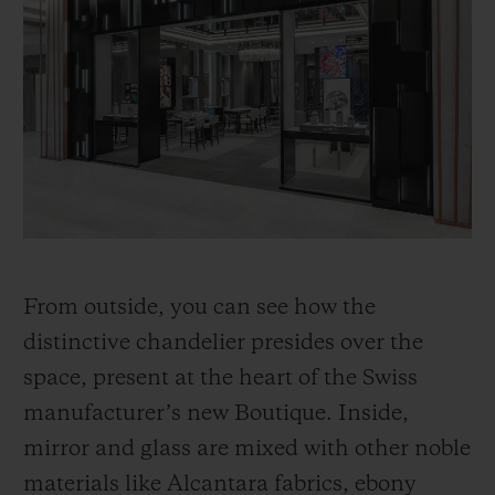
From outside, you can see how the
distinctive chandelier presides over the
space, present at the heart of the Swiss
manufacturer’s new Boutique. Inside,
mirror and glass are mixed with other noble
materials like Alcantara fabrics, ebony