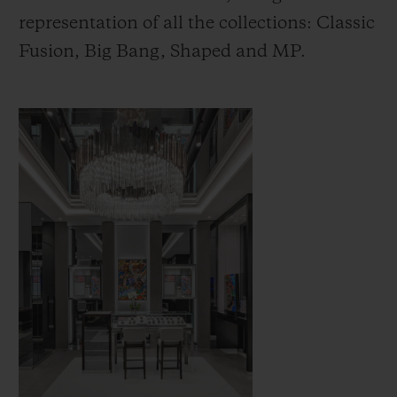
representation of all the collections: Classic
Fusion, Big Bang, Shaped and MP.