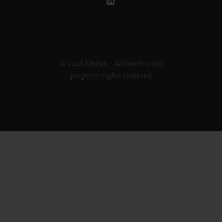
© 2026 Hublot - All intellectual
property rights reserved