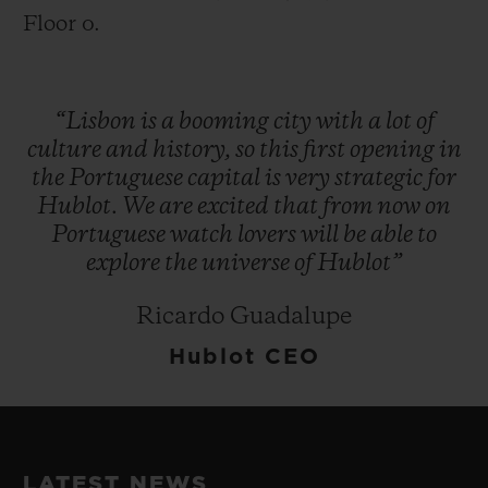
Floor 0.
“Lisbon
is
a
booming
city
with
a
lot
of
culture
and
history,
so
this
first
opening
in
the
Portuguese
capital
is
very
strategic
for
Hublot.
We
are
excited
that
from
now
on
Portuguese
watch
lovers
will
be
able
to
explore
the
universe
of
Hublot”
Ricardo Guadalupe
Hublot CEO
LATEST NEWS