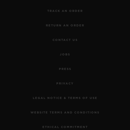
TRACK AN ORDER
RETURN AN ORDER
CONTACT US
JOBS
PRESS
PRIVACY
LEGAL NOTICE & TERMS OF USE
WEBSITE TERMS AND CONDITIONS
ETHICAL COMMITMENT