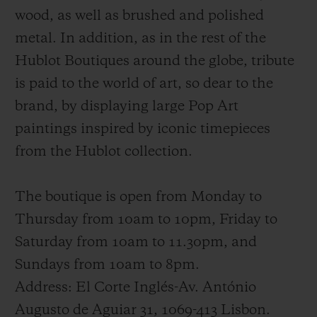
wood, as well as brushed and polished
metal. In addition, as in the rest of the
Hublot Boutiques around the globe, tribute
is paid to the world of art, so dear to the
brand, by displaying large Pop Art
paintings inspired by iconic timepieces
from the Hublot collection.
The boutique is open from Monday to
Thursday from 10am to 10pm, Friday to
Saturday from 10am to 11.30pm, and
Sundays from 10am to 8pm.
Address: El Corte Inglés-Av. António
Augusto de Aguiar 31, 1069-413 Lisbon.