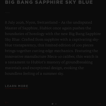
BIG BANG SAPPHIRE SKY BLUE
8 July 2026, Nyon, Switzerland – As the undisputed
Master of Sapphire, Hublot once again pushes the
boundaries of horology with the new Big Bang Sapphire
Sky Blue. Crafted from sapphire with a captivating sky-
blue transparency, this limited edition of 100 pieces
brings together cutting-edge mechanics. Featuring the
innovative manufacture Meca-10 caliber, this watch is
a testament to Hublot's mastery of groundbreaking
materials and exceptional design, evoking the
boundless feeling of a summer sky.
LEARN MORE