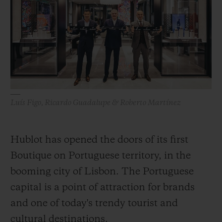
BIG BANG
BIG BANG
SPIRIT OF BIG
SUMMER MULTI-
PEACH CERAMIC
ESSENTIAL T
COLORED CERAMIC
ONLINE
EXCLUSIV
EXCLUSIVE SERVICES
5+5 WARRANTY
Luís Figo, Ricardo Guadalupe & Roberto Martínez
JOIN HUBLOTISTA, EXTEND WARRANTY
Hublot has opened the doors of its first
EXPECTED DELIVERY
Boutique on Portuguese territory, in the
FREE DELIVERY & RETURNS
booming city of Lisbon. The Portuguese
capital is a point of attraction for brands
SECURE PAYMENT
and one of today's trendy tourist and
cultural destinations.
GIFT POUCH