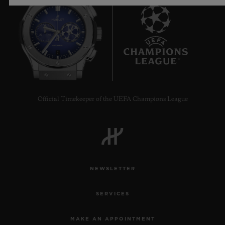
7
Official Timekeeper of the UEFA Champions League
NEWSLETTER
SERVICES
MAKE AN APPOINTMENT