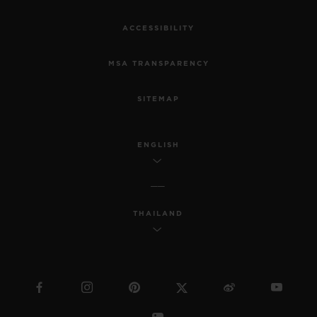
ACCESSIBILITY
MSA TRANSPARENCY
SITEMAP
ENGLISH
THAILAND