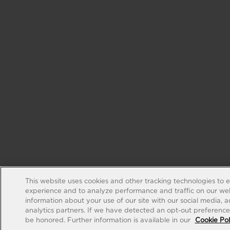
This website uses cookies and other tracking technologies to 
experience and to analyze performance and traffic on our web
information about your use of our site with our social media, 
analytics partners. If we have detected an opt-out preference s
be honored. Further information is available in our
Cookie Pol