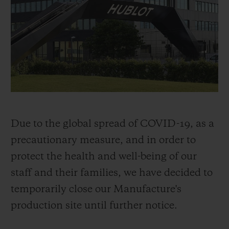
BIG BANG
BIG BANG
SPIRIT OF BIG
SUMMER MULTI-
PEACH CERAMIC
ESSENTIAL T
COLORED CERAMIC
ONLINE
EXCLUSIV
EXCLUSIVE SERVICES
5+5 WARRANTY
JOIN HUBLOTISTA, EXTEND WARRANTY
Due to the global spread of COVID-19, as a
precautionary measure, and in order to
EXPECTED DELIVERY
protect the health and well-being of our
staff and their families, we have decided to
FREE DELIVERY & RETURNS
temporarily close our Manufacture's
SECURE PAYMENT
production site until further notice.
GIFT POUCH