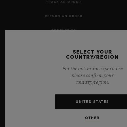
TRACK AN ORDER
RETURN AN ORDER
CONTACT US
JOBS
SELECT YOUR
COUNTRY/REGION
PRESS
For the optimum experience
PRIVACY
please confirm your
country/region.
LEGAL NOTICE & TERMS OF USE
WEBSITE TERMS AND CONDITIONS
UNITED STATES
ETHICAL COMMITMENT
OTHER