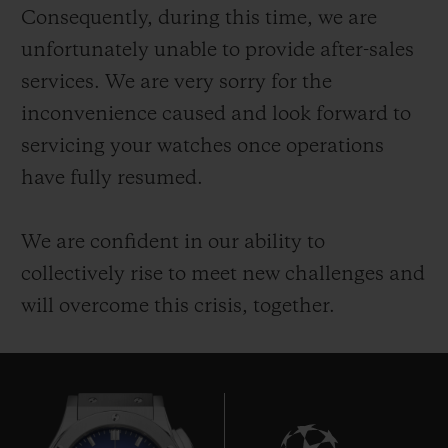
Consequently, during this time, we are
unfortunately unable to provide after-sales
services. We are very sorry for the
inconvenience caused and look forward to
servicing your watches once operations
CONTACT US
have fully resumed.
We are confident in our ability to
collectively rise to meet new challenges and
will overcome this crisis, together.
FIND A BOUTIQUE