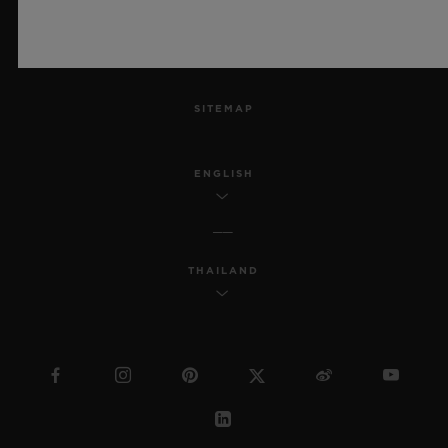
ACCESSIBILITY
MSA TRANSPARENCY
SITEMAP
ENGLISH
THAILAND