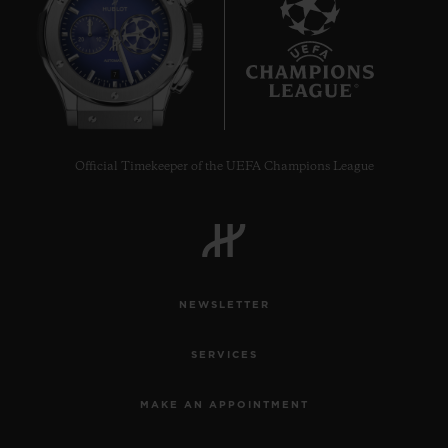
7
Official Timekeeper of the UEFA Champions League
NEWSLETTER
SERVICES
MAKE AN APPOINTMENT