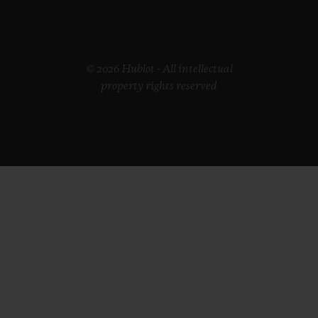
© 2026 Hublot - All intellectual
property rights reserved