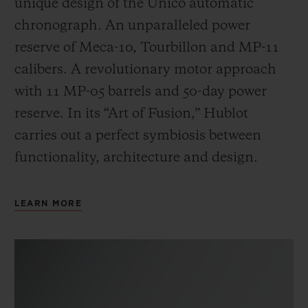
unique design of the Unico automatic
chronograph. An unparalleled power
reserve of Meca-10, Tourbillon and MP-11
calibers. A revolutionary motor approach
with 11 MP-05 barrels and 50-day power
reserve. In its “Art of Fusion,” Hublot
carries out a perfect symbiosis between
functionality, architecture and design.
LEARN MORE