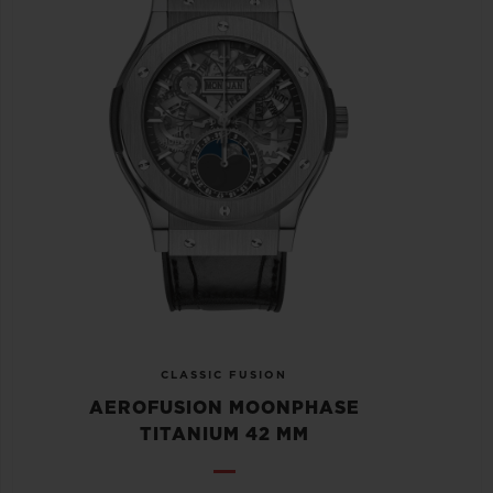
CLASSIC FUSION
AEROFUSION MOONPHASE
TITANIUM 42 MM