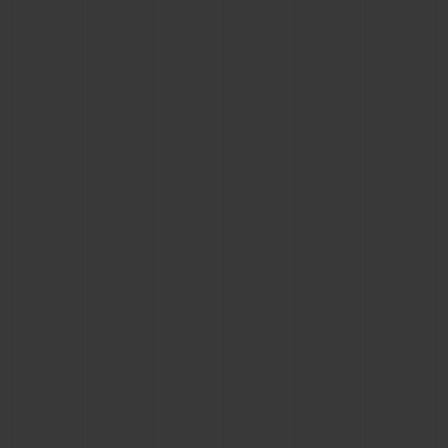
CONTACT US
FIND A BOUTIQUE