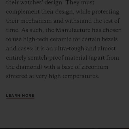
their watches’ design. They must
complement their design, while protecting
their mechanism and withstand the test of
time. As such, the Manufacture has chosen
to use high-tech ceramic for certain bezels
and cases; it is an ultra-tough and almost
entirely scratch-proof material (apart from
the diamond) with a base of zirconium
sintered at very high temperatures.
LEARN MORE