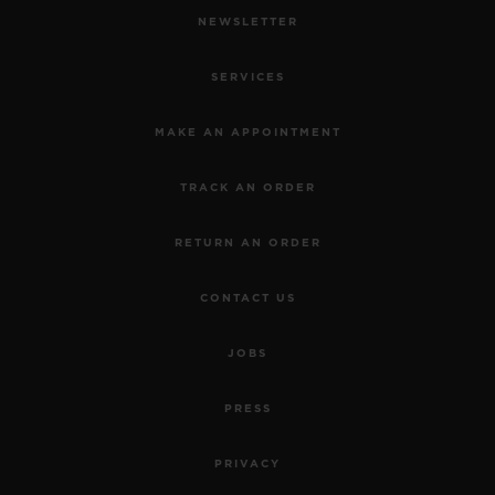
NEWSLETTER
SERVICES
MAKE AN APPOINTMENT
TRACK AN ORDER
RETURN AN ORDER
CONTACT US
JOBS
PRESS
PRIVACY