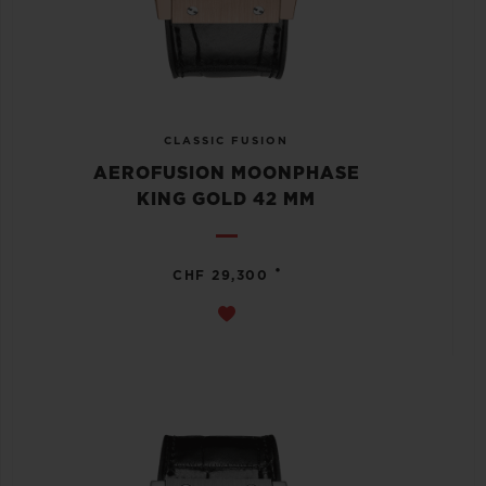
CLASSIC FUSION
AEROFUSION MOONPHASE
KING GOLD 42 MM
•
CHF 29,300