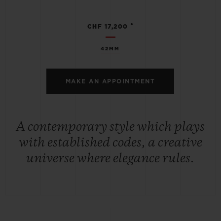
•
CHF 17,200
42MM
MAKE AN APPOINTMENT
A contemporary style which plays
with established codes, a creative
universe where elegance rules.