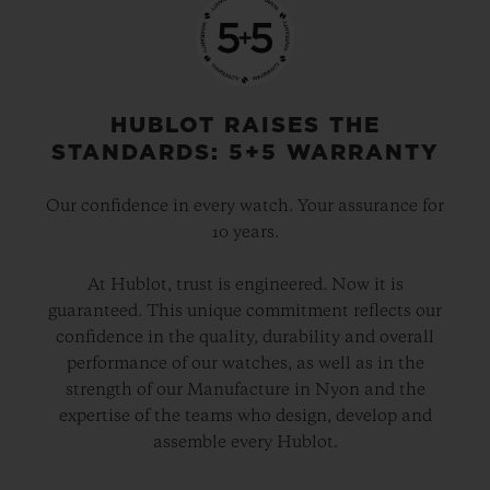
HUBLOT RAISES THE
STANDARDS: 5+5 WARRANTY
Our confidence in every watch. Your assurance for
10 years.
At Hublot, trust is engineered. Now it is
guaranteed. This unique commitment reflects our
confidence in the quality, durability and overall
performance of our watches, as well as in the
strength of our Manufacture in Nyon and the
expertise of the teams who design, develop and
assemble every Hublot.