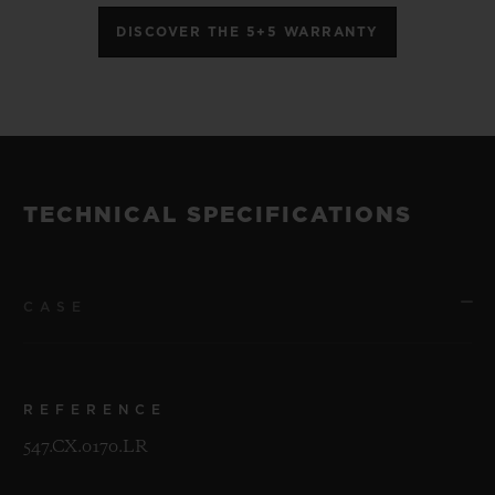
DISCOVER THE 5+5 WARRANTY
TECHNICAL SPECIFICATIONS
CASE
REFERENCE
547.CX.0170.LR