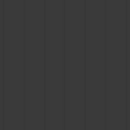
BIG BANG
BIG BANG
SPIRIT OF BIG
SUMMER MULTI-
PEACH CERAMIC
ESSENTIAL T
COLORED CERAMIC
ONLINE
EXCLUSIV
EXCLUSIVE SERVICES
5+5 WARRANTY
JOIN HUBLOTISTA, EXTEND WARRANTY
EXPECTED DELIVERY
FREE DELIVERY & RETURNS
SECURE PAYMENT
GIFT POUCH