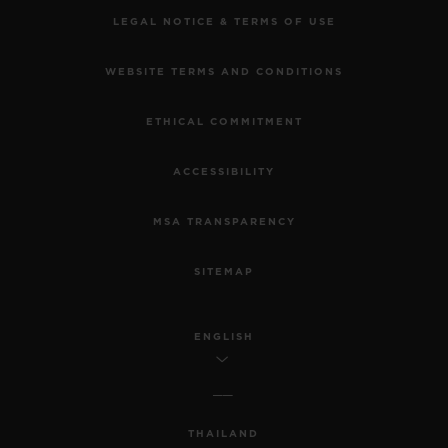
LEGAL NOTICE & TERMS OF USE
WEBSITE TERMS AND CONDITIONS
ETHICAL COMMITMENT
ACCESSIBILITY
MSA TRANSPARENCY
SITEMAP
ENGLISH
THAILAND