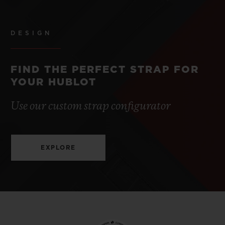
DESIGN
FIND THE PERFECT STRAP FOR
YOUR HUBLOT
Use our custom strap configurator
EXPLORE