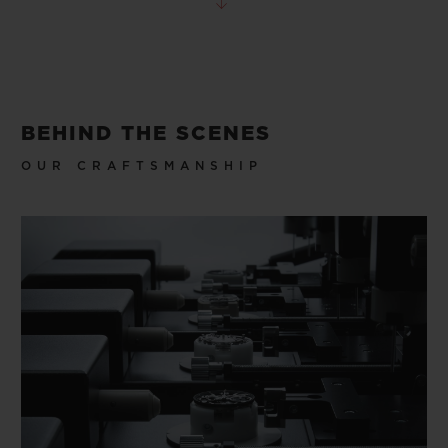
BEHIND THE SCENES
OUR CRAFTSMANSHIP