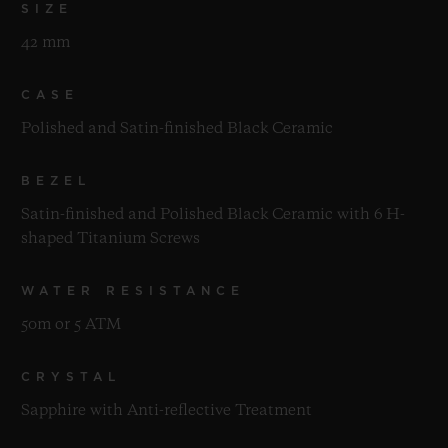
SIZE
42 mm
CASE
Polished and Satin-finished Black Ceramic
BEZEL
Satin-finished and Polished Black Ceramic with 6 H-
shaped Titanium Screws
WATER RESISTANCE
50m or 5 ATM
CRYSTAL
Sapphire with Anti-reflective Treatment