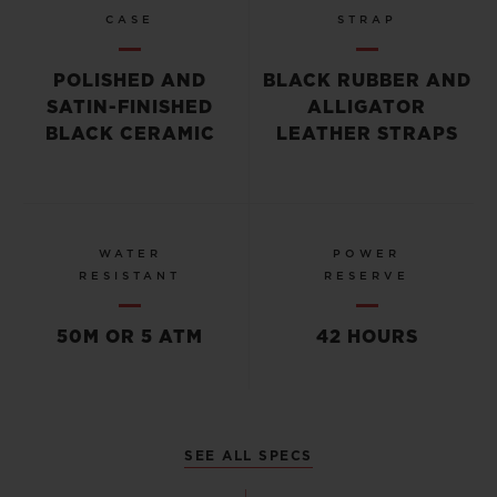
CASE
STRAP
POLISHED AND
BLACK RUBBER AND
SATIN-FINISHED
ALLIGATOR
BLACK CERAMIC
LEATHER STRAPS
WATER
POWER
RESISTANT
RESERVE
50M OR 5 ATM
42 HOURS
SEE ALL SPECS