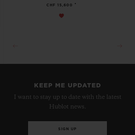
•
CHF 15,600
KEEP ME UPDATED
I want to stay up to date with the latest
Hublot news.
SIGN UP