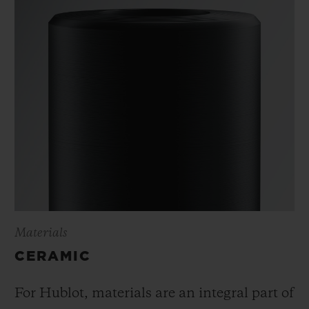
Materials
CERAMIC
For Hublot, materials are an integral part of