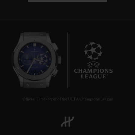
7
Official Timekeeper of the UEFA Champions League