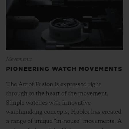
Movements
PIONEERING WATCH MOVEMENTS
The Art of Fusion is expressed right
through to the heart of the movement.
Simple watches with innovative
watchmaking concepts, Hublot has created
a range of unique “in-house” movements. A