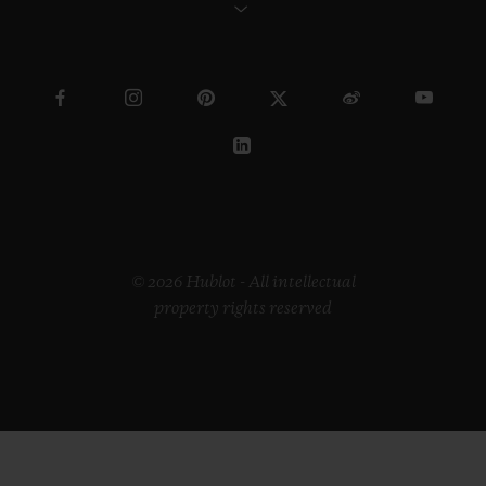
© 2026 Hublot - All intellectual
property rights reserved