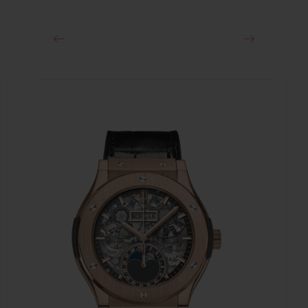
Black PVD Stainless Steel Deployant Buckle Clasp