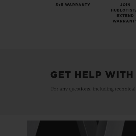
5+5 WARRANTY
JOIN
HUBLOTIST
EXTEND
WARRANT
GET HELP WITH
For any questions, including technical