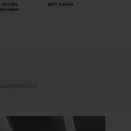
SECURE
GIFT POUCH
PAYMENT
ique@hublot.com