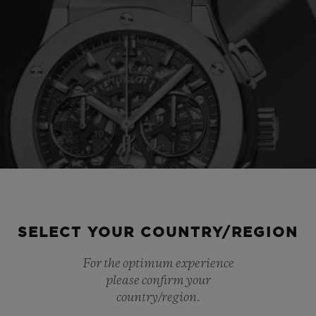
SELECT YOUR COUNTRY/REGION
For the optimum experience
please confirm your
country/region.