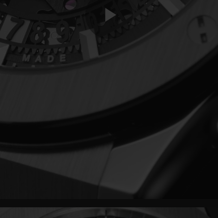
Play
Video