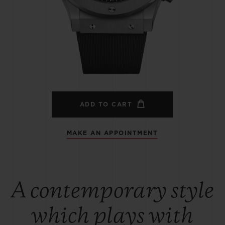
BIG BANG
SPIRIT OF BIG BANG
PEACH CERAMIC
ESSENTIAL TAUPE
ONLINE EXCLUSIVE
BLOTISTA,
EXPECTED DELIVERY
FREE DELIVERY &
SECU
 WARRANTY
RETURNS
ADD TO CART
MAKE AN APPOINTMENT
ACT US
FIND A
A contemporary style
which plays with