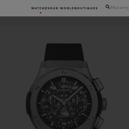
What are yo
WATCHES
OUR WORLD
BOUTIQUES