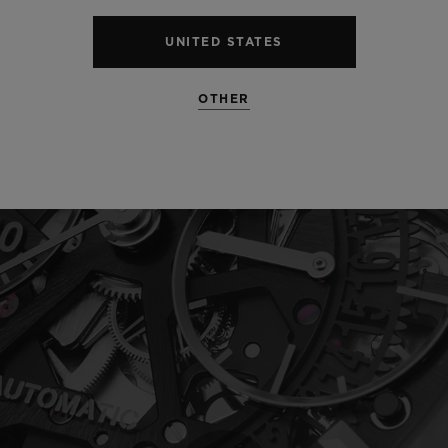
UNITED STATES
OTHER