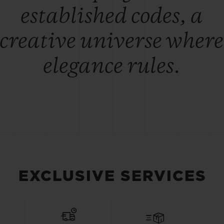
established codes, a
creative universe where
elegance rules.
EXCLUSIVE SERVICES