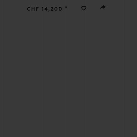
BIG BANG
•
CHF 14,200
SUMMER MULTI-COLORED
CERAMIC
EXCLUSIVE SERVICES
5+5 WARRANTY
JOIN HU
EXTEND
CONT