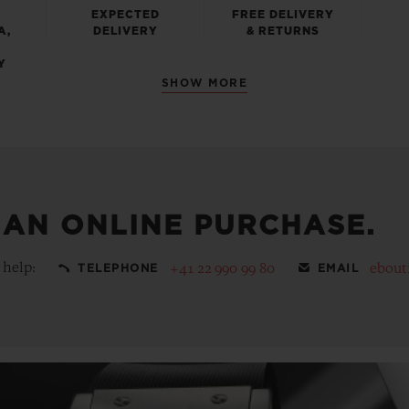
EXPECTED
FREE DELIVERY
A,
DELIVERY
& RETURNS
Y
SHOW MORE
 AN ONLINE PURCHASE.
 help:
+41 22 990 99 80
ebout
TELEPHONE
EMAIL