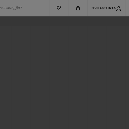
u looking for?
HUBLOTISTA