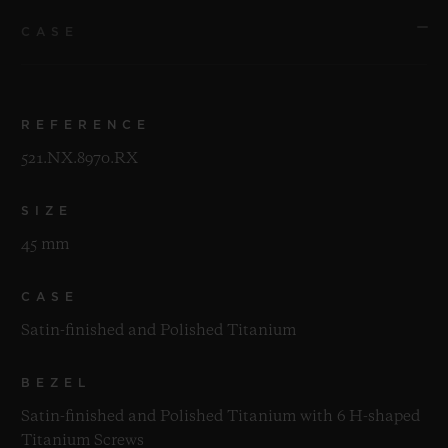
CASE
REFERENCE
521.NX.8970.RX
SIZE
45 mm
CASE
Satin-finished and Polished Titanium
BEZEL
Satin-finished and Polished Titanium with 6 H-shaped
Titanium Screws