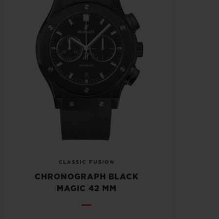
CLASSIC FUSION
CHRONOGRAPH BLACK
MAGIC 42 MM