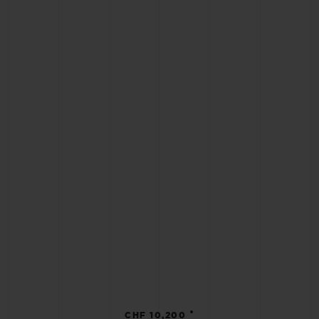
•
CHF 10,200