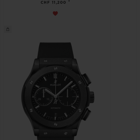
•
CHF 11,200