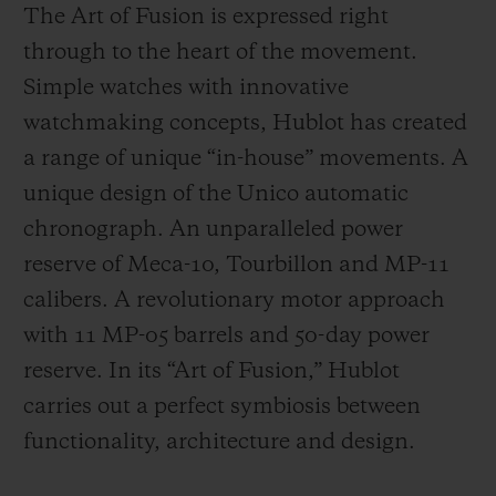
The Art of Fusion is expressed right
through to the heart of the movement.
Simple watches with innovative
watchmaking concepts, Hublot has created
a range of unique “in-house” movements. A
unique design of the Unico automatic
chronograph. An unparalleled power
reserve of Meca-10, Tourbillon and MP-11
calibers. A revolutionary motor approach
with 11 MP-05 barrels and 50-day power
reserve. In its “Art of Fusion,” Hublot
carries out a perfect symbiosis between
functionality, architecture and design.