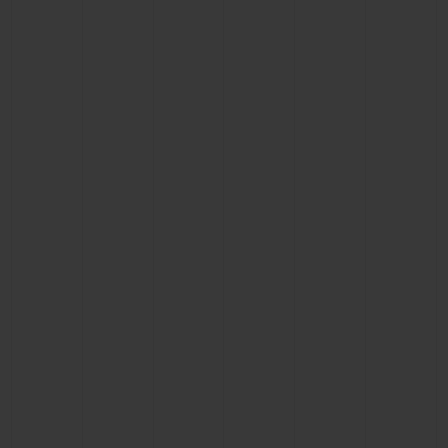
BIG BANG
BIG BANG
SPIRIT OF BIG
SUMMER MULTI-
PEACH CERAMIC
ESSENTIAL T
COLORED CERAMIC
ONLINE
EXCLUSIV
EXCLUSIVE SERVICES
5+5 WARRANTY
JOIN HUBLOTISTA, EXTEND WARRANTY
EXPECTED DELIVERY
FREE DELIVERY & RETURNS
SECURE PAYMENT
GIFT POUCH