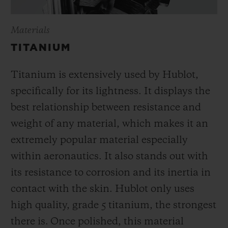
Materials
TITANIUM
Titanium is extensively used by Hublot,
specifically for its lightness. It displays the
best relationship between resistance and
weight of any material, which makes it an
extremely popular material especially
within aeronautics. It also stands out with
its resistance to corrosion and its inertia in
contact with the skin. Hublot only uses
high quality, grade 5 titanium, the strongest
there is.
Once polished, this material