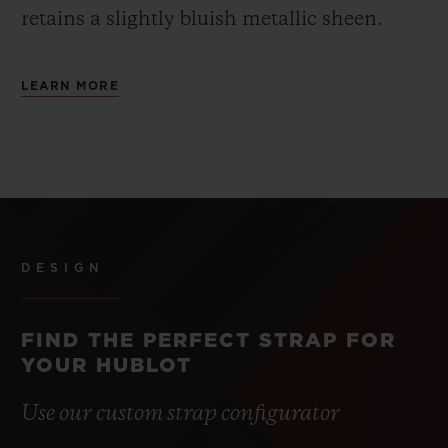
retains a slightly bluish metallic sheen.
LEARN MORE
DESIGN
FIND THE PERFECT STRAP FOR
YOUR HUBLOT
Use our custom strap configurator