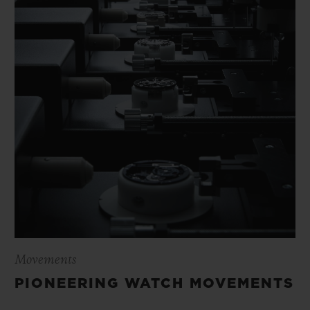
Movements
PIONEERING WATCH MOVEMENTS