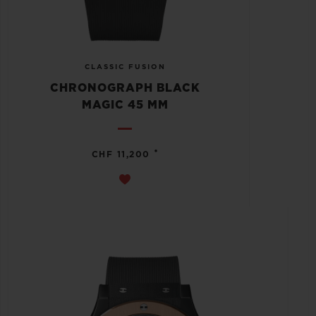
CLASSIC FUSION
CHRONOGRAPH BLACK
MAGIC 45 MM
•
CHF 11,200