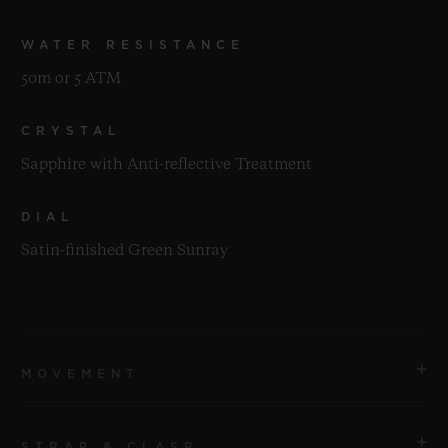
WATER RESISTANCE
50m or 5 ATM
CRYSTAL
Sapphire with Anti-reflective Treatment
DIAL
Satin-finished Green Sunray
MOVEMENT
STRAP & CLASP