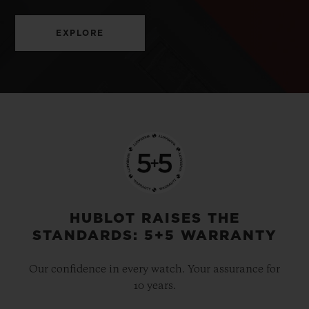
EXPLORE
HUBLOT RAISES THE
STANDARDS: 5+5 WARRANTY
Our confidence in every watch. Your assurance for
10 years.