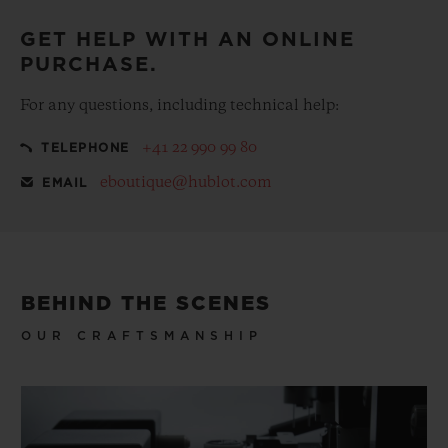
GET HELP WITH AN ONLINE
PURCHASE.
For any questions, including technical help:
+41 22 990 99 80
TELEPHONE
eboutique@hublot.com
EMAIL
BEHIND THE SCENES
OUR CRAFTSMANSHIP