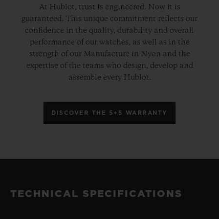
At Hublot, trust is engineered. Now it is
guaranteed. This unique commitment reflects our
confidence in the quality, durability and overall
performance of our watches, as well as in the
strength of our Manufacture in Nyon and the
expertise of the teams who design, develop and
assemble every Hublot.
DISCOVER THE 5+5 WARRANTY
TECHNICAL SPECIFICATIONS