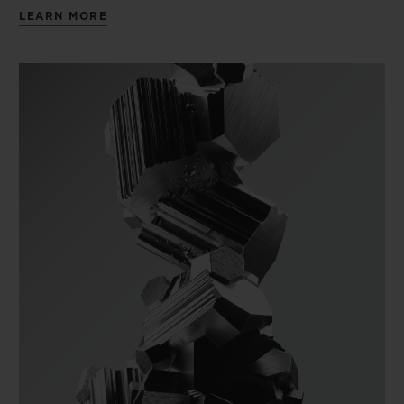
LEARN MORE