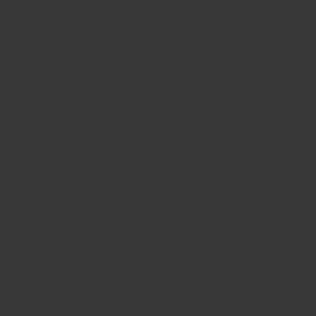
CONTACT US
FIND A BOUTIQUE