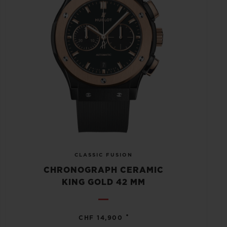
CLASSIC FUSION
CHRONOGRAPH CERAMIC
KING GOLD 42 MM
•
CHF 14,900