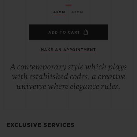
45MM
42MM
ADD TO CART
MAKE AN APPOINTMENT
A contemporary style which plays
with established codes, a creative
universe where elegance rules.
EXCLUSIVE SERVICES