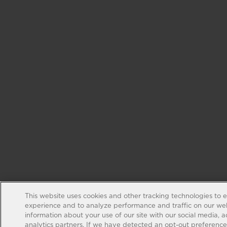
This website uses cookies and other tracking technologies to 
experience and to analyze performance and traffic on our web
information about your use of our site with our social media, 
analytics partners. If we have detected an opt-out preference s