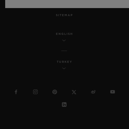
MSA TRANSPARENCY
SITEMAP
ENGLISH
TURKEY