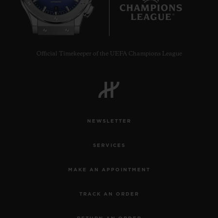
8
Official Timekeeper of the UEFA Champions League
NEWSLETTER
SERVICES
MAKE AN APPOINTMENT
TRACK AN ORDER