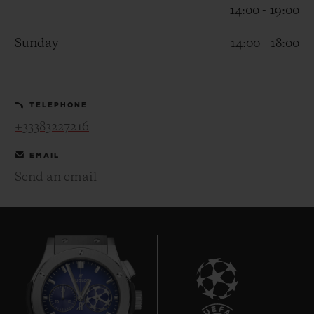
14:00 - 19:00
Sunday
14:00 - 18:00
CONTACT US
TELEPHONE
+33383227216
EMAIL
Send an email
FIND A BOUTIQUE