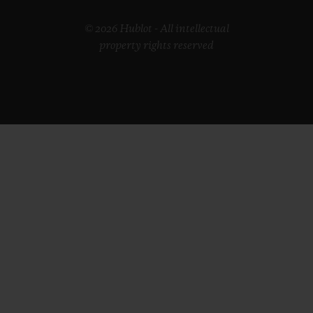
© 2026 Hublot - All intellectual
property rights reserved