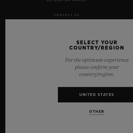
RETURN AN ORDER
CONTACT US
JOBS
SELECT YOUR
PRESS
COUNTRY/REGION
For the optimum experience
PRIVACY
please confirm your
country/region.
LEGAL NOTICE & TERMS OF USE
WEBSITE TERMS AND CONDITIONS
UNITED STATES
ETHICAL COMMITMENT
OTHER
ACCESSIBILITY