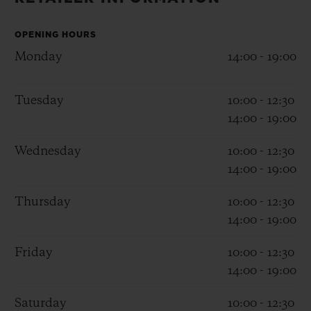
BIG BANG
BIG BANG
SPIRIT OF BIG
SUMMER MULTI-
PEACH CERAMIC
ESSENTIAL T
COLORED CERAMIC
OPENING HOURS
ONLINE
EXCLUSIV
Monday
14:00 - 19:00
EXCLUSIVE SERVICES
Tuesday
10:00 - 12:30
14:00 - 19:00
5+5 WARRANTY
Wednesday
10:00 - 12:30
JOIN HUBLOTISTA, EXTEND WARRANTY
14:00 - 19:00
EXPECTED DELIVERY
Thursday
10:00 - 12:30
14:00 - 19:00
FREE DELIVERY & RETURNS
Friday
10:00 - 12:30
14:00 - 19:00
SECURE PAYMENT
Saturday
10:00 - 12:30
GIFT POUCH