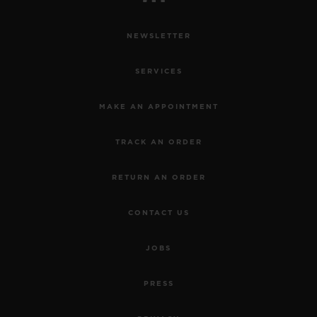
NEWSLETTER
SERVICES
MAKE AN APPOINTMENT
TRACK AN ORDER
RETURN AN ORDER
CONTACT US
JOBS
PRESS