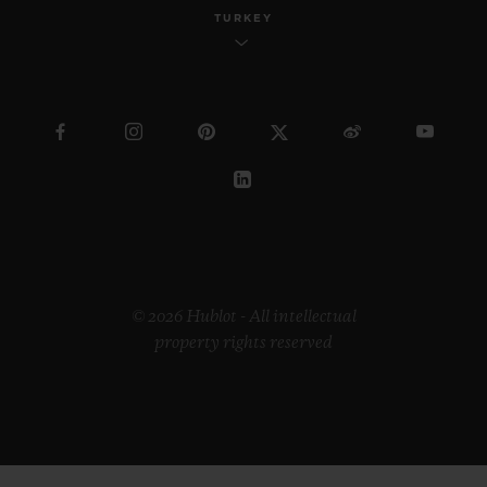
TURKEY
© 2026 Hublot - All intellectual
property rights reserved