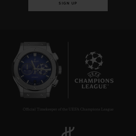
SIGN UP
9
Official Timekeeper of the UEFA Champions League