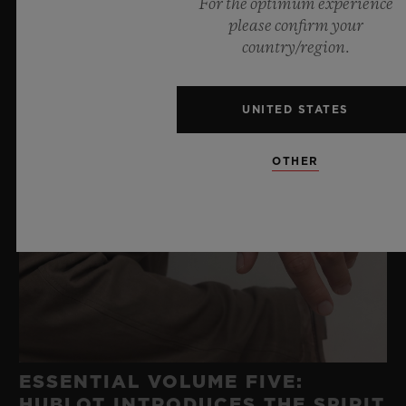
For the optimum experience
please confirm your
country/region.
UNITED STATES
OTHER
ESSENTIAL VOLUME FIVE:
HUBLOT INTRODUCES THE SPIRIT