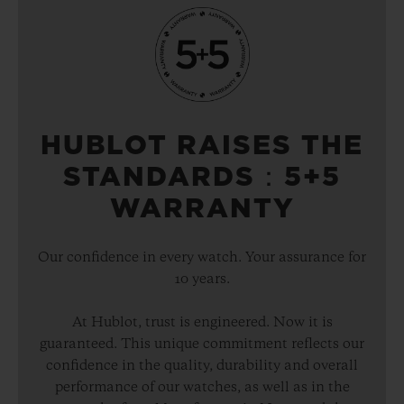
HUBLOT RAISES THE
STANDARDS：5+5
WARRANTY
Our confidence in every watch. Your assurance for
10 years.
At Hublot, trust is engineered. Now it is
guaranteed. This unique commitment reflects our
confidence in the quality, durability and overall
performance of our watches, as well as in the