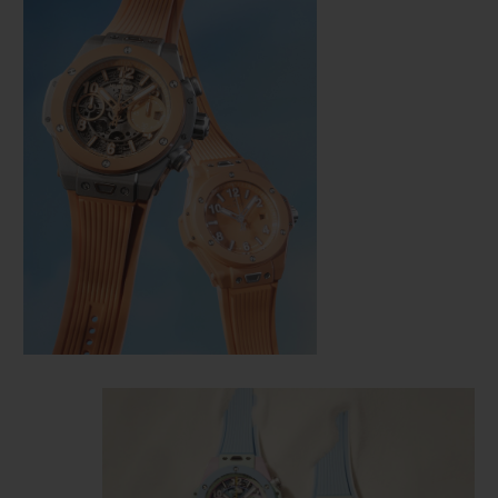
CONTACT US
FIND A BOUTIQUE