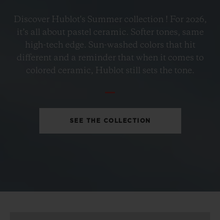
BIG BANG
Discover Hublot's Summer collection ! For 2026,
PETROL BLUE CERAMIC
it’s all about pastel ceramic. Softer tones, same
33 MM
high-tech edge. Sun-washed colors that hit
different and a reminder that when it comes to
•
colored ceramic, Hublot still sets the tone.
EUR 15,200
SEE THE COLLECTION