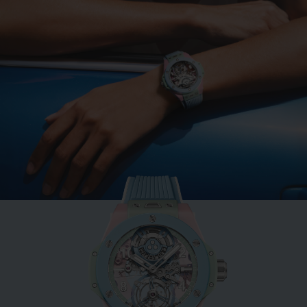
BIG BANG
MINT GREEN CERAMIC
33 MM
•
EUR 15,200