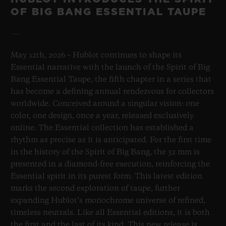
OF BIG BANG ESSENTIAL TAUPE
May 12th, 2026 – Hublot continues to shape its
Essential narrative with the launch of the Spirit of Big
Bang Essential Taupe, the fifth chapter in a series that
has become a defining annual rendezvous for collectors
worldwide. Conceived around a singular vision: one
color, one design, once a year, released exclusively
online. The Essential collection has established a
rhythm as precise as it is anticipated. For the first time
in the history of the Spirit of Big Bang, the 32 mm is
presented in a diamond-free execution, reinforcing the
Essential spirit in its purest form. This latest edition
marks the second exploration of taupe, further
expanding Hublot’s monochrome universe of refined,
timeless neutrals. Like all Essential editions, it is both
the first and the last of its kind. This new release is