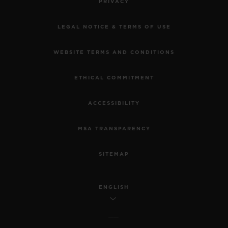
PRIVACY
LEGAL NOTICE & TERMS OF USE
WEBSITE TERMS AND CONDITIONS
ETHICAL COMMITMENT
ACCESSIBILITY
MSA TRANSPARENCY
SITEMAP
ENGLISH