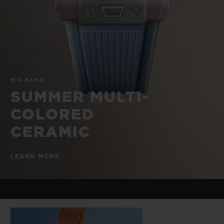
BIG BANG
BIG BANG
SPIRIT OF BIG
SUMMER MULTI-
PEACH CERAMIC
ESSENTIAL T
COLORED CERAMIC
ONLINE
EXCLUSIV
EXCLUSIVE SERVICES
BIG BANG
5+5 WARRANTY
SUMMER MULTI-
COLORED
JOIN HUBLOTISTA, EXTEND WARRANTY
CERAMIC
EXPECTED DELIVERY
LEARN MORE
FREE DELIVERY & RETURNS
SECURE PAYMENT
GIFT POUCH