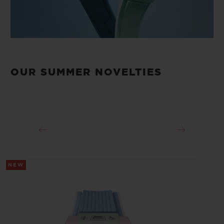
OUR SUMMER NOVELTIES
NEW