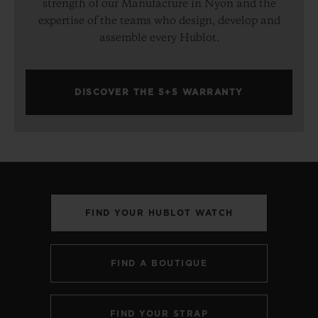
strength of our Manufacture in Nyon and the
expertise of the teams who design, develop and
assemble every Hublot.
DISCOVER THE 5+5 WARRANTY
FIND YOUR HUBLOT WATCH
FIND A BOUTIQUE
FIND YOUR STRAP