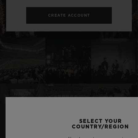
CREATE ACCOUNT
SELECT YOUR
RELATED NEWS & EVENTS
COUNTRY/REGION