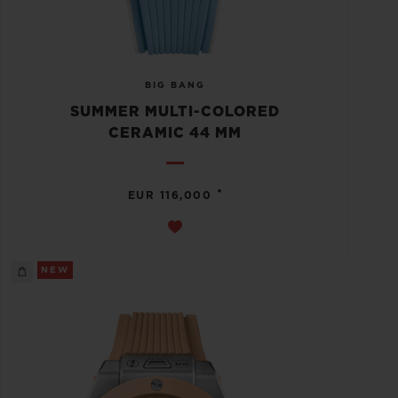
BIG BANG
SUMMER MULTI-COLORED
CERAMIC 44 MM
•
EUR 116,000
NEW