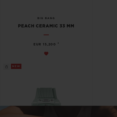
BIG BANG
PEACH CERAMIC 33 MM
•
EUR 15,200
NEW