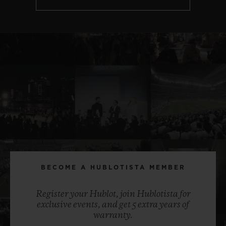
BECOME A HUBLOTISTA MEMBER
Register your Hublot, join Hublotista for
exclusive events, and get 5 extra years of
warranty.