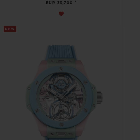
•
EUR 33,700
NEW