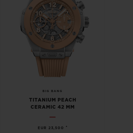
BIG BANG
TITANIUM PEACH
CERAMIC 42 MM
•
EUR 23,500