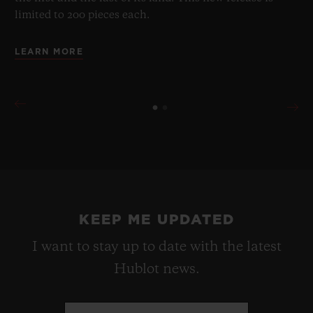
limited to 200 pieces each.
LEARN MORE
KEEP ME UPDATED
I want to stay up to date with the latest
Hublot news.