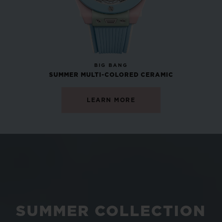
NEW
BIG BANG
SUMMER MULTI-COLORED CERAMIC
LEARN MORE
SUMMER COLLECTION