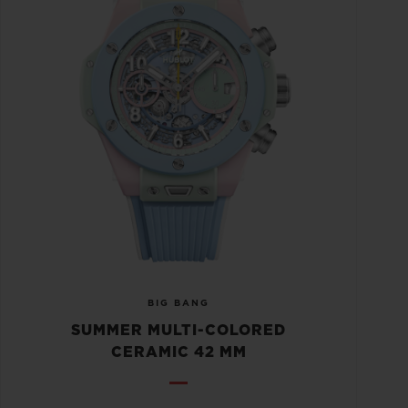
BIG BANG
SUMMER MULTI-COLORED
CERAMIC 42 MM