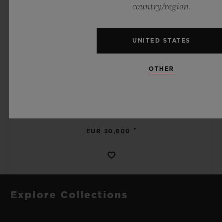
country/region.
UNITED STATES
SPIRIT OF BIG BANG
OTHER
MECA-10 BLACK MAGIC 45 MM
•
EUR 30,600
Explore Collections