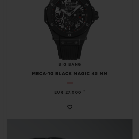
BIG BANG
MECA-10 BLACK MAGIC 45 MM
•
EUR 27,000