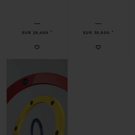
•
•
EUR 29,400
EUR 38,900