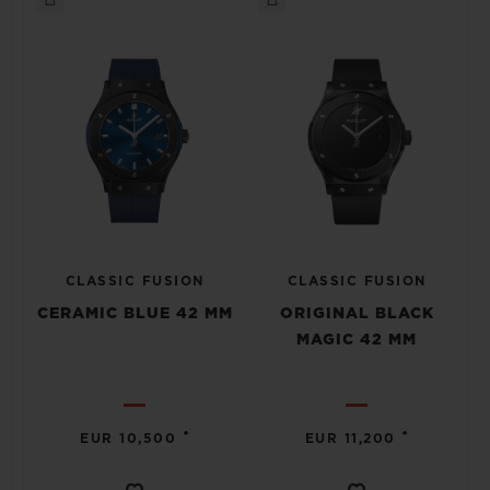
CLASSIC FUSION
CLASSIC FUSION
CERAMIC BLUE 42 MM
ORIGINAL BLACK
MAGIC 42 MM
•
•
EUR 10,500
EUR 11,200