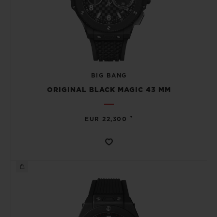
BIG BANG
ORIGINAL BLACK MAGIC 43 MM
•
EUR 22,300