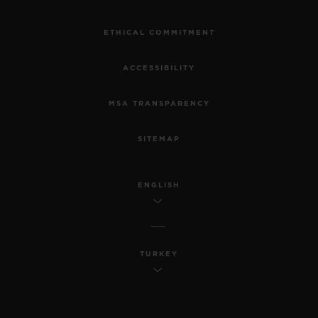
ETHICAL COMMITMENT
ACCESSIBILITY
MSA TRANSPARENCY
SITEMAP
ENGLISH
TURKEY