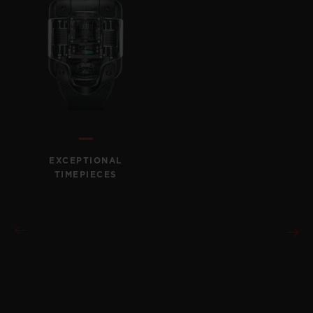
EXCEPTIONAL
TIMEPIECES