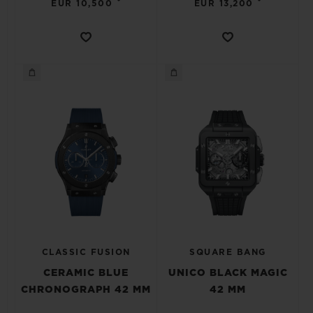
•
•
EUR 10,500
EUR 13,200
CLASSIC FUSION
SQUARE BANG
CERAMIC BLUE
UNICO BLACK MAGIC
CHRONOGRAPH 42 MM
42 MM