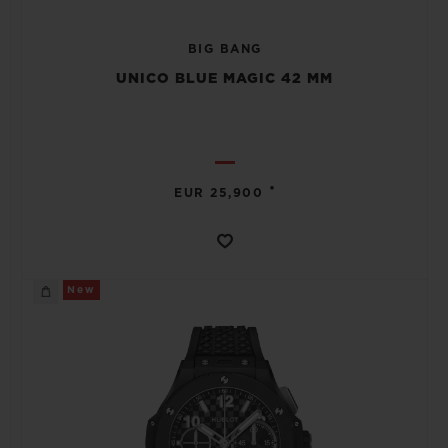
BIG BANG
UNICO BLUE MAGIC 42 MM
•
EUR 25,900
New