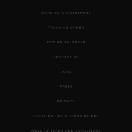
MAKE AN APPOINTMENT
TRACK AN ORDER
RETURN AN ORDER
CONTACT US
JOBS
PRESS
PRIVACY
LEGAL NOTICE & TERMS OF USE
WEBSITE TERMS AND CONDITIONS