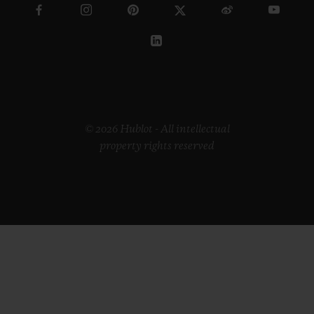
© 2026 Hublot - All intellectual
property rights reserved