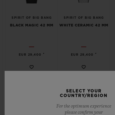
SPIRIT OF BIG BANG
SPIRIT OF BIG BANG
BLACK MAGIC 42 MM
WHITE CERAMIC 42 MM
•
•
EUR 29,400
EUR 29,400
SELECT YOUR
COUNTRY/REGION
For the optimum experience
please confirm your