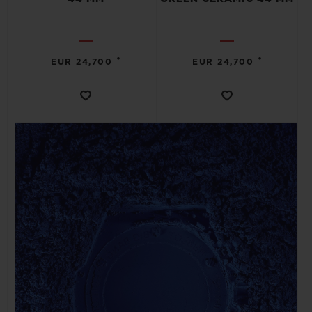
•
•
EUR 24,700
EUR 24,700
CONTACT US
FIND A BOUTIQUE