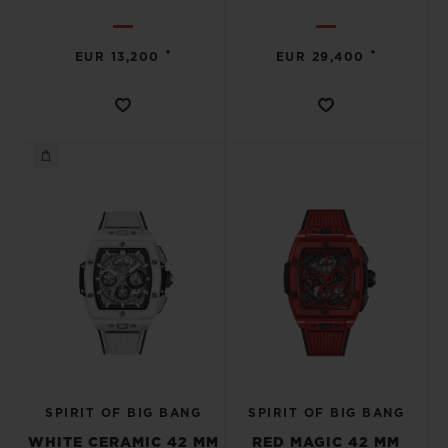
•
•
EUR 13,200
EUR 29,400
SPIRIT OF BIG BANG
SPIRIT OF BIG BANG
WHITE CERAMIC 42 MM
RED MAGIC 42 MM