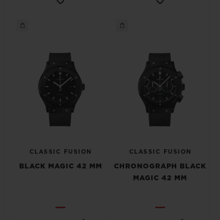
CLASSIC FUSION
CLASSIC FUSION
BLACK MAGIC 42 MM
CHRONOGRAPH BLACK
MAGIC 42 MM