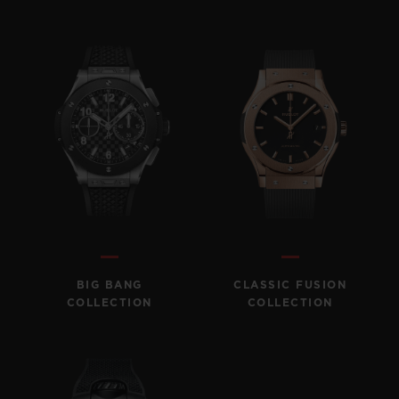
BIG BANG
CLASSIC FUSION
COLLECTION
COLLECTION