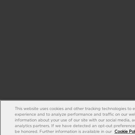
This website uses cookies and other tracking technologies to 
experience and to analyze performance and traffic on our web
information about your use of our site with our social media, 
analytics partners. If we have detected an opt-out preference s
be honored. Further information is available in our
Cookie Pol