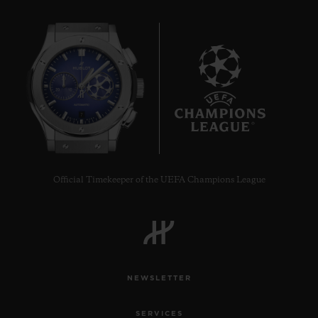
7
Official Timekeeper of the UEFA Champions League
NEWSLETTER
SERVICES