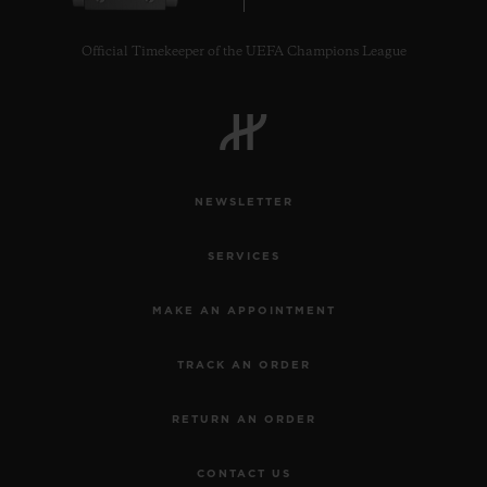
Official Timekeeper of the UEFA Champions League
NEWSLETTER
SERVICES
MAKE AN APPOINTMENT
TRACK AN ORDER
RETURN AN ORDER
CONTACT US