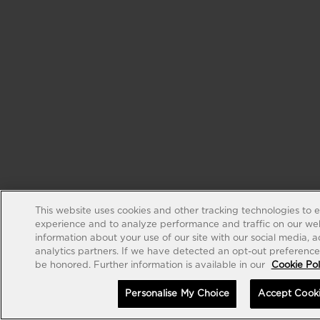
This website uses cookies and other tracking technologies to 
experience and to analyze performance and traffic on our web
information about your use of our site with our social media, 
analytics partners. If we have detected an opt-out preference s
be honored. Further information is available in our
Cookie Pol
Personalise My Choice
Accept Cook