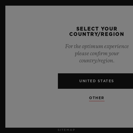
JOBS
PRESS
SELECT YOUR
COUNTRY/REGION
PRIVACY
For the optimum experience
please confirm your
LEGAL NOTICE & TERMS OF USE
country/region.
WEBSITE TERMS AND CONDITIONS
UNITED STATES
ETHICAL COMMITMENT
OTHER
ACCESSIBILITY
MSA TRANSPARENCY
SITEMAP