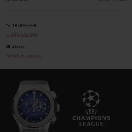
TELEPHONE
+4989291299
CONTACT US
EMAIL
Send an email
FIND A BOUTIQUE
7