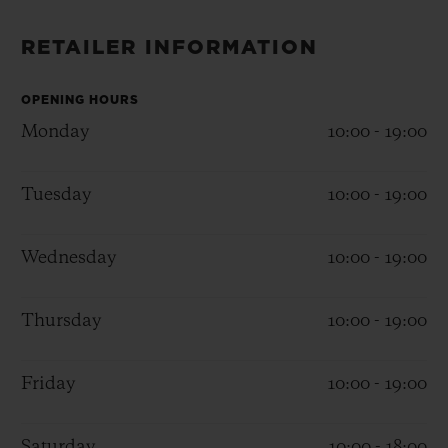
BIG BANG
BIG BANG
SPIRIT OF BIG
SUMMER MULTI-
PEACH CERAMIC
ESSENTIAL T
RETAILER INFORMATION
COLORED CERAMIC
ONLINE
EXCLUSIV
OPENING HOURS
Monday
10:00 - 19:00
EXCLUSIVE SERVICES
5+5 WARRANTY
Tuesday
10:00 - 19:00
JOIN HUBLOTISTA, EXTEND WARRANTY
Wednesday
10:00 - 19:00
EXPECTED DELIVERY
Thursday
10:00 - 19:00
FREE DELIVERY & RETURNS
Friday
10:00 - 19:00
SECURE PAYMENT
Saturday
10:00 - 18:00
GIFT POUCH