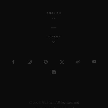
ENGLISH
TURKEY
© 2026 Hublot - All intellectual