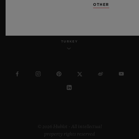
OTHER
ENGLISH
TURKEY
© 2026 Hublot - All intellectual
property rights reserved