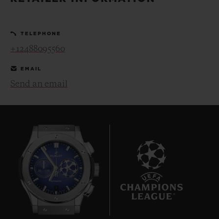
BIG BANG
BIG BANG
SPIRIT OF BIG
SUMMER MULTI-
PEACH CERAMIC
ESSENTIAL T
COLORED CERAMIC
ONLINE
TELEPHONE
EXCLUSIV
+12488095560
EXCLUSIVE SERVICES
EMAIL
Send an email
5+5 WARRANTY
JOIN HUBLOTISTA, EXTEND WARRANTY
EXPECTED DELIVERY
FREE DELIVERY & RETURNS
7
SECURE PAYMENT
GIFT POUCH