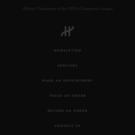
Official Timekeeper of the UEFA Champions League
CONTACT US
NEWSLETTER
SERVICES
MAKE AN APPOINTMENT
TRACK AN ORDER
FIND A BOUTIQUE
RETURN AN ORDER
CONTACT US