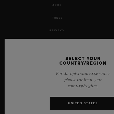
JOBS
PRESS
PRIVACY
LEGAL NOTICE & TERMS OF USE
WEBSITE TERMS AND CONDITIONS
SELECT YOUR
COUNTRY/REGION
ETHICAL COMMITMENT
For the optimum experience
please confirm your
ACCESSIBILITY
country/region.
MSA TRANSPARENCY
UNITED STATES
SITEMAP