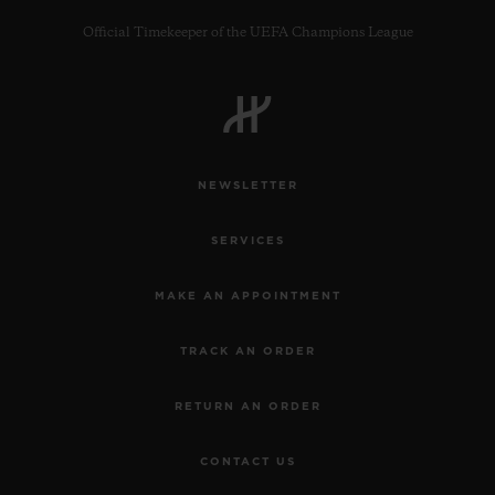
Official Timekeeper of the UEFA Champions League
CONTACT US
NEWSLETTER
SERVICES
MAKE AN APPOINTMENT
TRACK AN ORDER
FIND A BOUTIQUE
RETURN AN ORDER
CONTACT US