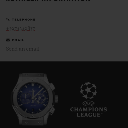
BIG BANG
BIG BANG
SPIRIT OF BIG
SUMMER MULTI-
PEACH CERAMIC
ESSENTIAL T
COLORED CERAMIC
ONLINE
TELEPHONE
EXCLUSIV
+3974349837
EXCLUSIVE SERVICES
EMAIL
Send an email
5+5 WARRANTY
JOIN HUBLOTISTA, EXTEND WARRANTY
EXPECTED DELIVERY
FREE DELIVERY & RETURNS
8
SECURE PAYMENT
GIFT POUCH