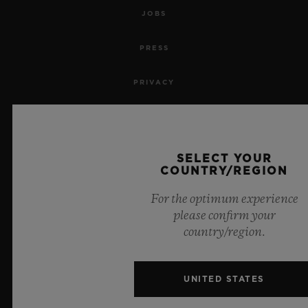
JOBS
PRESS
PRIVACY
LEGAL NOTICE & TERMS OF USE
WEBSITE TERMS AND CONDITIONS
SELECT YOUR
COUNTRY/REGION
ETHICAL COMMITMENT
For the optimum experience
please confirm your
ACCESSIBILITY
country/region.
MSA TRANSPARENCY
UNITED STATES
SITEMAP