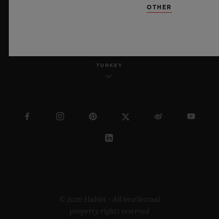
OTHER
ENGLISH
TURKEY
© 2026 Hublot - All intellectual
property rights reserved