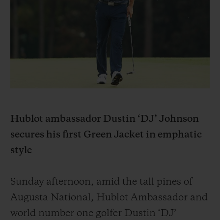
BIG BANG
BIG BANG
SPIRIT OF BIG
SUMMER MULTI-
PEACH CERAMIC
ESSENTIAL T
COLORED CERAMIC
EXCLUSIV
ONLINE
SERVICIOS EXCLUSIVOS
GARANTÍA 5+5
HUBLOTISTA Y GARANTÍA AMPLIADA
Hublot ambassador Dustin ‘DJ’ Johnson
secures his first Green Jacket in emphatic
ENTREGA PREVISTA
style
DEVOLUCIONES Y ENVÍOS GRATUITOS
Sunday afternoon, amid the tall pines of
PAGO SEGURO
Augusta National, Hublot Ambassador and
world number one golfer Dustin ‘DJ’
ESTUCHE DE REGALO