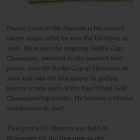
Dustin’s win at the Masters is his second
career major, after he won the US Open in
2016. He is also the reigning FedEx Cup
Champion, awarded to the season’s best
player, won the Ryder Cup at Hazeltine in
2016 and was the first player in golfing
history to win each of the four World Golf
Championship events. He became a Hublot
ambassador in 2017.
This year’s US Masters was held in
November for the first time in the