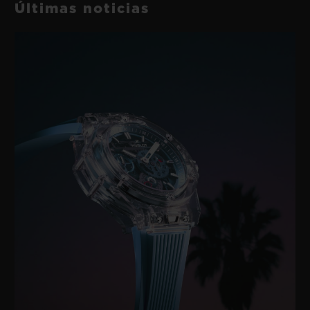
Últimas noticias