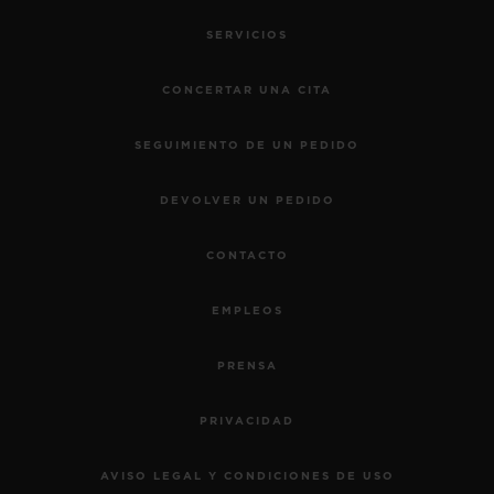
SERVICIOS
CONCERTAR UNA CITA
SEGUIMIENTO DE UN PEDIDO
DEVOLVER UN PEDIDO
CONTACTO
EMPLEOS
PRENSA
PRIVACIDAD
AVISO LEGAL Y CONDICIONES DE USO