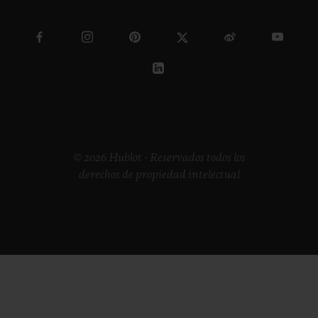
© 2026 Hublot - Reservados todos los
derechos de propiedad intelectual