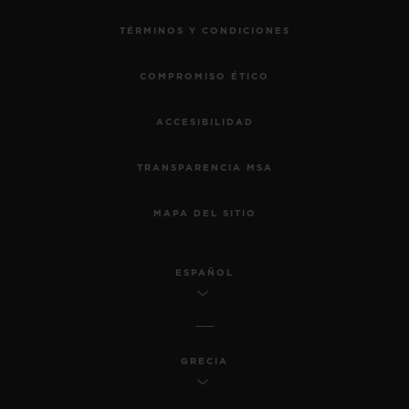
TÉRMINOS Y CONDICIONES
COMPROMISO ÉTICO
ACCESIBILIDAD
TRANSPARENCIA MSA
MAPA DEL SITIO
ESPAÑOL
GRECIA