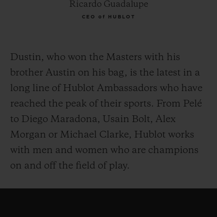
Ricardo Guadalupe
CEO of HUBLOT
Dustin, who won the Masters with his
brother Austin on his bag, is the latest in a
long line of Hublot Ambassadors who have
reached the peak of their sports. From Pelé
to Diego Maradona, Usain Bolt, Alex
Morgan or Michael Clarke, Hublot works
with men and women who are champions
on and off the field of play.