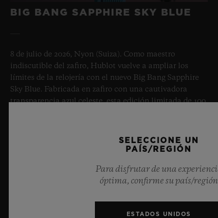
BIG BANG SAPPHIRE SKY BLUE
8 de julio de 2026, Nyon (Suiza). Como maestro
indiscutible del zafiro, Hublot vuelve a ampliar los
límites de la relojería con el nuevo Big Bang Sapphire
Sky Blue. Fabricada en zafiro con una cautivadora
transparencia azul celeste, esta edición limitada de 100
ejemplares aúna las mecánicas de vanguardia.
Equipado con el innovador calibre de manufactura
Meca-10, este reloj es un testimonio del dominio de
SELECCIONE UN
Hublot en el uso de materiales revolucionarios y un
PAÍS/REGIÓN
diseño excepcional, que evoca la sensación de infinito
Para disfrutar de una experienc
del cielo de verano.
óptima, confirme su país/región
MÁS INFORMACIÓN
ESTADOS UNIDOS