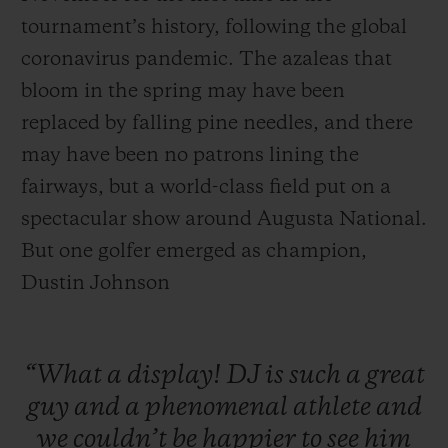
tournament’s history, following the global
coronavirus pandemic. The azaleas that
bloom in the spring may have been
replaced by falling pine needles, and there
may have been no patrons lining the
fairways, but a world-class field put on a
spectacular show around Augusta National.
But one golfer emerged as champion,
Dustin Johnson
“What
a
display!
DJ
is
such
a
great
guy
and
a
phenomenal
athlete
and
we
couldn’t
be
happier
to
see
him