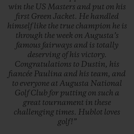
win
the
US
Masters
and
put
on
his
first
Green
Jacket.
He
handled
himself
like
the
true
champion
he
is
through
the
week
on
Augusta’s
famous
fairways
and
is
totally
deserving
of
his
victory.
Congratulations
to
Dustin,
his
fiancée
Paulina
and
his
team,
and
to
everyone
at
Augusta
National
Golf
Club
for
putting
on
such
a
great
tournament
in
these
challenging
times.
Hublot
loves
golf!”