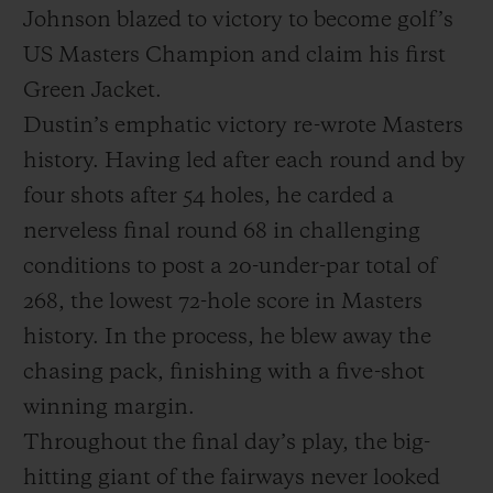
Johnson blazed to victory to become golf’s
US Masters Champion and claim his first
Green Jacket.
Dustin’s emphatic victory re-wrote Masters
history. Having led after each round and by
CONTACTO
four shots after 54 holes, he carded a
nerveless final round 68 in challenging
conditions to post a 20-under-par total of
268, the lowest 72-hole score in Masters
history. In the process, he blew away the
chasing pack, finishing with a five-shot
ENCONTRAR UNA BOUTIQU
winning margin.
Throughout the final day’s play, the big-
hitting giant of the fairways never looked