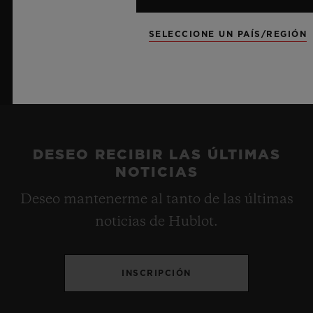
SELECCIONE UN PAÍS/REGIÓN
DESEO RECIBIR LAS ÚLTIMAS
NOTICIAS
Deseo mantenerme al tanto de las últimas
noticias de Hublot.
INSCRIPCIÓN