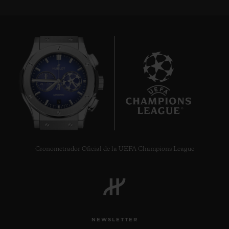
8
Cronometrador Oficial de la UEFA Champions League
NEWSLETTER