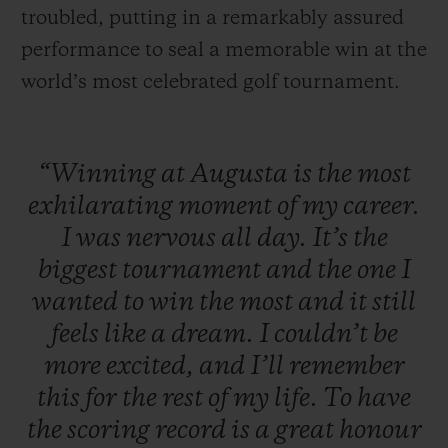
troubled, putting in a remarkably assured
performance to seal a memorable win at the
world’s most celebrated golf tournament.
“Winning
at
Augusta
is
the
most
exhilarating
moment
of
my
career.
I
was
nervous
all
day.
It’s
the
biggest
tournament
and
the
one
I
wanted
to
win
the
most
and
it
still
feels
like
a
dream.
I
couldn’t
be
more
excited,
and
I’ll
remember
this
for
the
rest
of
my
life.
To
have
the
scoring
record
is
a
great
honour