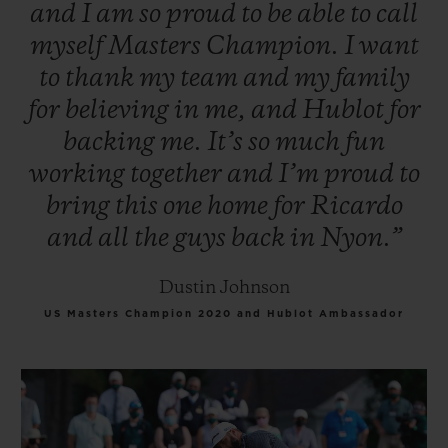
and
I
am
so
proud
to
be
able
to
call
myself
Masters
Champion.
I
want
to
thank
my
team
and
my
family
for
believing
in
me,
and
Hublot
for
backing
me.
It’s
so
much
fun
working
together
and
I’m
proud
to
bring
this
one
home
for
Ricardo
and
all
the
guys
back
in
Nyon.”
Dustin Johnson
US Masters Champion 2020 and Hublot Ambassador