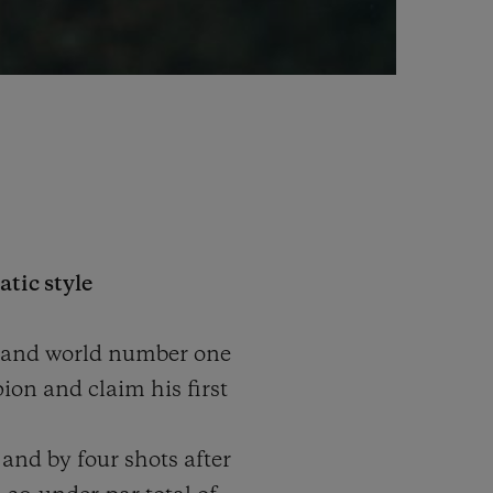
tic style
r and world number one
ion and claim his first
and by four shots after