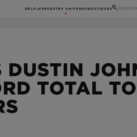
¿Qué está 
RELOJES
NUESTRO UNIVERSO
BOUTIQUES
S DUSTIN JO
ORD TOTAL TO
RS