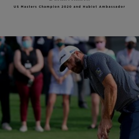
US Masters Champion 2020 and Hublot Ambassador