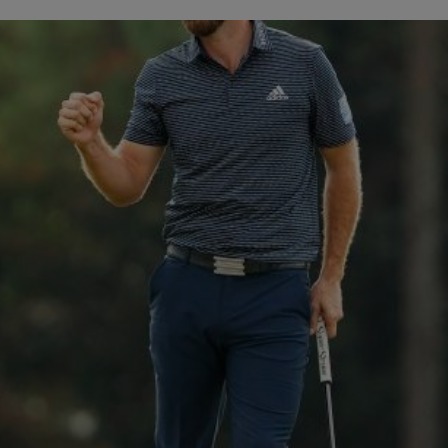
BIG BANG
SPIRIT OF 
PEACH CERAMIC
ESSENTIA
EXCLUSIVO
BLOTISTA Y
ENTREGA PREVISTA
DEVOLUCIONES Y
NTÍA AMPLIADA
ENVÍOS GRATUITO
ONTACTO
ENCO