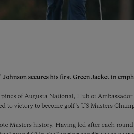
Johnson secures his first Green Jacket in empha
ll pines of Augusta National, Hublot Ambassado
ed to victory to become golf’s US Masters Champ
ote Masters history. Having led after each round 