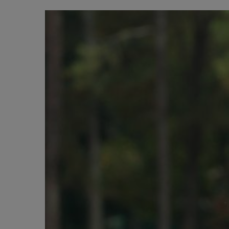
BIG BANG
SUMMER MULTI-COLORED
CERAMIC
SERVICIOS EXCLUSIVOS
GARANTÍA 5+5
HU
GARA
C