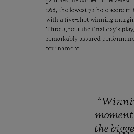
54 holes, he carded a nerveless 
268, the lowest 72-hole score in
with a five-shot winning margi
Throughout the final day’s play,
remarkably assured performance
tournament.
“Winni
momen
the
bigg