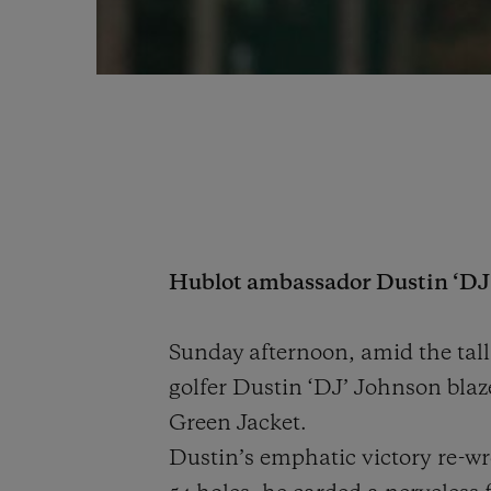
Hublot ambassador Dustin ‘DJ’ 
Sunday afternoon, amid the ta
golfer Dustin ‘DJ’ Johnson blaz
Green Jacket.
Dustin’s emphatic victory re-wr