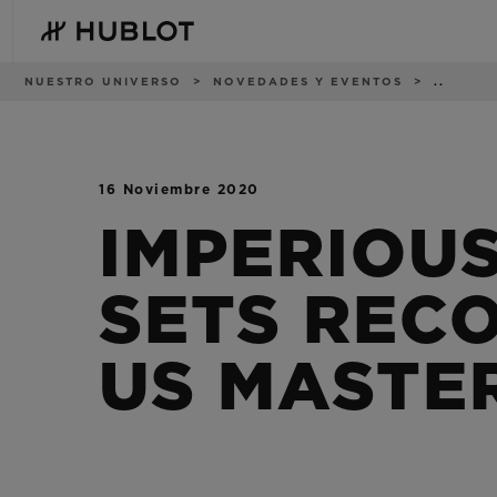
Skip
to
main
content
Ruta
NUESTRO UNIVERSO
NOVEDADES Y EVENTOS
..
de
navegación
16 Noviembre 2020
BÚSQUEDA
NOVEDADES
RECIENTE
IMPERIOU
No hay búsquedas
recientes
SETS REC
US MASTE