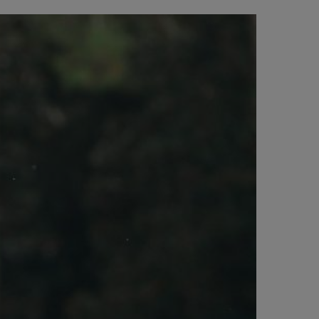
BIG BANG
BIG BANG
L TAUPE
RELOADED ALL BLACK
 ONLINE
PAGO SEGURO
ESTUCHE DE REGALO
S
NTRAR UNA BOUTIQUE