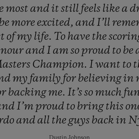
he
most
and
it
still
feels
like
a
d
be
more
excited,
and
I’ll
reme
st
of
my
life.
To
have
the
scori
onour
and
I
am
so
proud
to
be
asters
Champion.
I
want
to
nd
my
family
for
believing
in
or
backing
me.
It’s
so
much
fu
and
I’m
proud
to
bring
this
on
rdo
and
all
the
guys
back
in
N
Dustin Johnson