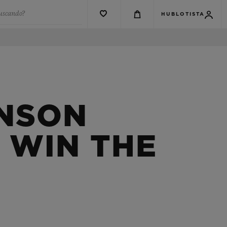
buscando?
HUBLOTISTA
HNSON
 WIN THE