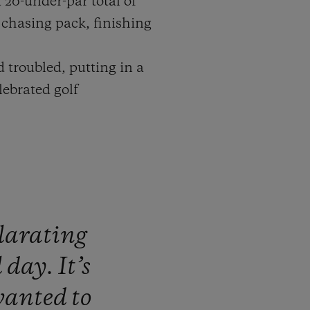
 20-under-par total of
e chasing pack, finishing
d troubled, putting in a
ebrated golf
larating
l
day.
It’s
wanted
to