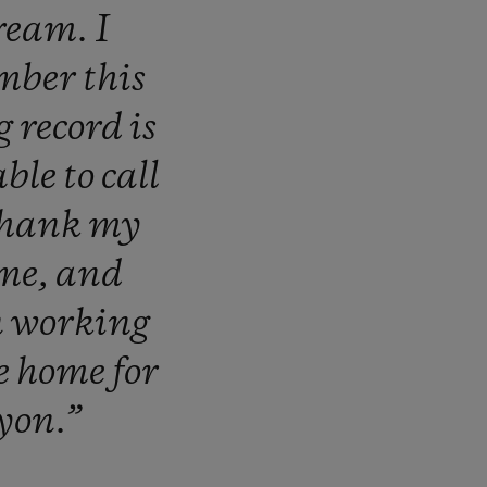
ream.
I
mber
this
ng
record
is
able
to
call
thank
my
me,
and
n
working
e
home
for
yon.”