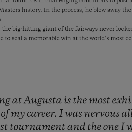
final round 68 in challenging conditions to post a
 Masters history. In the process, he blew away th
n.
 the big-hitting giant of the fairways never looke
 to seal a memorable win at the world’s most cel
ng
at
Augusta
is
the
most
exhi
t
of
my
career.
I
was
nervous
al
est
tournament
and
the
one
I