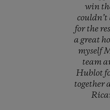
win
t
couldn’t
for
the
re
a
great
h
myself
M
team
a
Hublot
f
together
Rica