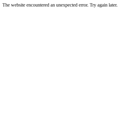
The website encountered an unexpected error. Try again later.