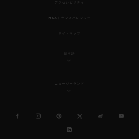
アクセシビリティ
MSAトランスパレンシー
サイトマップ
日本語
ニュージーランド