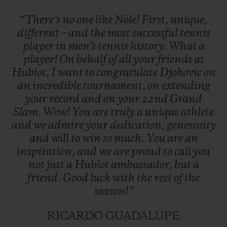
“There’s
no
one
like
Nole!
First,
unique,
different
–
and
the
most
successful
tennis
player
in
men’s
tennis
history.
What
a
player!
On
behalf
of
all
your
friends
at
Hublot,
I
want
to
congratulate
Djokovic
on
an
incredible
tournament,
on
extending
your
record
and
on
your
22nd
Grand
Slam.
Wow!
You
are
truly
a
unique
athlete
and
we
admire
your
dedication,
generosity
and
will
to
win
so
much.
You
are
an
inspiration,
and
we
are
proud
to
call
you
not
just
a
Hublot
ambassador,
but
a
friend.
Good
luck
with
the
rest
of
the
season!”
RICARDO GUADALUPE