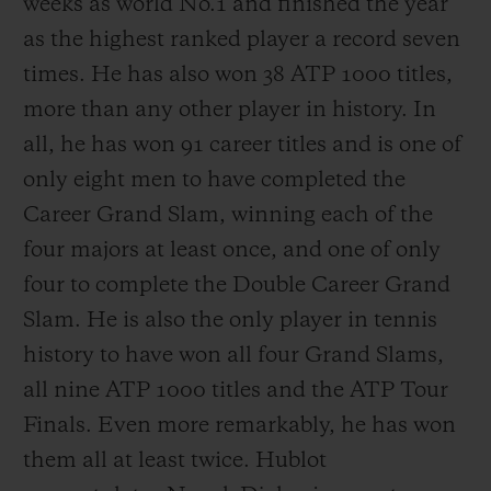
weeks as world No.1 and finished the year
as the highest ranked player a record seven
times. He has also won 38 ATP 1000 titles,
more than any other player in history. In
all, he has won 91 career titles and is one of
only eight men to have completed the
Career Grand Slam, winning each of the
four majors at least once, and one of only
four to complete the Double Career Grand
Slam. He is also the only player in tennis
history to have won all four Grand Slams,
all nine ATP 1000 titles and the ATP Tour
Finals. Even more remarkably, he has won
them all at least twice. Hublot