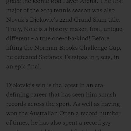
grace the iconic Rod Laver Arena. The first
major of the 2023 tennis season was also
Novak’s Djokovic’s 22nd Grand Slam title.
Truly, Nole is a history maker, first, unique,
different – a true one-of-a-kind! Before
お問い合わせ
lifting the Norman Brooks Challenge Cup,
he defeated Stefanos Tsitsipas in 3 sets, in
an epic final.
Djokovic’s win is the latest in an era-
defining career that has seen him smash
ブティック検索
records across the sport. As well as having
won the Australian Open a record number
of times, he has also spent a record 373