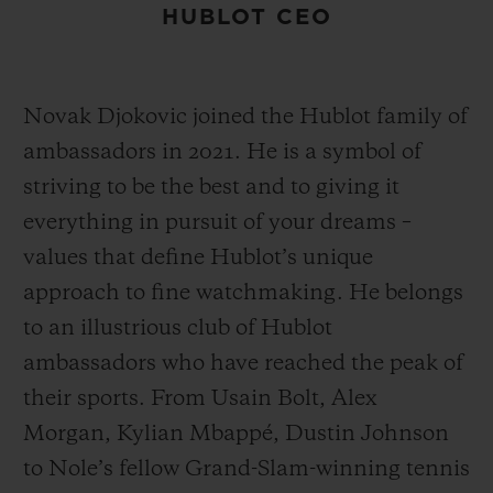
HUBLOT CEO
Novak Djokovic joined the Hublot family of
ambassadors in 2021. He is a symbol of
striving to be the best and to giving it
everything in pursuit of your dreams –
values that define Hublot’s unique
approach to fine watchmaking. He belongs
to an illustrious club of Hublot
ambassadors who have reached the peak of
their sports. From Usain Bolt, Alex
Morgan, Kylian Mbappé, Dustin Johnson
to Nole’s fellow Grand-Slam-winning tennis