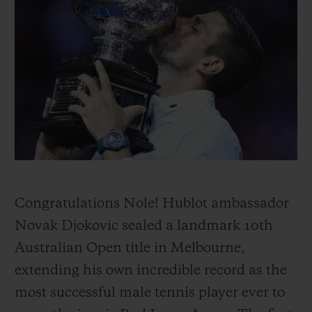
ビッグ・バン
ビッグ・バン
スピリット オブ ビ
バン
サマー マルチカラーセラ
ピーチセラミック
エッセンシャル 
ミック
オンライン限
特別なサービス
5＋5年保証
ウブロティスタと延長保証
配送日数
Congratulations Nole! Hublot ambassador
Novak Djokovic sealed a landmark 10th
送料＆返品無料
Australian Open title in Melbourne,
extending his own incredible record as the
安全な決済
most successful male tennis player ever to
ギフトポーチ