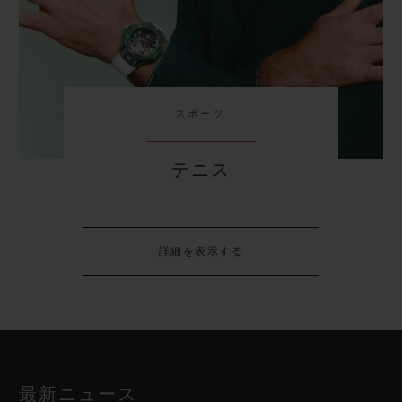
スポーツ
テニス
詳細を表示する
最新ニュース