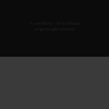
© 2026 Hublot - All intellectual
property rights reserved