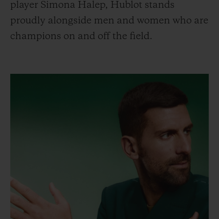
player Simona Halep, Hublot stands
proudly alongside men and women who are
champions on and off the field.