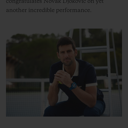
congratulates Novak Djokovic on yet
another incredible performance.