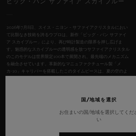
ビッグ・バン サファイア スカイブルー
2026年7月8日、スイス・ニヨン – サファイアクリスタルにおい
て比類なき技術を誇るウブロは、新作「ビッグ・バン サファイ
ア スカイブルー」により、再び時計製造の限界を押し広げま
す。魅惑的なスカイブルーの透明感を放つサファイアクリスタル
のこのモデルは世界限定100本で展開され、最先端のメカニズム
を融合させています。革新的なマニュファクチュール製「メ
カ-10」キャリバーを搭載したこのタイムピースは、夏の空のよ
うな果てしない解放感を想起させるとともに、革新的な素材と卓
越したデザインにおけるウブロの技術力を体現しています。
国/地域を選択
詳細を表示する
お住まいの国/地域を選択してくだ
い