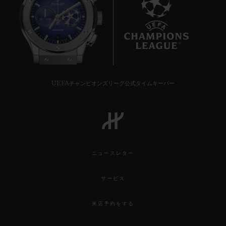
6
UEFAチャンピオンズリーグ公式タイムキーパー
ニュースレター
サービス
来店予約をする