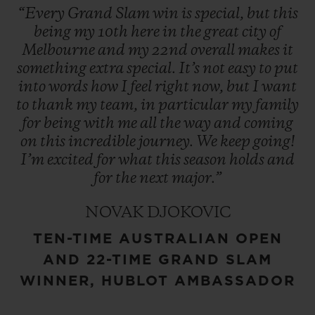
“Every
Grand
Slam
win
is
special,
but
this
being
my
10th
here
in
the
great
city
of
Melbourne
and
my
22nd
overall
makes
it
something
extra
special.
It’s
not
easy
to
put
into
words
how
I
feel
right
now,
but
I
want
to
thank
my
team,
in
particular
my
family
for
being
with
me
all
the
way
and
coming
on
this
incredible
journey.
We
keep
going!
I’m
excited
for
what
this
season
holds
and
for
the
next
major.”
NOVAK DJOKOVIC
TEN-TIME AUSTRALIAN OPEN
AND 22-TIME GRAND SLAM
WINNER, HUBLOT AMBASSADOR