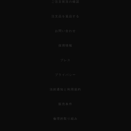
ご注文状況の確認
注文品を返品する
お問い合わせ
採用情報
プレス
プライバシー
法的通知と利用規約
販売条件
倫理的取り組み