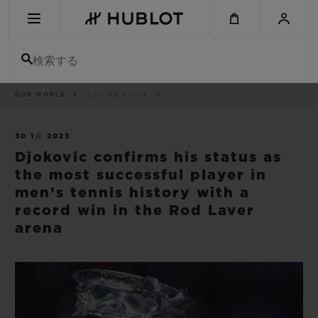
Skip
to
main
content
検索する
パ
OUR WORLD
ニュース＆イベント
..
最近の検索
ン
く
ず
リ
最近の検索はありません
ス
30 1月 2023
ト
Djokovic confirms his status as
新作
the most successful player in
men’s tennis history with a
record win in the Rod Laver
arena