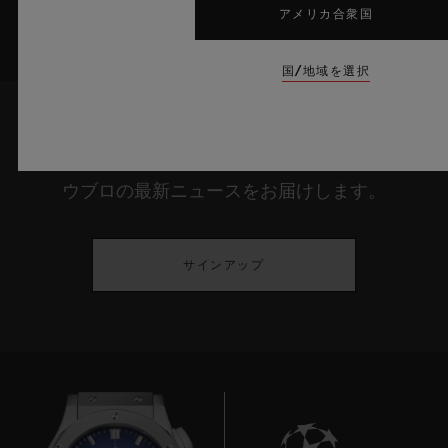
アメリカ合衆国
国/地域を選択
最新情報をメールで受け取る
ウブロの最新ニュースをお届けします。
サインアップ