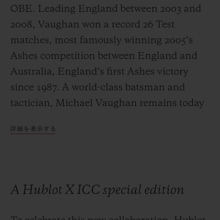
OBE. Leading England between 2003 and
2008, Vaughan won a record 26 Test
matches, most famously winning 2005’s
Ashes competition between England and
Australia, England’s first Ashes victory
since 1987. A world-class batsman and
tactician, Michael Vaughan remains today
one of the most respected and influential
詳細を表示する
commentators on the game.
A Hublot X ICC special edition