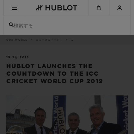
Skip
to
main
content
検索する
パ
OUR WORLD
ニュース＆イベント
..
最近の検索
ン
く
ず
リ
最近の検索はありません
ス
19 2月 2019
ト
HUBLOT LAUNCHES THE
新作
COUNTDOWN TO THE ICC
CRICKET WORLD CUP 2019