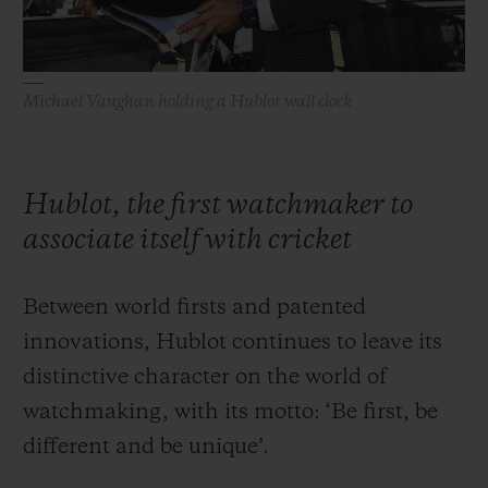
Michael Vaughan holding a Hublot wall clock
Hublot, the first watchmaker to
associate itself with cricket
Between world firsts and patented
innovations, Hublot continues to leave its
distinctive character on the world of
watchmaking, with its motto: ‘Be first, be
different and be unique’.