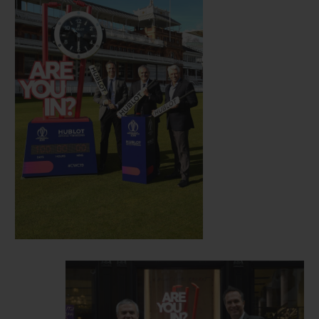
era, and new friend of Hublot.
Hosted this year in England and Wales, the
12th edition of the Cricket World Cup gets
underway on May 30 with a match between
England and South Africa, with the final
set to take place on July 14. Clocks
displaying the countdown to festivities will
now be visible in Hublot’s London
boutique, situated at 14 New Bond Street in
London, and at select match venues in the
lead up to the start of the event.