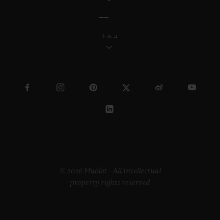
トルコ
© 2026 Hublot - All intellectual
property rights reserved