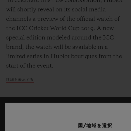
To celebrate this new collaboration, Hublot
will shortly reveal on its social media
channels a preview of the official watch of
the ICC Cricket World Cup 2019. A new
special edition modeled around the ICC
brand, the watch will be available in a
limited series in Hublot boutiques from the
start of the event.
詳細を表示する
最新情報をメールで受け取る
国/地域を選択
ウブロの最新ニュースをお届けします。