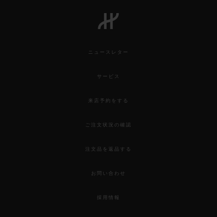
ニュースレター
サービス
来店予約をする
ご注文状況の確認
注文品を返品する
お問い合わせ
採用情報