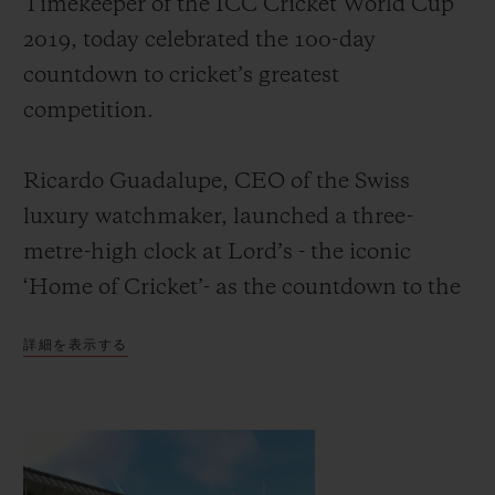
Timekeeper of the ICC Cricket World Cup
2019, today celebrated the 100-day
countdown to cricket’s greatest
competition.
お問い合わせ
Ricardo Guadalupe, CEO of the Swiss
luxury watchmaker, launched a three-
metre-high clock at Lord’s - the iconic
‘Home of Cricket’- as the countdown to the
event. He was joined by David Richardson,
詳細を表示する
CEO of the International Cricket Council
ブティック検索
and former South Africa cricketer, and
Michael Vaughan OBE, England’s most
successful cricket captain of the modern