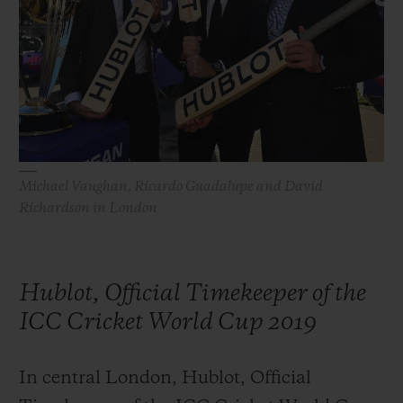
ビッグ・バン
ビッグ・バン
スピリット オブ ビ
バン
サマー マルチカラーセラ
ピーチセラミック
エッセンシャル 
ミック
オンライン限
特別なサービス
5＋5年保証
Michael Vaughan, Ricardo Guadalupe and David
ウブロティスタと延長保証
Richardson in London
配送日数
Hublot, Official Timekeeper of the
送料＆返品無料
ICC Cricket World Cup 2019
安全な決済
In central London, Hublot, Official
ギフトポーチ