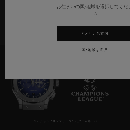
お住まいの国/地域を選択してくだ
い
サインアップ
アメリカ合衆国
国/地域を選択
8
UEFAチャンピオンズリーグ公式タイムキーパー