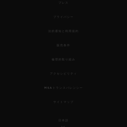
プレス
プライバシー
法的通知と利用規約
販売条件
倫理的取り組み
アクセシビリティ
MSAトランスパレンシー
サイトマップ
日本語