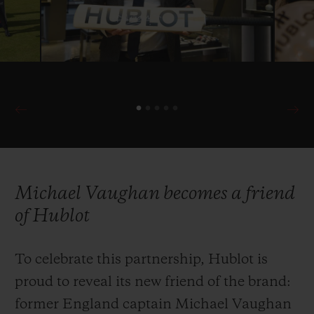
with the ICC in 2019 as Official Timekeeper
once more of cricket’s most prestigious
international competition.
Michael Vaughan becomes a friend
of Hublot
To celebrate this partnership, Hublot is
proud to reveal its new friend of the brand:
former England captain Michael Vaughan