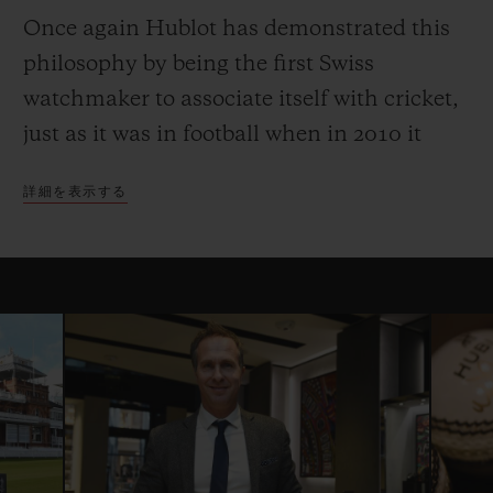
Once again Hublot has demonstrated this
philosophy by being the first Swiss
watchmaker to associate itself with cricket,
just as it was in football when in 2010 it
became Official Timekeeper to the Fifa
詳細を表示する
World Cup. The partnership with the
International Cricket Council began with
the 2015 Cricket World Cup, and in 2016
Hublot became the Official Timekeeper of
the ICC World Twenty20, and the ICC
Champions Trophy and the Women’s
Cricket World Cup in 2017.
Hublot is proud to continue its partnership