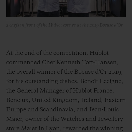
Timekeeper - countdown timer. Employing
the same painstaking precision as in
watchmaking, the Chefs demonstrated
2 chefs in front of the Hublot corner at the 2019 Bocuse d'Or
their talent, expertise, team spirit and
incredible concentration throughout the
two-day finale. Watchmakers and chefs
At the end of the competition, Hublot
alike share the same passion for traditional
commended Chef Kenneth Toft-Hansen,
craftsmanship, savoir-faire and leaving
the overall winner of the Bocuse d’Or 2019,
their mark on time.
for his outstanding dishes. Benoît Lecigne,
the General Manager of Hublot France,
Benelux, United Kingdom, Ireland, Eastern
Europe and Scandinavia, and Jean-Louis
Maier, owner of the Watches and Jewellery
store Maier in Lyon, rewarded the winning