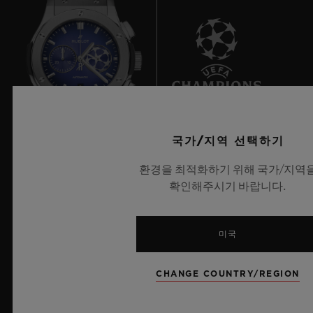
André Pettersen, winner of the Bocuse d’Or
Europe 2018 and winner of gold medals in
numerous culinary completions; and
Andreas Caminada, a Swiss chef with three
9
Michelin stars and 19 Gault & Millau
points, as well as being voted n°1 in the
국가/지역 선택하기
highly rigorous Opinionated About Dining.
UEFA 챔피언스 리그 공식 타임키퍼
환경을 최적화하기 위해 국가/지역
Three ambitious chefs who constantly push
확인해주시기 바랍니다.
the culinary boundaries between tradition
and innovation.
미국
뉴스레터
Benoit Lecigne sums up: “The final of the
CHANGE COUNTRY/REGION
Bocuse d’Or is to gastronomy what the
서비스
FIFA™ World Cup is to football. It is a real