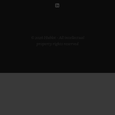
© 2026 Hublot - All intellectual
property rights reserved