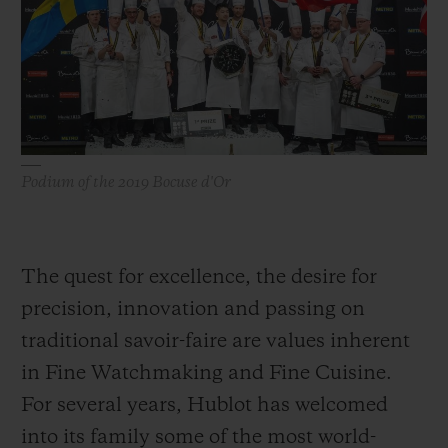
빅뱅
빅뱅
스피릿 오브 빅
썸머 멀티 컬러 세라믹
피치 세라믹
에센셜 토프
온라인 익스클
익스클루시브 서비스
5+5 워런티
Podium of the 2019 Bocuse d'Or
휴블로티스타 및 연장 보증
예상 배송일
The quest for excellence, the desire for
precision, innovation and passing on
무료 배송 & 반품
traditional savoir-faire are values inherent
in Fine Watchmaking and Fine Cuisine.
안전한 결제
For several years, Hublot has welcomed
기프트 파우치
into its family some of the most world-