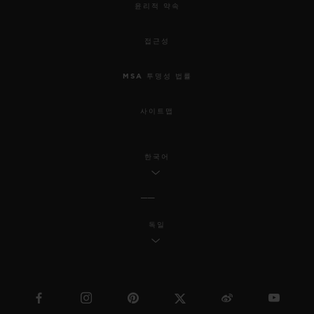
윤리적 약속
접근성
MSA 투명성 법률
사이트맵
한국어
독일