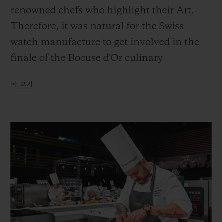
renowned chefs who highlight their Art.
Therefore, it was natural for the Swiss
watch manufacture to get involved in the
finale of the Bocuse d'Or culinary
연락처
competition, which brings together the
더 보기
most promising chefs of a generation.
부티크 검색