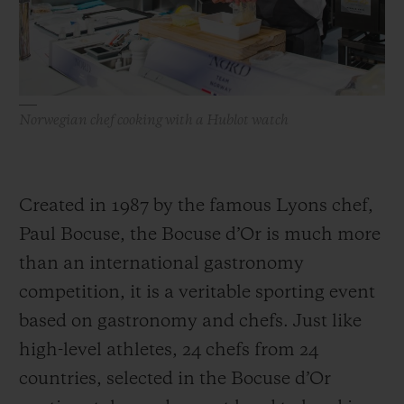
Norwegian chef cooking with a Hublot watch
Created in 1987 by the famous Lyons chef,
Paul Bocuse, the Bocuse d’Or is much more
than an international gastronomy
competition, it is a veritable sporting event
based on gastronomy and chefs. Just like
high-level athletes, 24 chefs from 24
countries, selected in the Bocuse d’Or