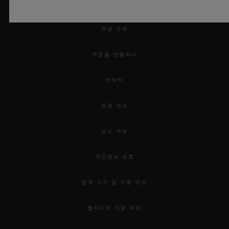
예약하기
honour for Hublot to be selected as the
official timekeeper of this competition
주문 조회
along with Maier, our retailing partner in
주문을 반품하다
Lyons. The 17th edition showcased the
values so dear to Hublot - passion, the love
연락처
of challenge, total commitment and
채용 정보
innovation coupled with respect for
tradition. I would like to congratulate once
보도 자료
again the very deserving winners; Chef
Kenneth Toft-Hansen, and his team for
개인정보 보호
their truly innovative culinary creations!”
법적 고지 및 이용 약관
웹사이트 이용 약관