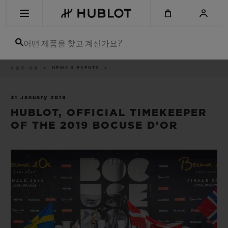
Skip
to
main
content
어떤 제품을 찾고 계신가요?
이
위블로 세계
NEWS & EVENTS
..
최근 검색
동
경
로
최근 검색이 없습니다
31 January 2019
HUBLOT, OFFICIAL TIMEKEEPER
신제품
OF THE 2019 BOCUSE D’OR