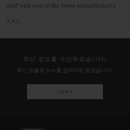
chef with one of the Swiss manufacture’s
most iconic models - the Classic Fusion
더 보기
Chronograph.
Like watchmaking, gastronomy is an art
passed down from one generation to
최신 정보를 수신하겠습니다.
another, from master to pupil or chef to
최신 위블로 뉴스를 업데이트 받겠습니다.
commis. It is the story of humankind,
which Hublot recounts through the values
of innovation and its Ambassadors:
가입하기
Yannick Alléno, winner of the Bocuse
d’Argent in 1999, twice three-starred French
chef in the Michelin Guide, and founder of
the Cuisine Moderne movement; Christian