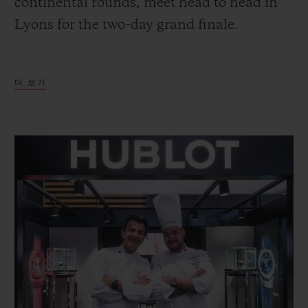
continental rounds, meet head to head in
Lyons for the two-day grand finale.
In 12 kitchens set up in an arena hosting
더 보기
6,235 enthusiastic supporters from the
world over, the teams, comprising a Chef,
President, Coach and Commis, have just
five hours and thirty-five minutes in which
to prepare a tray presentation and a plated
dish based on two specific themes.
To be sure of success in this endurance
event, the Chefs had to keep a very close
eye on Hublot’s - the event’s Official