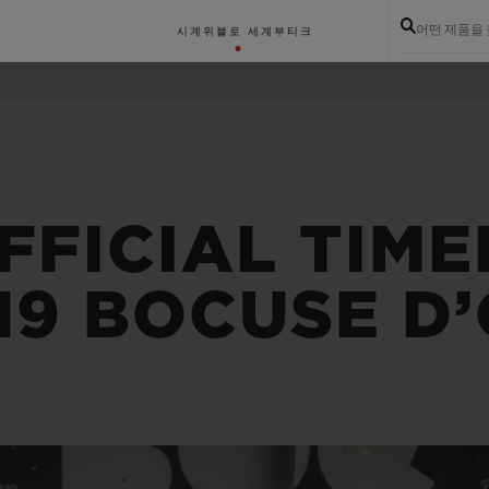
어떤 제품을
시계
위블로 세계
부티크
FFICIAL TIM
19 BOCUSE D