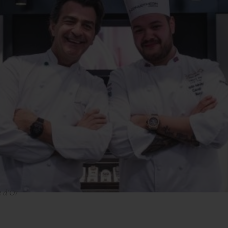
e d'Or