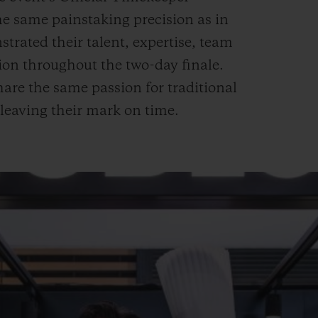
 same painstaking precision as in
rated their talent, expertise, team
tion throughout the two-day finale.
are the same passion for traditional
 leaving their mark on time.