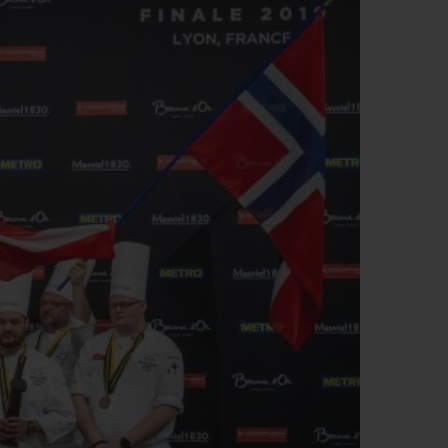
빅뱅
드 올 블랙
프트 파우치