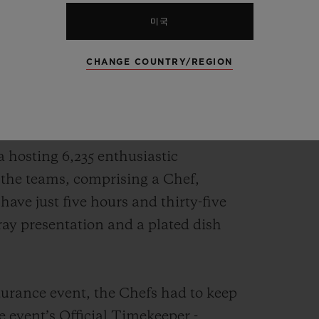
rnational gastronomy competition, it
미국
sed on gastronomy and chefs. Just like
CHANGE COUNTRY/REGION
om 24 countries, selected in the Bocuse
head to head in Lyons for the two-day
a hosting 6,235 enthusiastic
 the teams, comprising a Chef,
ve just five hours and thirty-five
ray presentation and a plated dish
ndurance event, the Chefs had to keep
he event’s Official Timekeeper -