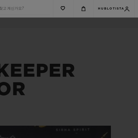
 찾고 계신가요?
HUBLOTISTA
EKEEPER
’OR