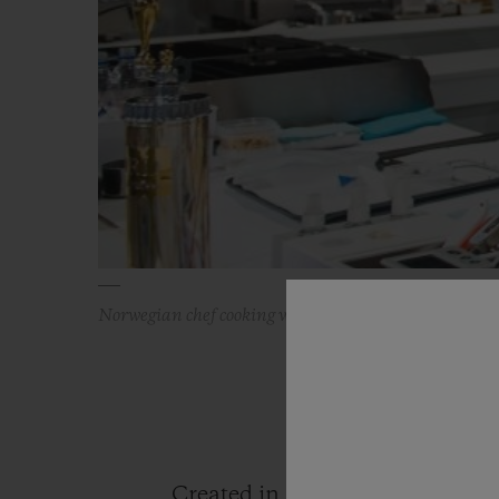
Norwegian chef cooking with a Hublot watch
Created in 1987 by the famous 