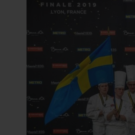
빅뱅
썸머 멀티 컬러 세라믹
익스클루시브 서비스
5+5 워런티
휴블로티스타 및
보증
연락처