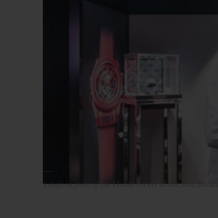
2 chefs in front of the Hublot corner at the 2019 Bocus