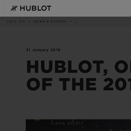
Skip
to
main
content
이
위블로 세계
NEWS & EVENTS
..
동
경
로
31 January 2019
최근 검색
신제품
최근 검색이 없습니다
HUBLOT, O
OF THE 20