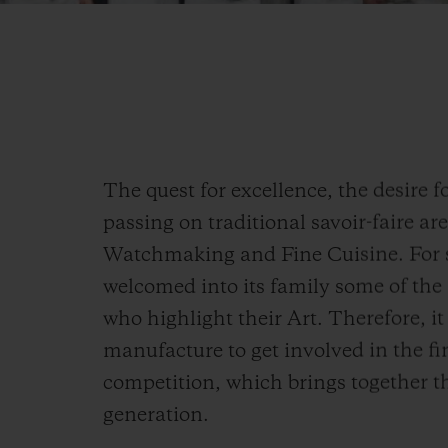
The quest for excellence, the desire 
passing on traditional savoir-faire ar
Watchmaking and Fine Cuisine. For s
welcomed into its family some of th
who highlight their Art. Therefore, i
manufacture to get involved in the fi
competition, which brings together t
generation.