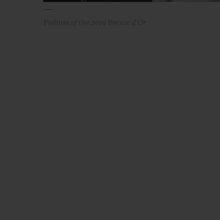
Podium of the 2019 Bocuse d'Or