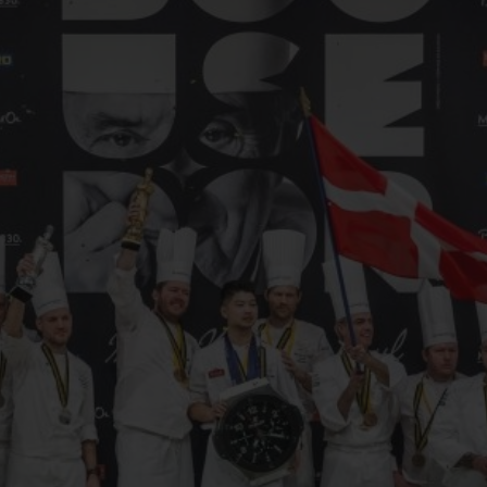
빅뱅
스피릿 오브 빅뱅
피치 세라믹
에센셜 토프
리로디
온라인 익스클루시브
 연장
예상 배송일
무료 배송 & 반품
안전한 결제
기
부티크 검색