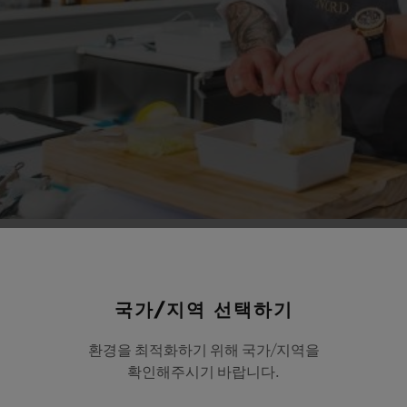
국가/지역 선택하기
환경을 최적화하기 위해 국가/지역을
확인해주시기 바랍니다.
Lyons chef, Paul Bocuse, the Bocuse