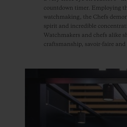
countdown timer. Employing the
watchmaking, the Chefs demonst
spirit and incredible concentra
Watchmakers and chefs alike sh
craftsmanship, savoir-faire and