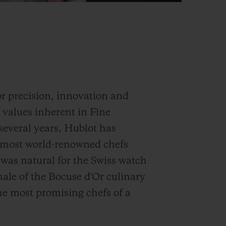
for precision, innovation and
e values inherent in Fine
everal years, Hublot has
e most world-renowned chefs
t was natural for the Swiss watch
nale of the Bocuse d'Or culinary
he most promising chefs of a