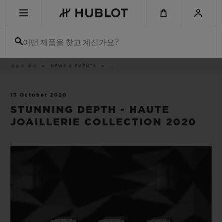
Skip
to
main
content
어떤 제품을 찾고 계신가요?
이
위블로 세계
NEWS & EVENTS
..
최근 검색
동
경
로
최근 검색이 없습니다
13 October 2020
STUNNING DEPTH - HAUTE
신제품
JOAILLERIE COLLECTION 2020