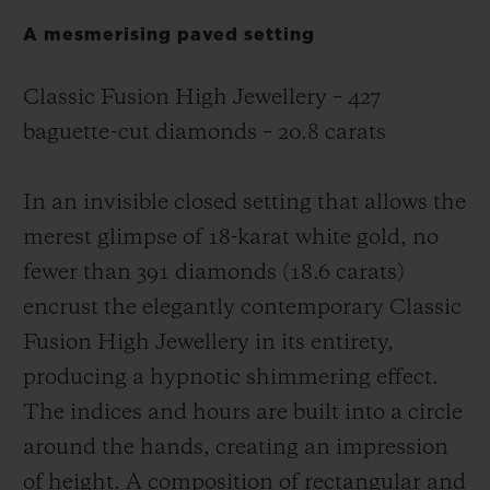
A mesmerising paved setting
Classic Fusion High Jewellery – 427
baguette-cut diamonds – 20.8 carats
In an invisible closed setting that allows the
merest glimpse of 18-karat white gold, no
fewer than 391 diamonds (18.6 carats)
encrust the elegantly contemporary Classic
Fusion High Jewellery in its entirety,
producing a hypnotic shimmering effect.
The indices and hours are built into a circle
around the hands, creating an impression
of height. A composition of rectangular and