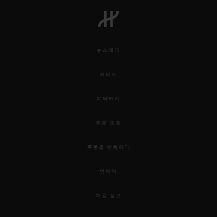
뉴스레터
서비스
예약하기
주문 조회
주문을 반품하다
연락처
채용 정보