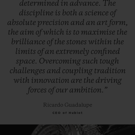
determined
in
advance.
The
discipline
is
both
a
science
of
absolute
precision
and
an
art
form,
the
aim
of
which
is
to
maximise
the
brilliance
of
the
stones
within
the
limits
of
an
extremely
confined
space.
Overcoming
such
tough
challenges
and
coupling
tradition
with
innovation
are
the
driving
forces
of
our
ambition.”
Ricardo Guadalupe
CEO of Hublot