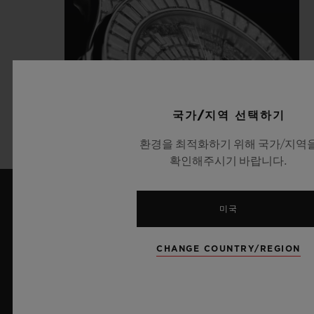
국가/지역 선택하기
환경을 최적화하기 위해 국가/지역
확인해주시기 바랍니다.
미국
최신 뉴스
CHANGE COUNTRY/REGION