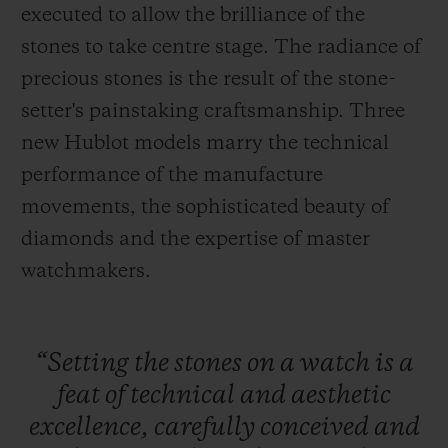
executed to allow the brilliance of the
stones to take centre stage. The radiance of
precious stones is the result of the stone-
setter's painstaking craftsmanship. Three
연락처
new Hublot models marry the technical
performance of the manufacture
movements, the sophisticated beauty of
diamonds and the expertise of master
watchmakers.
부티크 검색
“Setting
the
stones
on
a
watch
is
a
feat
of
technical
and
aesthetic
excellence,
carefully
conceived
and