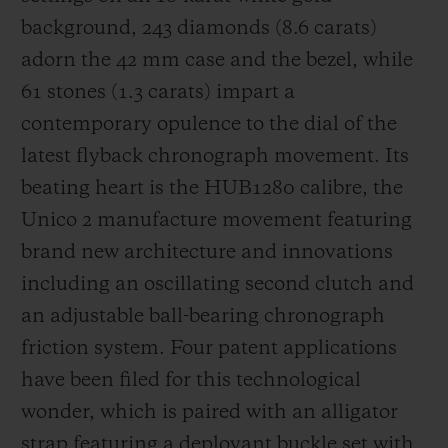
background, 243 diamonds (8.6 carats)
adorn the 42 mm case and the bezel, while
61 stones (1.3 carats) impart a
contemporary opulence to the dial of the
latest flyback chronograph movement. Its
beating heart is the HUB1280 calibre, the
Unico 2 manufacture movement featuring
brand new architecture and innovations
including an oscillating second clutch and
an adjustable ball-bearing chronograph
friction system. Four patent applications
have been filed for this technological
wonder, which is paired with an alligator
strap featuring a deployant buckle set with