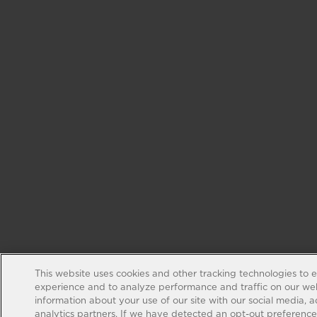
This website uses cookies and other tracking technologies to 
experience and to analyze performance and traffic on our web
information about your use of our site with our social media, 
analytics partners. If we have detected an opt-out preference s