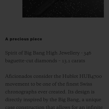
A precious piece
Spirit of Big Bang High Jewellery - 346
baguette-cut diamonds – 13.1 carats
Aficionados consider the Hublot HUB4700
movement to be one of the finest Swiss
chronographs ever created. Its design is
directly inspired by the Big Bang, a unique
case construction that allows for an infinite