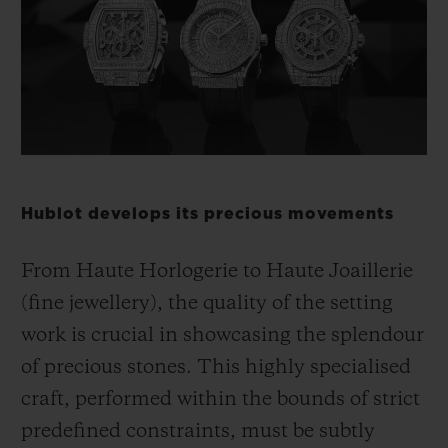
빅뱅
빅뱅
스피릿 오브 빅
썸머 멀티 컬러 세라믹
피치 세라믹
에센셜 토프
온라인 익스클
익스클루시브 서비스
5+5 워런티
Hublot develops its precious movements
휴블로티스타 및 연장 보증
From Haute Horlogerie to Haute Joaillerie
예상 배송일
(fine jewellery), the quality of the setting
무료 배송 & 반품
work is crucial in showcasing the splendour
of precious stones. This highly specialised
안전한 결제
craft, performed within the bounds of strict
predefined constraints, must be subtly
기프트 파우치