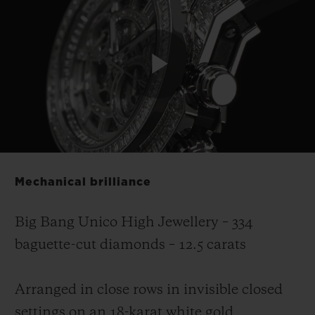
Play
Video
Mechanical brilliance
Big Bang Unico High Jewellery – 334
baguette-cut diamonds – 12.5 carats
Arranged in close rows in invisible closed
settings on an 18-karat white gold