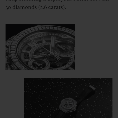
30 diamonds (2.6 carats).