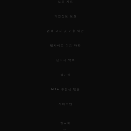
보도 자료
개인정보 보호
법적 고지 및 이용 약관
웹사이트 이용 약관
윤리적 약속
접근성
MSA 투명성 법률
사이트맵
한국어