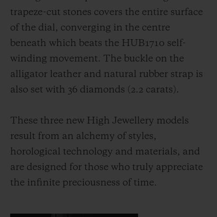
trapeze-cut stones covers the entire surface
of the dial, converging in the centre
beneath which beats the HUB1710 self-
winding movement. The buckle on the
alligator leather and natural rubber strap is
also set with 36 diamonds (2.2 carats).
These three new High Jewellery models
result from an alchemy of styles,
horological technology and materials, and
are designed for those who truly appreciate
the infinite preciousness of time.