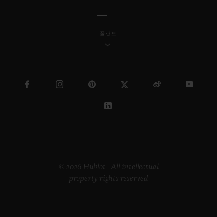
폴란드
© 2026 Hublot - All intellectual
property rights reserved