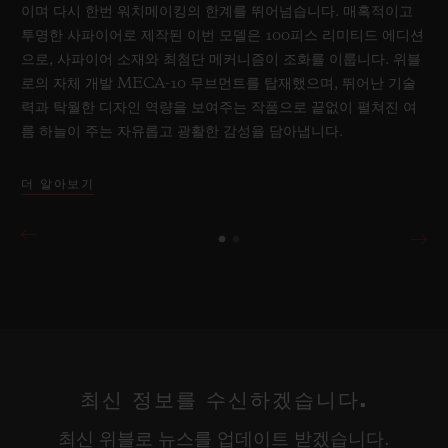
이며 다시 한번 워치메이킹의 한계를 뛰어넘습니다. 매혹적이고
투명한 사파이어로 제작된 이번 모델은 100피스 리미티드 에디션
으로, 사파이어 소재와 최첨단 메커니즘이 조화를 이룹니다. 위블
로의 자체 개발 MECA-10 무브먼트를 탑재했으며, 뛰어난 기술
력과 탁월한 디자인 역량을 보여주는 작품으로 끝없이 펼쳐진 여
름 하늘이 주는 자유롭고 광활한 감성을 담아냅니다.
더 알아보기
최신 정보를 수신하겠습니다.
최신 위블로 뉴스를 업데이트 받겠습니다.