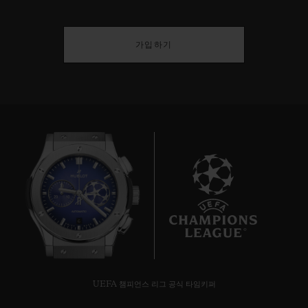
가입하기
6
UEFA 챔피언스 리그 공식 타임키퍼