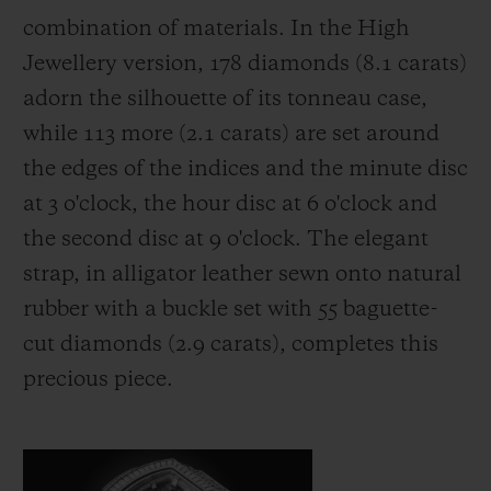
combination of materials. In the High
Jewellery version, 178 diamonds (8.1 carats)
adorn the silhouette of its tonneau case,
while 113 more (2.1 carats) are set around
the edges of the indices and the minute disc
at 3 o'clock, the hour disc at 6 o'clock and
the second disc at 9 o'clock. The elegant
strap, in alligator leather sewn onto natural
rubber with a buckle set with 55 baguette-
cut diamonds (2.9 carats), completes this
precious piece.