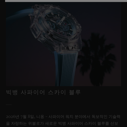
빅뱅 사파이어 스카이 블루
2026년 7월 8일, 니옹 – 사파이어 워치 분야에서 독보적인 기술력
을 자랑하는 위블로가 새로운 빅뱅 사파이어 스카이 블루를 선보