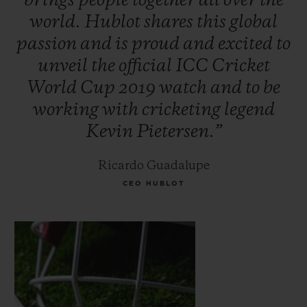
brings
people
together
all
over
the
world.
Hublot
shares
this
global
passion
and
is
proud
and
excited
to
unveil
the
official
ICC
Cricket
World
Cup
2019
watch
and
to
be
working
with
cricketing
legend
Kevin
Pietersen.”
Ricardo Guadalupe
CEO HUBLOT