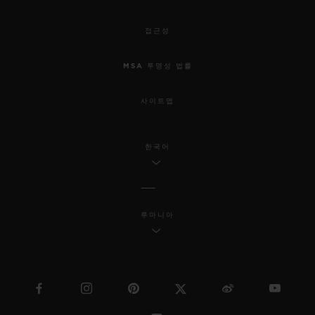
접근성
MSA 투명성 법률
사이트맵
한국어
루마니아