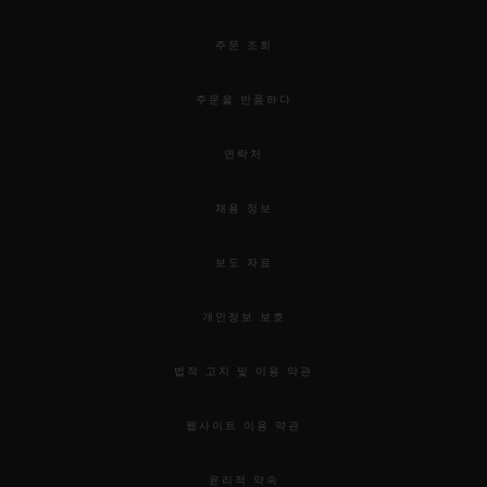
will time each 50-over match.
주문 조회
Cricket is one of the world’s most popular
주문을 반품하다
sports. The ICC Cricket World Cup 2015
attracted an estimated global audience of
연락처
more than one billion. Last year, the ICC
채용 정보
published a research project that revealed
that more than 300 million people
보도 자료
participate in the sport worldwide.
개인정보 보호
법적 고지 및 이용 약관
웹사이트 이용 약관
윤리적 약속