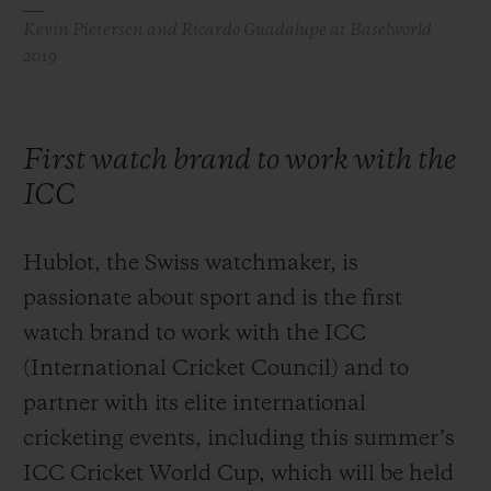
Kevin Pietersen and Ricardo Guadalupe at Baselworld
2019
First watch brand to work with the
ICC
Hublot, the Swiss watchmaker, is
passionate about sport and is the first
watch brand to work with the ICC
(International Cricket Council) and to
partner with its elite international
cricketing events, including this summer’s
ICC Cricket World Cup, which will be held