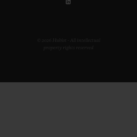
© 2026 Hublot - All intellectual
property rights reserved