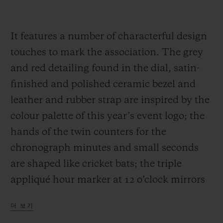
It features a number of characterful design
touches to mark the association. The grey
and red detailing found in the dial, satin-
finished and polished ceramic bezel and
leather and rubber strap are inspired by the
colour palette of this year’s event logo; the
hands of the twin counters for the
chronograph minutes and small seconds
are shaped like cricket bats; the triple
appliqué hour marker at 12 o’clock mirrors
the three wooden stumps guarded by a
더 보기
batsman; and the sapphire case back is