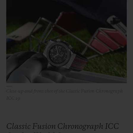
빅뱅
빅뱅
스피릿 오브 빅
썸머 멀티 컬러 세라믹
피치 세라믹
에센셜 토프
온라인 익스클
익스클루시브 서비스
5+5 워런티
휴블로티스타 및 연장 보증
예상 배송일
Close-up and front shot of the Classic Fusion Chronograph
무료 배송 & 반품
ICC 19
안전한 결제
Classic Fusion Chronograph ICC
기프트 파우치