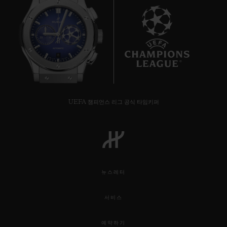
international cricket commentator Michael
Vaughn as a Friend of the Brand.
Hublot is the Official Timekeeper and
8
Official Watch of this summer’s festival of
cricket, which begins on May 30 when the
tournament hosts and top-ranked side
UEFA 챔피언스 리그 공식 타임키퍼
England take on South Africa. During the
tournament’s six-week schedule this
summer, the 10 qualifying teams will all
play each other in a round-robin format. In
뉴스레터
total, there will be 48 matches. The final
will be played on July 14 at Lord’s in
서비스
London, the iconic home of cricket. Hublot
예약하기