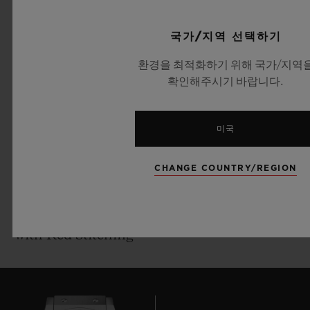
generation. He played the last of his 104
5 ATM (50 m)
Tests in 2014, and scored over 8,000 runs at
Dial:
국가/지역 선택하기
an average of 47 during his international
Sapphire Crystal
환경을 최적화하기 위해 국가/지역
Test career.
Movement:
확인해주시기 바랍니다.
HUB1155 Self-winding Skeleton
Hublot has been working in cricket since it
Chronograph Movement
미국
partnered with the ICC Cricket World Cup
Power reserve:
2015. Today, the Swiss Watchmaker also
42 hours
CHANGE COUNTRY/REGION
counts Australian cricketing legend
Strap:
Michael Clarke as an Official Ambassador,
Black Rubber and Grey Calf Leather Straps
and Indian limited overs vice-captain Rohit
with Red Stitching
Sharma as a Friend of the Brand. In
February, Hublot announced former
England Ashes-winning captain and