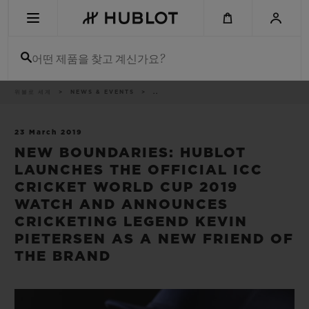
Skip
to
main
content
어떤 제품을 찾고 계신가요?
이
위블로 세계
NEWS & EVENTS
..
최근 검색
동
경
로
최근 검색이 없습니다
23 March 2019
NEW BOUNDARIES: HUBLOT
신제품
LAUNCHES THE OFFICIAL ICC
CRICKET WORLD CUP 2019
WATCH AND ANNOUNCES
CRICKETING LEGEND KEVIN
PIETERSEN AS A NEW FRIEND OF
THE BRAND