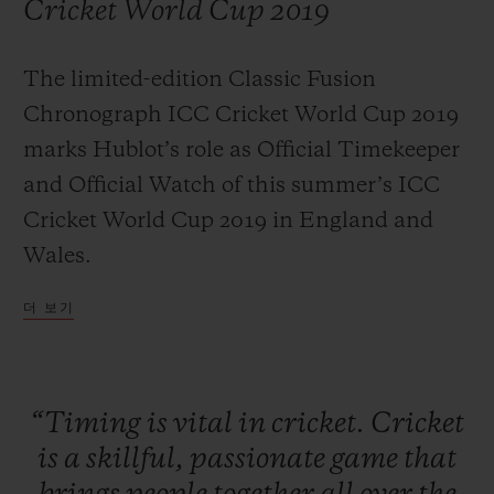
Cricket World Cup 2019
The limited-edition Classic Fusion
Chronograph ICC Cricket World Cup 2019
연락처
marks Hublot’s role as Official Timekeeper
and Official Watch of this summer’s ICC
Cricket World Cup 2019 in England and
Wales.
더 보기
부티크 검색
“Timing
is
vital
in
cricket.
Cricket
is
a
skillful,
passionate
game
that