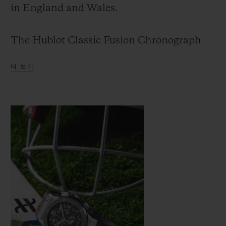
in England and Wales.
The Hublot Classic Fusion Chronograph
ICC Cricket World Cup 2019 is the second
더 보기
cricket watch created by Hublot. The first
was produced in limited series for the ICC
Cricket World Cup 2015, which was won by
Australia.
The new watch is a celebration of cricket
and picks up from the original Hublot
Cricket World Cup watch produced four
years ago.