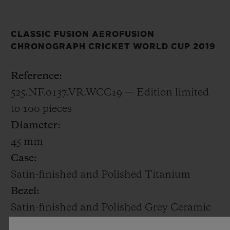
decorated with the ICC Cricket World Cup
2019 logo.
CLASSIC FUSION AEROFUSION
CHRONOGRAPH CRICKET WORLD CUP 2019
The 45mm satin-finished and polished
titanium case houses HUB1155, a
Reference:
skeletonised automatic chronograph calibre
525.NF.0137.VR.WCC19 — Edition limited
with a date at 6 o’clock. Only 100 pieces will
to 100 pieces
be made.
Diameter:
45 mm
At Baselworld 2019, Hublot is also
Case:
announcing a new Friend of the Brand,
Satin-finished and Polished Titanium
former England captain Kevin Pietersen.
Bezel:
Kevin was an explosive batsman and one of
Satin-finished and Polished Grey Ceramic
the outstanding cricketers of his
Water Resistant: