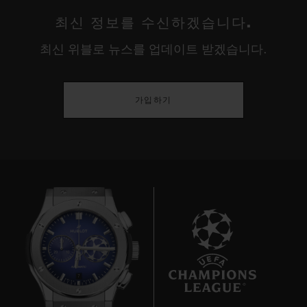
파워 리저브
최신 정보를 수신하겠습니다.
클래스프
72시간
최신 위블로 뉴스를 업데이트 받겠습니다.
블랙 세라믹 및 블랙 도금 티타늄 디플로이언트 버클 클래스프
가입하기
7