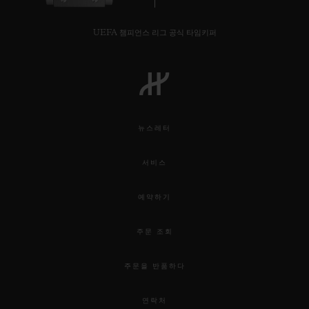
UEFA 챔피언스 리그 공식 타임키퍼
뉴스레터
서비스
예약하기
주문 조회
주문을 반품하다
연락처