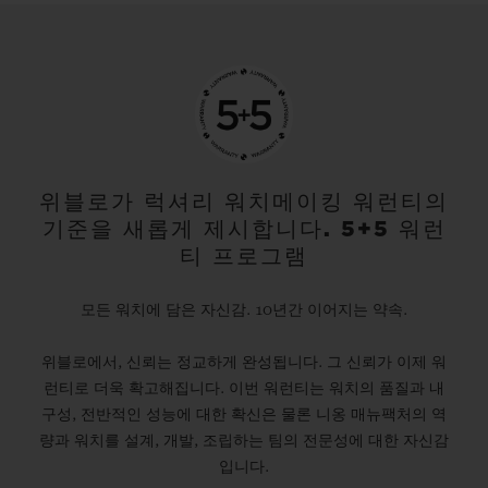
위블로가 럭셔리 워치메이킹 워런티의
기준을 새롭게 제시합니다. 5+5 워런
티 프로그램
모든 워치에 담은 자신감. 10년간 이어지는 약속.
위블로에서, 신뢰는 정교하게 완성됩니다. 그 신뢰가 이제 워
런티로 더욱 확고해집니다. 이번 워런티는 워치의 품질과 내
구성, 전반적인 성능에 대한 확신은 물론 니옹 매뉴팩처의 역
량과 워치를 설계, 개발, 조립하는 팀의 전문성에 대한 자신감
입니다.