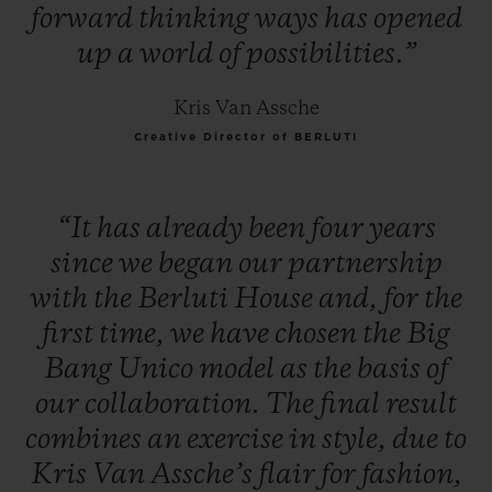
forward
thinking
ways
has
opened
up
a
world
of
possibilities.”
Kris Van Assche
Creative Director of BERLUTI
“It
has
already
been
four
years
since
we
began
our
partnership
with
the
Berluti
House
and,
for
the
first
time,
we
have
chosen
the
Big
Bang
Unico
model
as
the
basis
of
our
collaboration.
The
final
result
combines
an
exercise
in
style,
due
to
Kris
Van
Assche’s
flair
for
fashion,