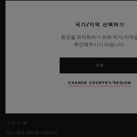
직경
45 mm
국가/지역 선택하기
환경을 최적화하기 위해 국가/지역
케이스
확인해주시기 바랍니다.
마이크로블라스트 및 폴리싱 처리된 블랙 세라믹
베젤
미국
폴리싱 처리된 블랙 세라믹, 정품 벨루티 페티네이트 베네치아 가
죽 인서트
CHANGE COUNTRY/REGION
방수
100m/10ATM
크리스탈
반사 방지 처리한 사파이어