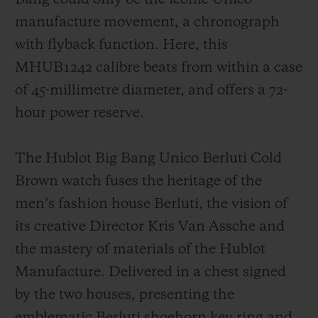
resin
, t
he first part
of the bezel -
in leather
manufacture movement, a chronograph
and around 1mm thick
-
is inserted onto
the
with flyback function. Here, this
second part, which is
a lower base in black
MHUB1242 calibre beats
from within
a case
ceramic, which is
then
screwed onto the
of
45-millimetre diameter
,
and offers a 72-
case of the
watch
.
The bezel
will be able to
hour power reserve.
continue taking on a patina over time
, like
for the
watch
strap that is
a
fusion of patina
The Hublot Big Bang Unico Berluti Cold
leather and rubber.
Brown watch fuses the heritage of the
men’s fashion house Berluti, the vision of
its creative Director Kris Van Assche and
the mastery of materials of the Hublot
Manufacture. Delivered in a chest signed
by the two houses, presenting the
emblematic Berluti shoehorn key ring and