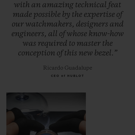
with
an
amazing
technical
feat
made
possible
by
the
expertise
of
our
watchmakers,
designers
and
engineers,
all
of
whose
know-how
was
required
to
master
the
conception
of
this
new
bezel.”
Ricardo Guadalupe
CEO of HUBLOT