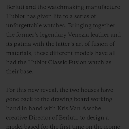
Berluti and the watchmaking manufacture
Hublot has given life to a series of
unforgettable watches. Bringing together
the former’s legendary Venezia leather and
연락처
its patina with the latter’s art of fusion of
materials, these different models have all
had the Hublot Classic Fusion watch as
their base.
For this new reveal, the two houses have
부티크 검색
gone back to the drawing board working
hand in hand with Kris Van Assche,
creative Director of Berluti, to design a
model based for the first time on the iconic