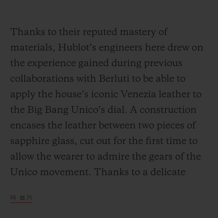
Thanks to their reputed mastery of
materials, Hublot’s engineers here drew on
the experience gained during previous
collaborations with Berluti to be able to
apply the house’s iconic Venezia leather to
the Big Bang Unico’s dial. A construction
encases the leather between two pieces of
sapphire glass, cut out for the first time to
allow the wearer to admire the gears of the
Unico movement. Thanks to a delicate
process developed in collaboration with
더 보기
Berluti, the organic elements of the leather