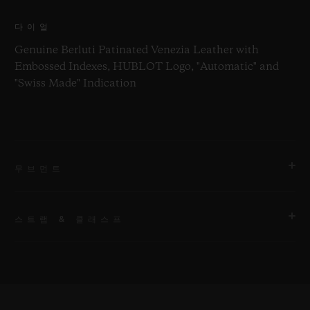
다이얼
Genuine Berluti Patinated Venezia Leather with
Embossed Indexes, HUBLOT Logo, "Automatic" and
"Swiss Made" Indication
무브먼트
스트랩 & 클래스프
무브먼트
HUB1242 Movimento cronógrafo Flyback de
manufatura UNICO com corda automática e roda de
스트랩
coluna
블랙 러버 및 정품 벨루티 페티네이트 베네치아 가죽