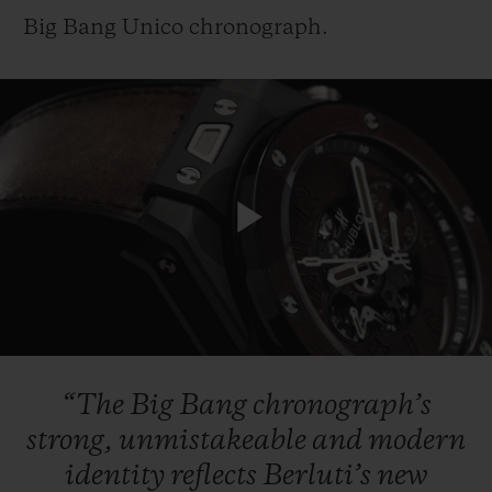
Big Bang Unico chronograph.
Play
Video
“The
Big
Bang
chronograph’s
strong,
unmistakeable
and
modern
identity
reflects
Berluti’s
new