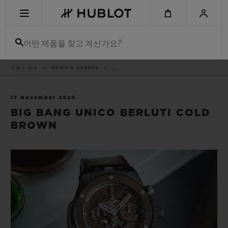
Skip
to
main
content
어떤 제품을 찾고 계신가요?
이
위블로 세계
NEWS & EVENTS
..
최근 검색
동
경
로
최근 검색이 없습니다
17 November 2020
BIG BANG UNICO BERLUTI COLD
신제품
BROWN