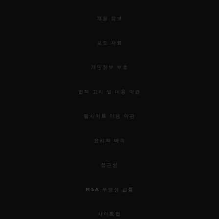
채용 정보
보도 자료
개인정보 보호
법적 고지 및 이용 약관
웹사이트 이용 약관
윤리적 약속
접근성
MSA 투명성 법률
사이트맵