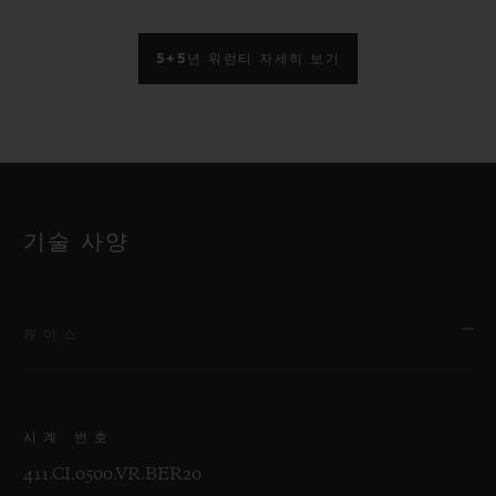
5+5년 워런티 자세히 보기
기술 사양
케이스
시계 번호
411.CI.0500.VR.BER20