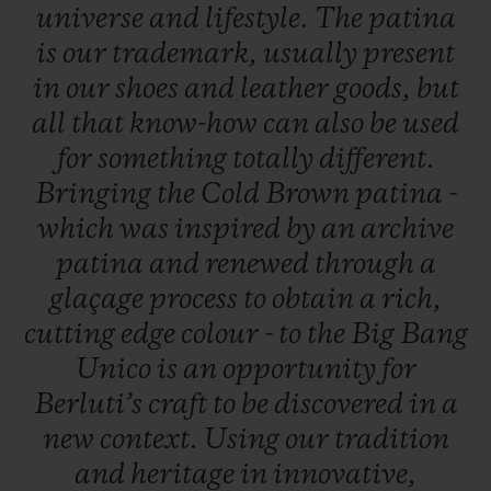
universe
and
lifestyle.
The
patina
is
our
trademark,
usually
present
in
our
shoes
and
leather
goods,
but
all
that
know-how
can
also
be
used
for
something
totally
different.
Bringing
the
Cold
Brown
patina
-
which
was
inspired
by
an
archive
patina
and
renewed
through
a
glaçage
process
to
obtain
a
rich,
cutting
edge
colour
-
to
the
Big
Bang
Unico
is
an
opportunity
for
Berluti’s
craft
to
be
discovered
in
a
new
context.
Using
our
tradition
and
heritage
in
innovative,