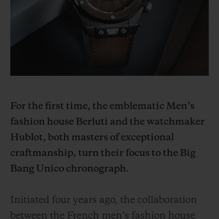
빅뱅
빅뱅
스피릿 오브 빅
썸머 멀티 컬러 세라믹
피치 세라믹
에센셜 토프
온라인 익스클
익스클루시브 서비스
5+5 워런티
For the first time, the emblematic Men’s
휴블로티스타 및 연장 보증
fashion house Berluti and the watchmaker
예상 배송일
Hublot, both masters of exceptional
craftmanship, turn their focus to the Big
무료 배송 & 반품
Bang Unico chronograph.
안전한 결제
Initiated four years ago, the collaboration
기프트 파우치
between the French men’s fashion house