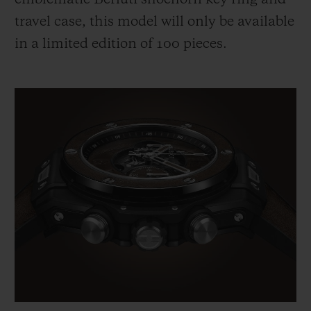
travel case, this model will only be available
in a limited edition of 100 pieces.