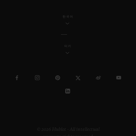
한국어
터키
© 2026 Hublot - All intellectual