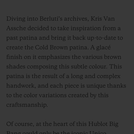
have been encapsulated, as if frozen in
time, so as to render the living beauty of the
Diving into Berluti’s archives, Kris Van
natural hide unchanging. And for this new
Assche decided to take inspiration from a
interpretation, the Venezia leather comes in
past patina and bring it back up-to-date to
Cold Brown patina.
create the Cold Brown patina. A glacé
finish on it emphasizes the various brown
Another innovation: whereas on previous
shades composing this subtle colour. This
editions, it was only reserved for the strap
patina is the result of a long and complex
and the dial, the Venezia leather in
Cold
handwork, and each piece is unique thanks
Brown patina also features on the watch’s
to the color variations created by this
bezel. This achievement was possible
craftsmanship.
thanks to the development of an all-new
conception
of the
bezel
, in two parts.
Of course,
at
the heart of this Hublot Big
T
hanks to an adhesive and rigidifying
Bang could only be the iconic Unico