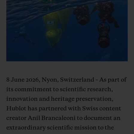
BIG BANG
BIG BANG
SPIRIT OF BIG
SUMMER MULTI-
PEACH CERAMIC
ESSENTIAL T
COLORED CERAMIC
EXCLUSIVID
ONLINE
SERVIÇIOS EXCLUSIVOS
GARANTIA 5+5
HUBLOTISTA E GARANTIA ESTENDIDA
8 June 2026, Nyon, Switzerland – As part of
ENTREGA PROGRAMADA
its commitment to scientific research,
innovation and heritage preservation,
ENTREGA E DEVOLUÇÕES DE CORTESIA
Hublot has partnered with Swiss content
creator Anil Brancaleoni to document an
PAGAMENTO SEGURO
extraordinary scientific mission to the
EMBALAGEM DE PRESENTES