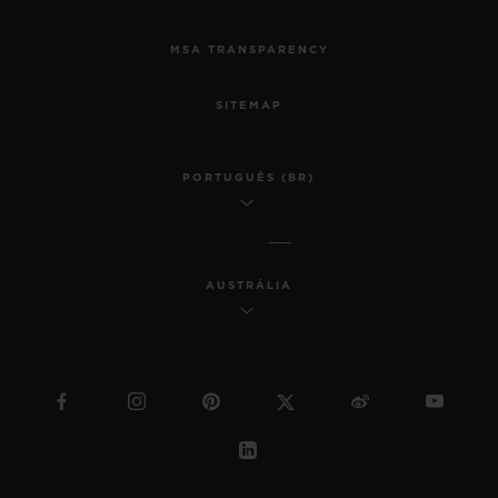
MSA TRANSPARENCY
SITEMAP
PORTUGUÊS (BR)
AUSTRÁLIA