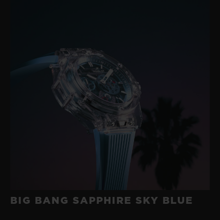
BIG BANG SAPPHIRE SKY BLUE