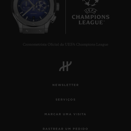
10
Cronometrista Oficial da UEFA Champions League
NEWSLETTER
SERVIÇOS
MARCAR UMA VISITA
RASTREAR UM PEDIDO