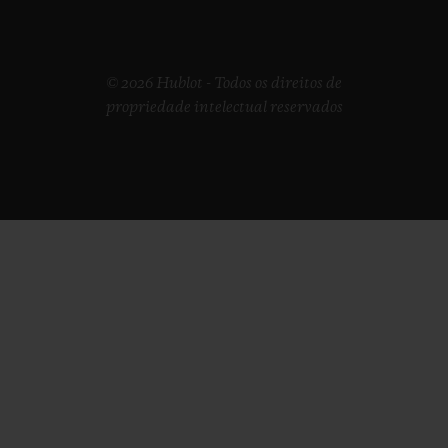
© 2026 Hublot - Todos os direitos de
propriedade intelectual reservados