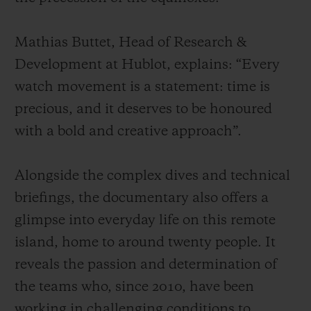
Mathias Buttet, Head of Research &
Development at Hublot, explains: “Every
watch movement is a statement: time is
precious, and it deserves to be honoured
with a bold and creative approach”.
Alongside the complex dives and technical
briefings, the documentary also offers a
glimpse into everyday life on this remote
island, home to around twenty people. It
reveals the passion and determination of
the teams who, since 2010, have been
working in challenging conditions to