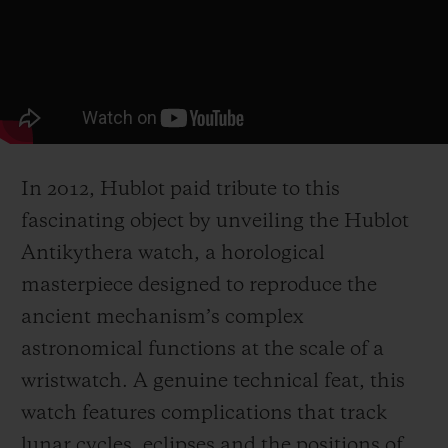
In 2012, Hublot paid tribute to this
fascinating object by unveiling the Hublot
Antikythera watch, a horological
masterpiece designed to reproduce the
ancient mechanism’s complex
astronomical functions at the scale of a
wristwatch. A genuine technical feat, this
watch features complications that track
lunar cycles, eclipses and the positions of