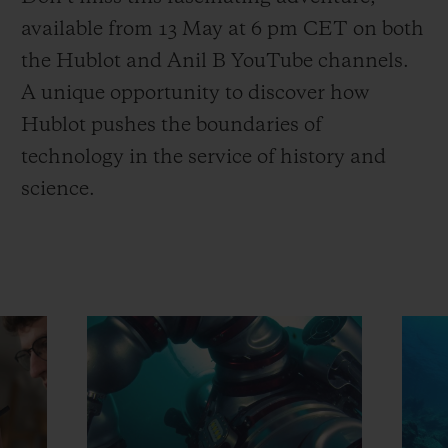
available from 13 May at 6 pm CET on both
the Hublot and Anil B YouTube channels.
A unique opportunity to discover how
Hublot pushes the boundaries of
technology in the service of history and
science.