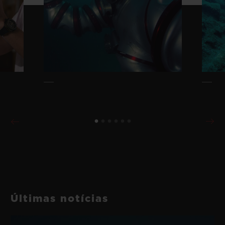
Últimas notícias