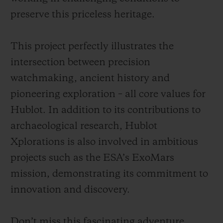
preserve this priceless heritage.
This project perfectly illustrates the
intersection between precision
watchmaking, ancient history and
pioneering exploration – all core values for
Hublot. In addition to its contributions to
archaeological research, Hublot
Xplorations is also involved in ambitious
projects such as the ESA’s ExoMars
mission, demonstrating its commitment to
innovation and discovery.
Don’t miss this fascinating adventure,