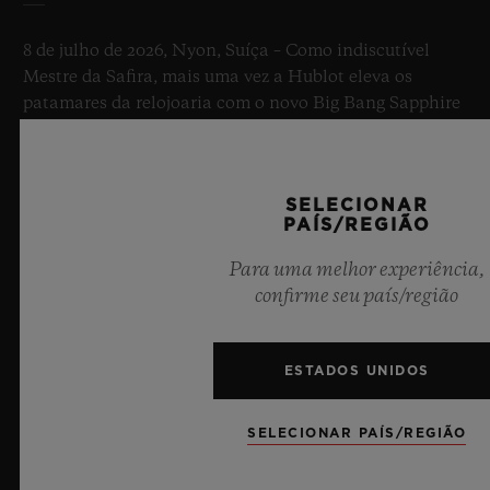
8 de julho de 2026, Nyon, Suíça – Como indiscutível
Mestre da Safira, mais uma vez a Hublot eleva os
patamares da relojoaria com o novo Big Bang Sapphire
Sky Blue. Confeccionado em safira com uma
transparência azul celeste cativante, esta edição
limitada de 100 peças combina mecanismos de ponta.
SELECIONAR
Equipado com o inovador calibre de manufatura
PAÍS/REGIÃO
própria Meca-10, este relógio é uma prova do domínio
da Hublot sobre materiais revolucionários e designs
Para uma melhor experiência,
excepcionais, evocando a sensação de infinito do céu
confirme seu país/região
do verão.
SAIBA MAIS
ESTADOS UNIDOS
SELECIONAR PAÍS/REGIÃO