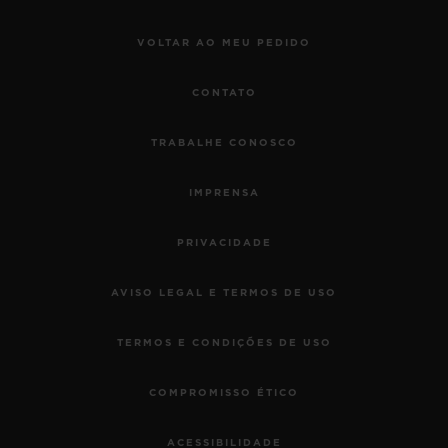
VOLTAR AO MEU PEDIDO
CONTATO
TRABALHE CONOSCO
IMPRENSA
PRIVACIDADE
AVISO LEGAL E TERMOS DE USO
TERMOS E CONDIÇÕES DE USO
COMPROMISSO ÉTICO
ACESSIBILIDADE