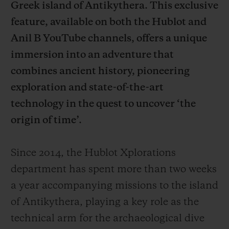
Greek island of Antikythera. This exclusive
feature, available on both the Hublot and
Anil B YouTube channels, offers a unique
immersion into an adventure that
combines ancient history, pioneering
CONTATO
exploration and state-of-the-art
technology in the quest to uncover ‘the
origin of time’.
Since 2014, the Hublot Xplorations
department has spent more than two weeks
ENCONTRAR UMA BOUTIQU
a year accompanying missions to the island
of Antikythera, playing a key role as the
technical arm for the archaeological dive