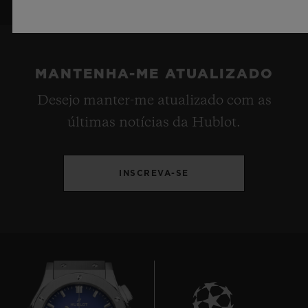
MANTENHA-ME ATUALIZADO
Desejo manter-me atualizado com as
últimas notícias da Hublot.
INSCREVA-SE