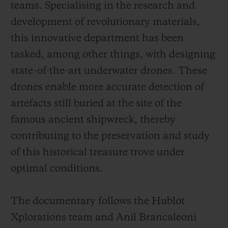
teams. Specialising in the research and
development of revolutionary materials,
this innovative department has been
tasked, among other things, with designing
state-of-the-art underwater drones. These
drones enable more accurate detection of
artefacts still buried at the site of the
famous ancient shipwreck, thereby
contributing to the preservation and study
of this historical treasure trove under
optimal conditions.
The documentary follows the Hublot
Xplorations team and Anil Brancaleoni