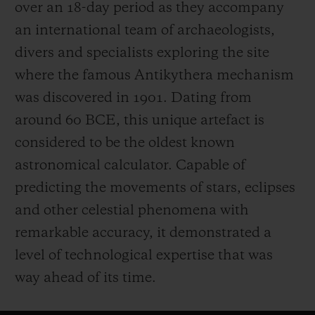
over an 18-day period as they accompany
an international team of archaeologists,
divers and specialists exploring the site
where the famous Antikythera mechanism
was discovered in 1901. Dating from
around 60 BCE, this unique artefact is
considered to be the oldest known
astronomical calculator. Capable of
predicting the movements of stars, eclipses
and other celestial phenomena with
remarkable accuracy, it demonstrated a
level of technological expertise that was
way ahead of its time.