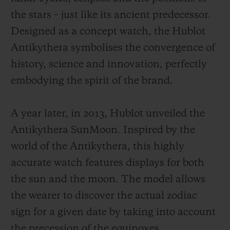
the stars – just like its ancient predecessor.
Designed as a concept watch, the Hublot
Antikythera symbolises the convergence of
history, science and innovation, perfectly
embodying the spirit of the brand.
A year later, in 2013, Hublot unveiled the
Antikythera SunMoon. Inspired by the
world of the Antikythera, this highly
accurate watch features displays for both
the sun and the moon. The model allows
the wearer to discover the actual zodiac
sign for a given date by taking into account
the precession of the equinoxes.