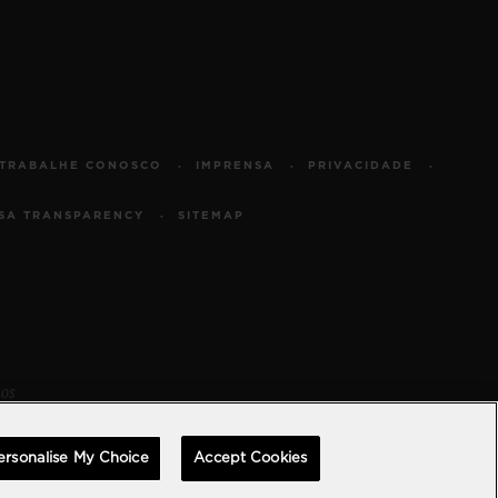
TRABALHE CONOSCO
IMPRENSA
PRIVACIDADE
SA TRANSPARENCY
SITEMAP
dos
ersonalise My Choice
Accept Cookies