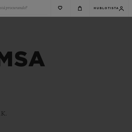
está procurando?
HUBLOTISTA
 MSA
.K.