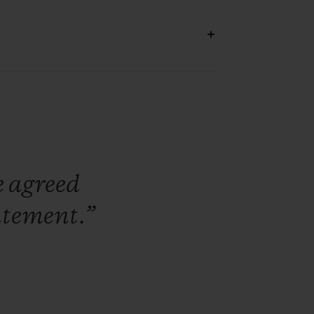
e
agreed
atement.”