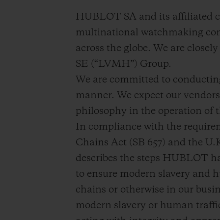
BIG BANG
HUBLOT SA and its affiliated c
SUMMER MULTI-COLORE
CERAMIC
multinational watchmaking com
across the globe. We are close
SERVIÇIOS EXCLUSIVOS
SE (“LVMH”) Group.
We are committed to conducting 
GARANTIA 5+5
manner. We expect our vendors 
GAR
philosophy in the operation of t
In compliance with the require
Chains Act (SB 657) and the U.
describes the steps HUBLOT has
to ensure modern slavery and hu
chains or otherwise in our bus
modern slavery or human traffi