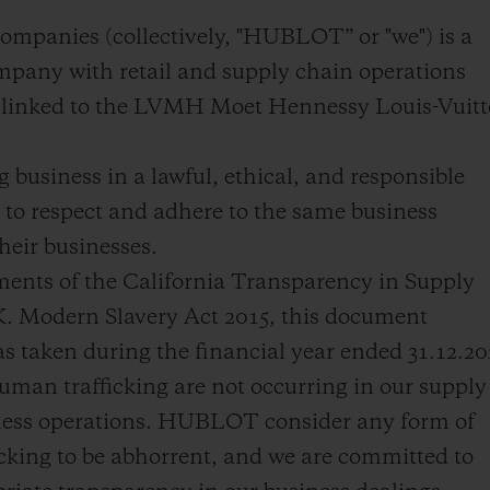
BIG BANG
SPIRI
ompanies (collectively, "HUBLOT” or "we") is a
D
PEACH CERAMIC
ESSE
pany with retail and supply chain operations
EXCLUS
ly linked to the LVMH Moet Hennessy Louis-Vuit
business in a lawful, ethical, and responsible
HUBLOTISTA E
ENTREGA PROGRAMADA
ENTREGA E DEV
to respect and adhere to the same business
ANTIA ESTENDIDA
DE CORTES
heir businesses.
ments of the California Transparency in Supply
K. Modern Slavery Act 2015, this document
CONTATO
E
 taken during the financial year ended 31.12.2
man trafficking are not occurring in our supply
iness operations. HUBLOT consider any form of
cking to be abhorrent, and we are committed to