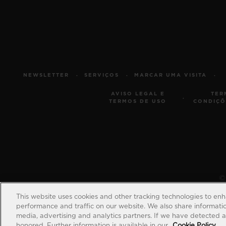
NEWSLETTER
SERVIÇOS
MARCAR UMA VISITA
AVISO LEGAL E
TER
TERMOS DE USO
CONDIÇÕ
© 
This website uses cookies and other tracking technologies to en
performance and traffic on our website. We also share information
media, advertising and analytics partners. If we have detected an
honored. Further information is available in our
Cookie Policy