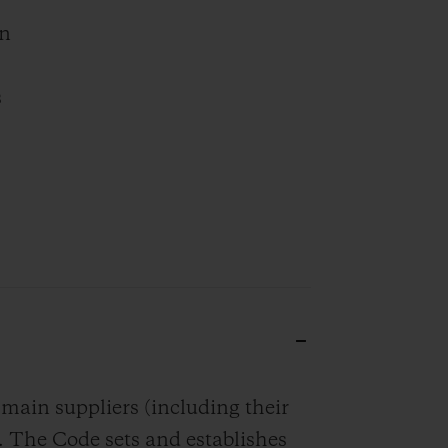
rn
s
in suppliers (including their
. The Code sets and establishes