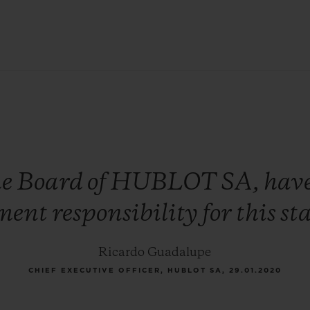
he
Board
of
HUBLOT
SA,
hav
ment
responsibility
for
this
st
Ricardo Guadalupe
CHIEF EXECUTIVE OFFICER, HUBLOT SA, 29.01.2020