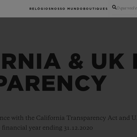
O que você 
RELÓGIOS
NOSSO MUNDO
BOUTIQUES
RNIA & UK
PARENCY
nce with the California Transparency Act and U
 financial year ending 31.12.2020