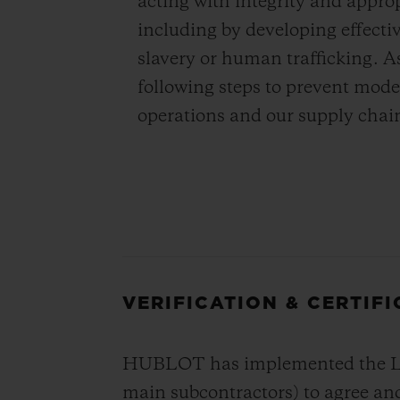
acting with integrity and appro
including by developing effecti
slavery or human trafficking. A
following steps to prevent mode
operations and our supply chai
VERIFICATION & CERTIF
HUBLOT has implemented the LVMH
main subcontractors) to agree and