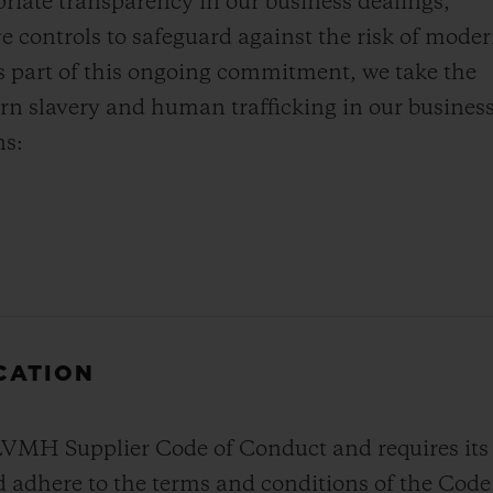
priate transparency in our business dealings,
ve controls to safeguard against the risk of mode
s part of this ongoing commitment, we take the
rn slavery and human trafficking in our busines
ns:
ICATION
 Supplier Code of Conduct and requires its ma
 adhere to the terms and conditions of the Code