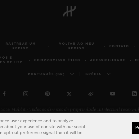
RASTREAR UM
VOLTAR AO MEU
CONTATO
PEDIDO
PEDIDO
MOS E
COMPROMISSO ÉTICO
ACESSIBILIDADE
M
ES DE USO
PORTUGUÊS (BR)
GRÉCIA
2026 Hublot - Todos os direitos de propriedade intelectual reserva
hance user experience and to analyze
 about your use of our site with our social
P
 opt-out preference signal then it will be