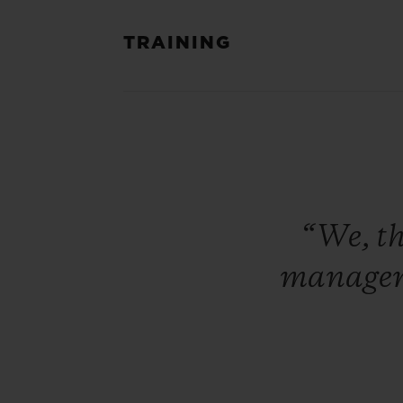
TRAINING
“We,
t
manage