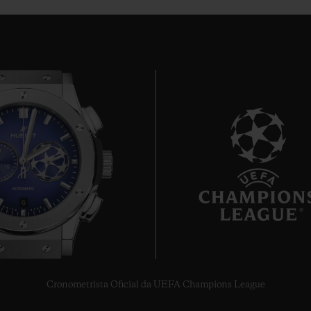
6
Cronometrista Oficial da UEFA Champions League