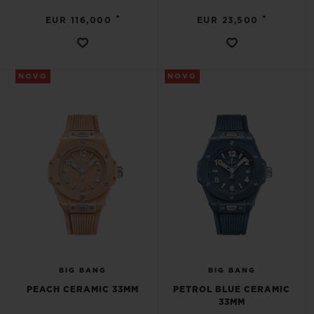
•
•
EUR 116,000
EUR 23,500
NOVO
NOVO
BIG BANG
BIG BANG
PEACH CERAMIC 33MM
PETROL BLUE CERAMIC
33MM