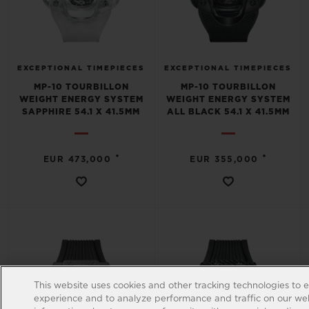
EXCEPTIONAL TIMEPIECES
EXCEPTIONAL TIMEPIECES
MP-10 TOURBILLON
MP-10 TOURBILLON
WEIGHT ENERGY SYSTEM
WEIGHT ENERGY SYSTEM
SAPPHIRE 54.1 X 41.5MM
ALL BLACK 54.1 X 41.5MM
•
•
EUR 473,000
EUR 355,000
This website uses cookies and other tracking technologies to 
experience and to analyze performance and traffic on our web