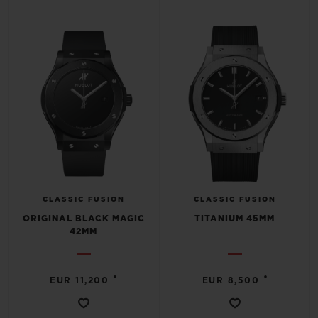
CLASSIC FUSION
CLASSIC FUSION
ORIGINAL BLACK MAGIC
TITANIUM 45MM
42MM
•
•
EUR 11,200
EUR 8,500