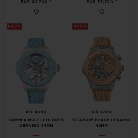
•
•
EUR 82,700
EUR 33,700
NOVO
NOVO
CONTATO
ENCONTRAR UMA BOUTIQU
BIG BANG
BIG BANG
SUMMER MULTI-COLORED
TITANIUM PEACH CERAMIC
CERAMIC 44MM
42MM