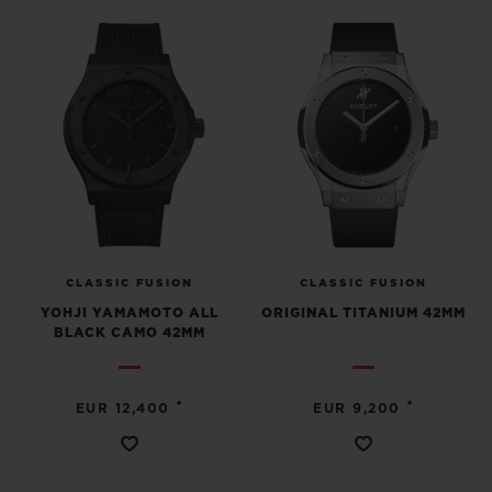
CLASSIC FUSION
CLASSIC FUSION
YOHJI YAMAMOTO ALL
ORIGINAL TITANIUM 42MM
BLACK CAMO 42MM
•
•
EUR 12,400
EUR 9,200