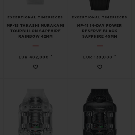
EXCEPTIONAL TIMEPIECES
EXCEPTIONAL TIMEPIECES
MP-15 TAKASHI MURAKAMI
MP-11 14-DAY POWER
TOURBILLON SAPPHIRE
RESERVE BLACK
RAINBOW 42MM
SAPPHIRE 45MM
•
•
EUR 402,000
EUR 130,000