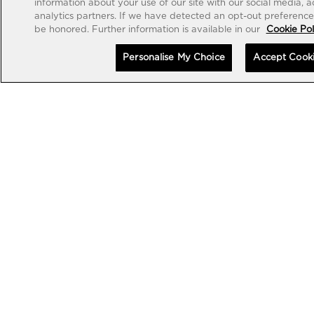
information about your use of our site with our social media, 
analytics partners. If we have detected an opt-out preference s
be honored. Further information is available in our
Cookie Pol
Personalise My Choice
Accept Cook
EXCEPTIONAL TIMEPIECES
EXCEPTIONAL TIMEPIECES
MP-13 TOURBILLON BI-
MP-13 TOURBILLON BI-
AXIS RETROGRADE 44MM
AXIS RETROGRADE BLACK
CARBON 44MM
•
•
EUR 178,000
EUR 189,000