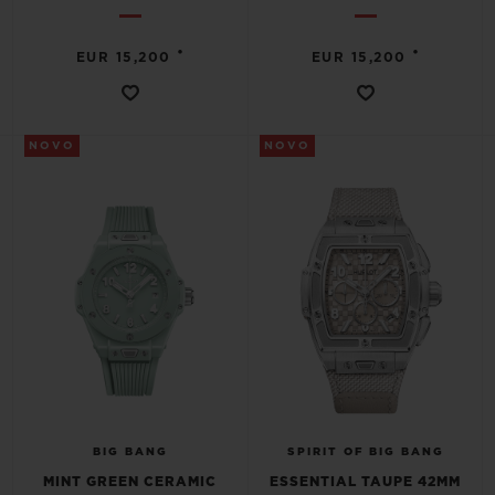
•
•
EUR 15,200
EUR 15,200
NOVO
NOVO
BIG BANG
SPIRIT OF BIG BANG
MINT GREEN CERAMIC
ESSENTIAL TAUPE 42MM