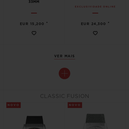
33MM
EXCLUSIVIDADE ONLINE
•
•
EUR 15,200
EUR 24,300
VER MAIS
CLASSIC FUSION
NOVO
NOVO