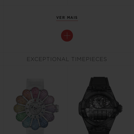
VER MAIS
EXCEPTIONAL TIMEPIECES