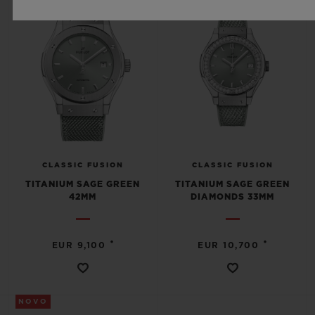
CLASSIC FUSION
CLASSIC FUSION
TITANIUM SAGE GREEN
TITANIUM SAGE GREEN
42MM
DIAMONDS 33MM
•
•
EUR 9,100
EUR 10,700
NOVO