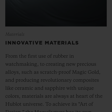
Materials
INNOVATIVE MATERIALS
From the first use of rubber in
watchmaking, to creating new precious
alloys, such as scratch-proof Magic Gold,
and producing revolutionary composites
like ceramic and sapphire with unique
colors, materials are always at heart of the
Hublot universe. To achieve its “Art of