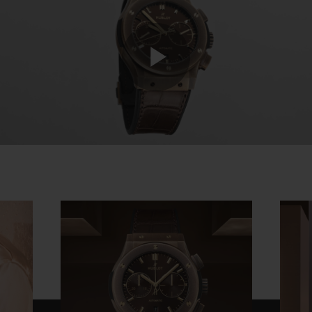
Play
Video