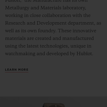
Fusion,” the Manufacture has its own
Metallurgy and Materials laboratory,
working in close collaboration with the
Research and Development department, as
well as its own foundry.
These innovative
materials are created and manufactured
using the latest technologies, unique in
watchmaking and developed by Hublot.
LEARN MORE