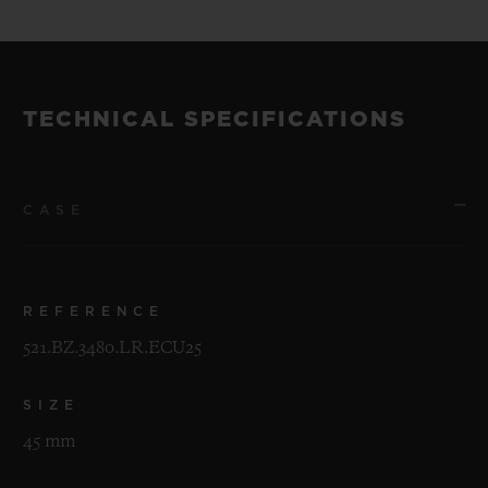
TECHNICAL SPECIFICATIONS
CASE
REFERENCE
521.BZ.3480.LR.ECU25
SIZE
45 mm