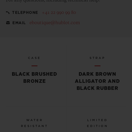
For any questions, including technical help:
+41 22 990 99 80
TELEPHONE
eboutique@hublot.com
EMAIL
CASE
STRAP
BLACK BRUSHED
DARK BROWN
BRONZE
ALLIGATOR AND
BLACK RUBBER
WATER
LIMITED
RESISTANT
EDITION