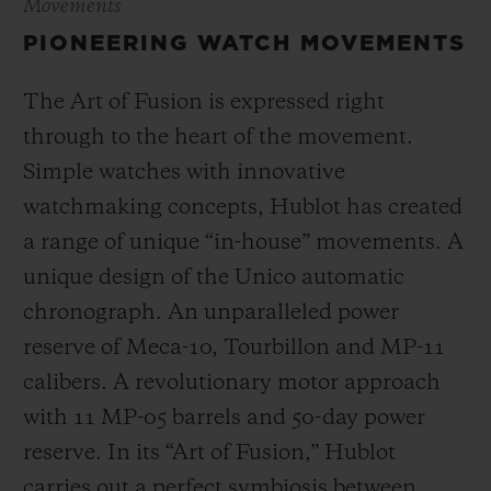
Movements
PIONEERING WATCH MOVEMENTS
The Art of Fusion is expressed right
through to the heart of the movement.
Simple watches with innovative
watchmaking concepts, Hublot has created
a range of unique “in-house” movements. A
unique design of the Unico automatic
chronograph. An unparalleled power
reserve of Meca-10, Tourbillon and MP-11
calibers. A revolutionary motor approach
with 11 MP-05 barrels and 50-day power
reserve. In its “Art of Fusion,” Hublot
carries out a perfect symbiosis between