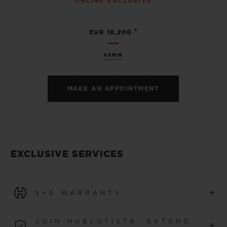
ONLINE EXCLUSIVE
•
EUR 18,200
45MM
MAKE AN APPOINTMENT
EXCLUSIVE SERVICES
+
5+5 WARRANTY
All watches purchased from 1 January 2026 benefit from
JOIN HUBLOTISTA, EXTEND
+