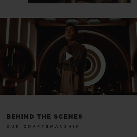
Play
Video
BEHIND THE SCENES
OUR CRAFTSMANSHIP