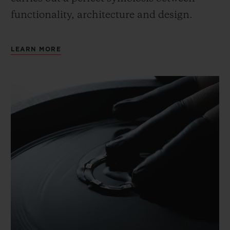
functionality, architecture and design.
LEARN MORE