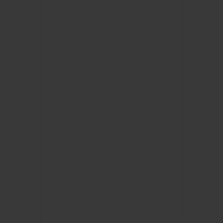
BIG BANG
BIG BANG
SPIRIT OF BIG
SUMMER MULTI-
PEACH CERAMIC
ESSENTIAL T
COLORED CERAMIC
ONLINE
EXCLUSIV
EXCLUSIVE SERVICES
5+5 WARRANTY
JOIN HUBLOTISTA, EXTEND WARRANTY
EXPECTED DELIVERY
FREE DELIVERY & RETURNS
SECURE PAYMENT
GIFT POUCH