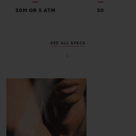
50M OR 5 ATM
30
SEE ALL SPECS