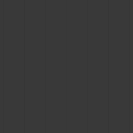
CONTACT US
FIND A BOUTIQUE