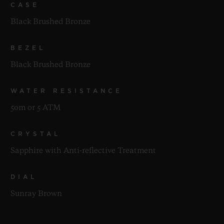
CASE
Black Brushed Bronze
BEZEL
Black Brushed Bronze
WATER RESISTANCE
50m or 5 ATM
CRYSTAL
Sapphire with Anti-reflective Treatment
DIAL
Sunray Brown