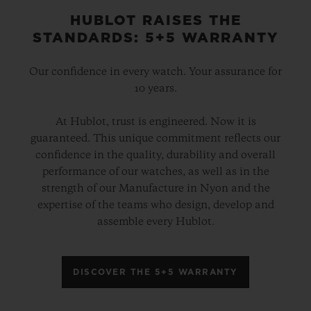
HUBLOT RAISES THE
STANDARDS: 5+5 WARRANTY
Our confidence in every watch. Your assurance for
10 years.
At Hublot, trust is engineered. Now it is
guaranteed. This unique commitment reflects our
confidence in the quality, durability and overall
performance of our watches, as well as in the
strength of our Manufacture in Nyon and the
expertise of the teams who design, develop and
assemble every Hublot.
DISCOVER THE 5+5 WARRANTY