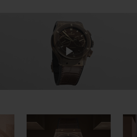
Play
Video