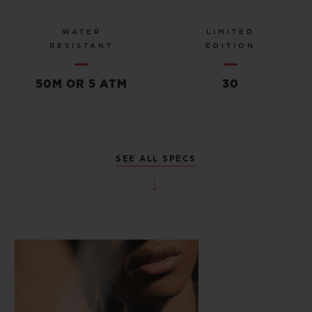
WATER
LIMITED
RESISTANT
EDITION
50M OR 5 ATM
30
SEE ALL SPECS