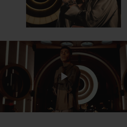
Play
Video