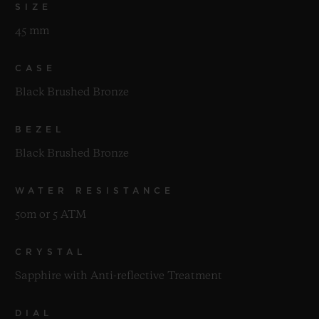
SIZE
45 mm
CASE
Black Brushed Bronze
BEZEL
Black Brushed Bronze
WATER RESISTANCE
50m or 5 ATM
CRYSTAL
Sapphire with Anti-reflective Treatment
DIAL