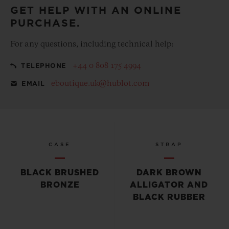
GET HELP WITH AN ONLINE
PURCHASE.
For any questions, including technical help:
+44 0 808 175 4994
TELEPHONE
eboutique.uk@hublot.com
EMAIL
CASE
STRAP
BLACK BRUSHED
DARK BROWN
BRONZE
ALLIGATOR AND
BLACK RUBBER