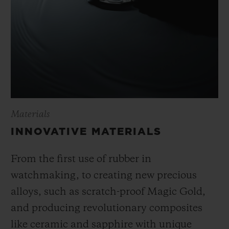
Materials
INNOVATIVE MATERIALS
From the first use of rubber in
watchmaking, to creating new precious
alloys, such as scratch-proof Magic Gold,
and producing revolutionary composites
like ceramic and sapphire with unique