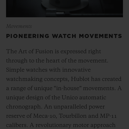
Movements
PIONEERING WATCH MOVEMENTS
The Art of Fusion is expressed right
through to the heart of the movement.
Simple watches with innovative
watchmaking concepts, Hublot has created
a range of unique “in-house” movements. A
unique design of the Unico automatic
chronograph. An unparalleled power
reserve of Meca-10, Tourbillon and MP-11
calibers. A revolutionary motor approach