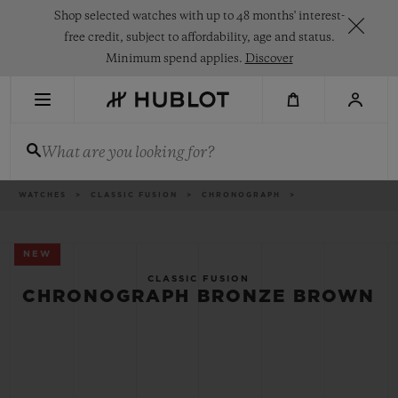
Skip
Shop selected watches with up to 48 months' interest-
to
main
free credit, subject to affordability, age and status.
content
Minimum spend applies.
Discover
RECENT SEARCH
What are you looking for?
No Recent Search
NOVELTIES
Breadcrumb
WATCHES
CLASSIC FUSION
CHRONOGRAPH
NEW
CLASSIC FUSION
CHRONOGRAPH BRONZE BROWN