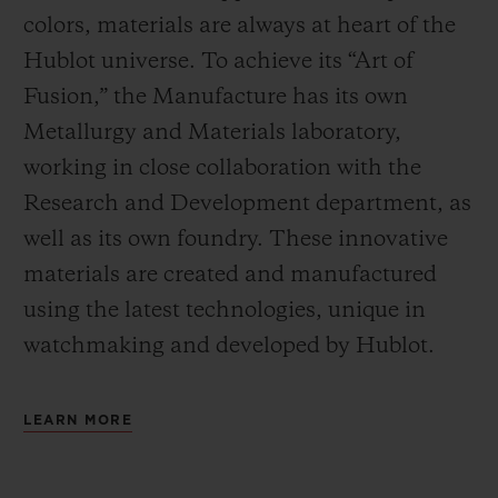
colors, materials are always at heart of the
Hublot universe. To achieve its “Art of
Fusion,” the Manufacture has its own
Metallurgy and Materials laboratory,
working in close collaboration with the
Research and Development department, as
well as its own foundry.
These innovative
materials are created and manufactured
using the latest technologies, unique in
watchmaking and developed by Hublot.
LEARN MORE