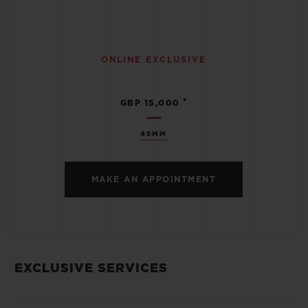
ONLINE EXCLUSIVE
•
GBP 15,000
45MM
MAKE AN APPOINTMENT
EXCLUSIVE SERVICES