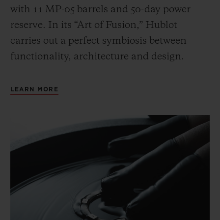
with 11 MP-05 barrels and 50-day power
reserve. In its “Art of Fusion,” Hublot
carries out a perfect symbiosis between
functionality, architecture and design.
LEARN MORE