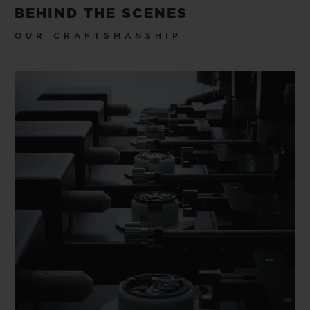
BEHIND THE SCENES
OUR CRAFTSMANSHIP