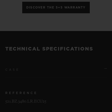
DISCOVER THE 5+5 WARRANTY
TECHNICAL SPECIFICATIONS
CASE
REFERENCE
521.BZ.3480.LR.ECU25