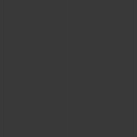
BIG BANG
BIG BANG
SPIRIT OF BIG
SUMMER MULTI-
PEACH CERAMIC
ESSENTIAL T
COLORED CERAMIC
ONLINE
EXCLUSIV
EXCLUSIVE SERVICES
5+5 WARRANTY
JOIN HUBLOTISTA, EXTEND WARRANTY
EXPECTED DELIVERY
FREE DELIVERY & RETURNS
SECURE PAYMENT
GIFT POUCH