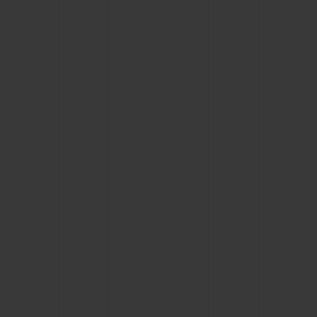
CONTACT US
FIND A BOUTIQUE