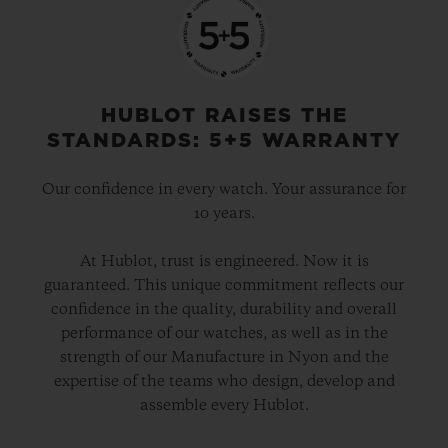
HUBLOT RAISES THE
STANDARDS: 5+5 WARRANTY
Our confidence in every watch. Your assurance for
10 years.
At Hublot, trust is engineered. Now it is
guaranteed. This unique commitment reflects our
confidence in the quality, durability and overall
performance of our watches, as well as in the
strength of our Manufacture in Nyon and the
expertise of the teams who design, develop and
assemble every Hublot.