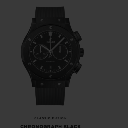
CLASSIC FUSION
CHRONOGRAPH BLACK