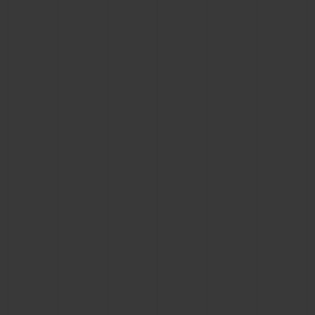
BIG BANG
BIG BANG
SPIRIT OF BIG
SUMMER MULTI-
PEACH CERAMIC
ESSENTIAL T
COLORED CERAMIC
ONLINE
EXCLUSIV
EXCLUSIVE SERVICES
5+5 WARRANTY
JOIN HUBLOTISTA, EXTEND WARRANTY
EXPECTED DELIVERY
FREE DELIVERY & RETURNS
SECURE PAYMENT
GIFT POUCH