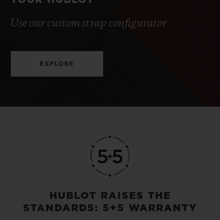
YOUR HUBLOT
Use our custom strap configurator
EXPLORE
HUBLOT RAISES THE
STANDARDS: 5+5 WARRANTY