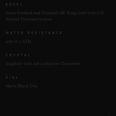
BEZEL
Satin-finished and Polished 18K King Gold with 6 H-
shaped Titanium Screws
WATER RESISTANCE
50m or 5 ATM
CRYSTAL
Sapphire with Anti-reflective Treatment
DIAL
Matte Black Dial