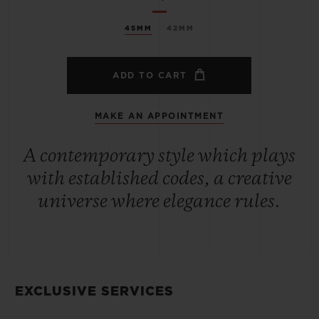
45MM
42MM
ADD TO CART
MAKE AN APPOINTMENT
A contemporary style which plays
with established codes, a creative
universe where elegance rules.
EXCLUSIVE SERVICES