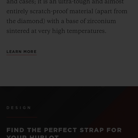
and cases; it is an ultra-tough and almost
entirely scratch-proof material (apart from
the diamond) with a base of zirconium
sintered at very high temperatures.
LEARN MORE
DESIGN
FIND THE PERFECT STRAP FOR