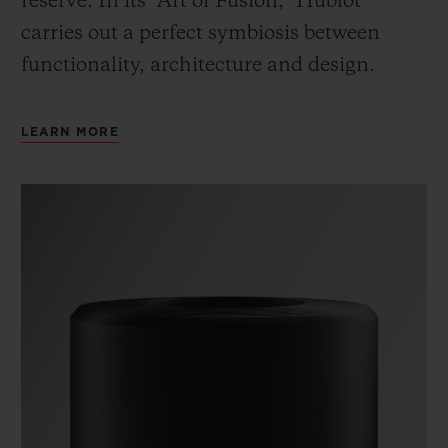
reserve. In its “Art of Fusion,” Hublot
carries out a perfect symbiosis between
functionality, architecture and design.
LEARN MORE