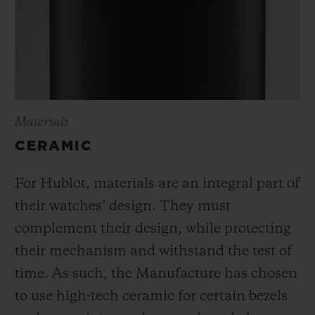
Materials
CERAMIC
For Hublot, materials are an integral part of
their watches’ design. They must
complement their design, while protecting
their mechanism and withstand the test of
time. As such, the Manufacture has chosen
to use high-tech ceramic for certain bezels