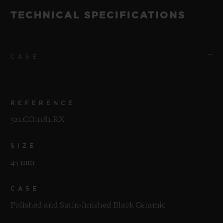
TECHNICAL SPECIFICATIONS
CASE
REFERENCE
521.CO.1181.RX
SIZE
45 mm
CASE
Polished and Satin-finished Black Ceramic