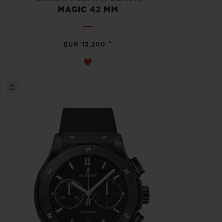
MAGIC 42 MM
•
EUR 13,200