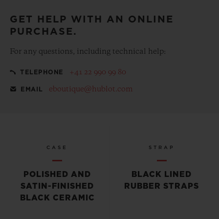
GET HELP WITH AN ONLINE
PURCHASE.
For any questions, including technical help:
+41 22 990 99 80
TELEPHONE
eboutique@hublot.com
EMAIL
CASE
STRAP
POLISHED AND
BLACK LINED
SATIN-FINISHED
RUBBER STRAPS
BLACK CERAMIC