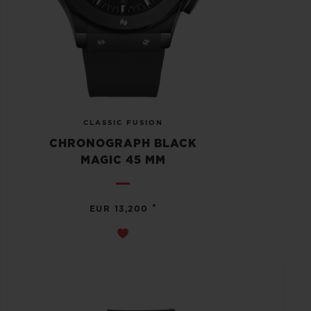
CLASSIC FUSION
CHRONOGRAPH BLACK
MAGIC 45 MM
•
EUR 13,200