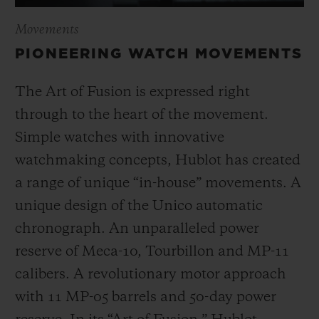
Movements
PIONEERING WATCH MOVEMENTS
The Art of Fusion is expressed right
through to the heart of the movement.
Simple watches with innovative
watchmaking concepts, Hublot has created
a range of unique “in-house” movements. A
unique design of the Unico automatic
chronograph. An unparalleled power
reserve of Meca-10, Tourbillon and MP-11
calibers. A revolutionary motor approach
with 11 MP-05 barrels and 50-day power