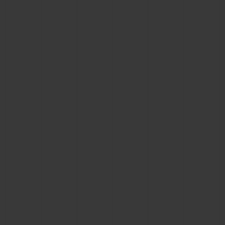
CONTACT US
FIND A BOUTIQUE