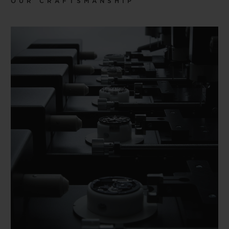
OUR CRAFTSMANSHIP