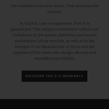
Our confidence in every watch. Your assurance for
10 years.
At Hublot, trust is engineered. Now it is
guaranteed. This unique commitment reflects our
confidence in the quality, durability and overall
performance of our watches, as well as in the
strength of our Manufacture in Nyon and the
expertise of the teams who design, develop and
assemble every Hublot.
DISCOVER THE 5+5 WARRANTY