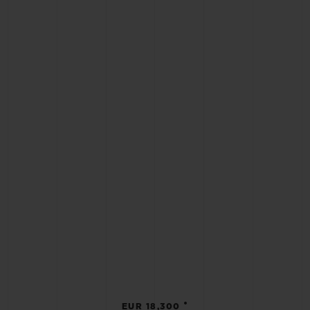
•
EUR 18,300