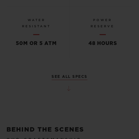
WATER
POWER
RESISTANT
RESERVE
50M OR 5 ATM
48 HOURS
SEE ALL SPECS
BEHIND THE SCENES