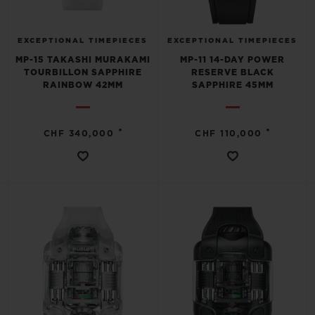
EXCEPTIONAL TIMEPIECES
EXCEPTIONAL TIMEPIECES
MP-15 TAKASHI MURAKAMI
MP-11 14-DAY POWER
TOURBILLON SAPPHIRE
RESERVE BLACK
RAINBOW 42MM
SAPPHIRE 45MM
•
•
CHF 340,000
CHF 110,000