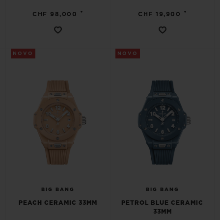
•
•
CHF 98,000
CHF 19,900
NOVO
NOVO
BIG BANG
BIG BANG
PEACH CERAMIC 33MM
PETROL BLUE CERAMIC
33MM