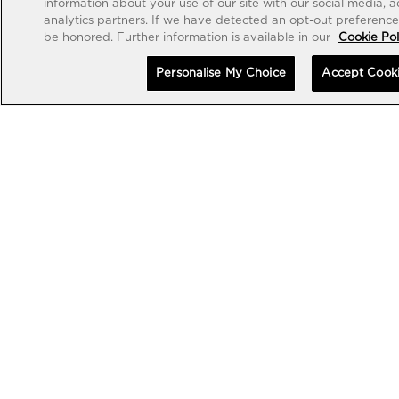
information about your use of our site with our social media, 
analytics partners. If we have detected an opt-out preference s
be honored. Further information is available in our
Cookie Pol
Personalise My Choice
Accept Cook
EXCEPTIONAL TIMEPIECES
EXCEPTIONAL TIMEPIECES
MP-13 TOURBILLON BI-
MP-13 TOURBILLON BI-
AXIS RETROGRADE 44MM
AXIS RETROGRADE BLACK
CARBON 44MM
•
•
CHF 150,000
CHF 160,000