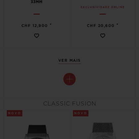
33MM
EXCLUSIVIDADE ONLINE
•
•
CHF 12,900
CHF 20,600
VER MAIS
CLASSIC FUSION
NOVO
NOVO