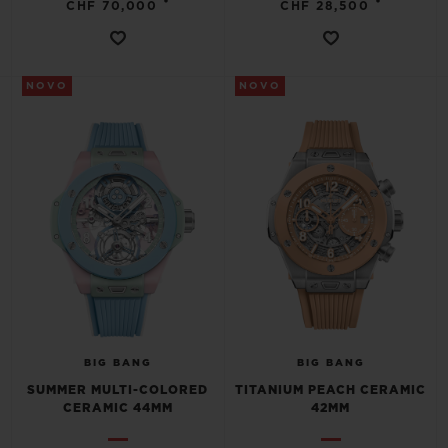
•
•
CHF 70,000
CHF 28,500
NOVO
NOVO
CONTATO
ENCONTRAR UMA BOUTIQU
BIG BANG
BIG BANG
SUMMER MULTI-COLORED
TITANIUM PEACH CERAMIC
CERAMIC 44MM
42MM