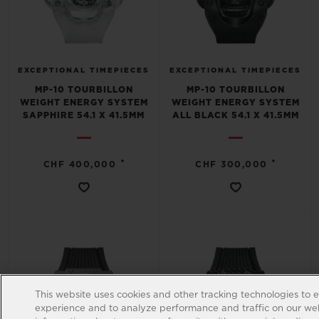
EXCEPTIONAL TIMEPIECES
EXCEPTIONAL TIMEPIECES
MP-10 TOURBILLON
MP-10 TOURBILLON
WEIGHT ENERGY SYSTEM
WEIGHT ENERGY SYSTEM
SAPPHIRE 54.1 X 41.5MM
ALL BLACK 54.1 X 41.5MM
•
•
CHF 400,000
CHF 300,000
This website uses cookies and other tracking technologies to 
experience and to analyze performance and traffic on our web