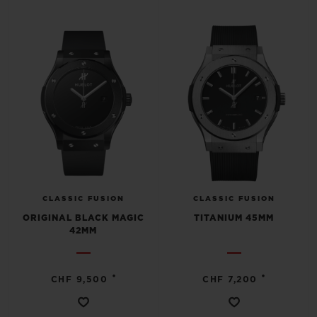
CLASSIC FUSION
CLASSIC FUSION
ORIGINAL BLACK MAGIC
TITANIUM 45MM
42MM
•
•
CHF 9,500
CHF 7,200