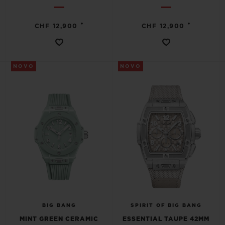
•
•
CHF 12,900
CHF 12,900
NOVO
NOVO
BIG BANG
SPIRIT OF BIG BANG
MINT GREEN CERAMIC
ESSENTIAL TAUPE 42MM