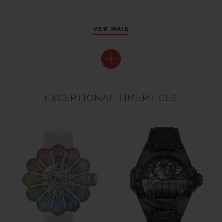
VER MAIS
EXCEPTIONAL TIMEPIECES