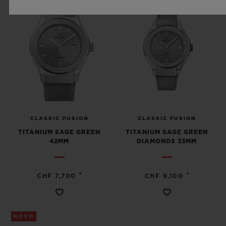
CLASSIC FUSION
CLASSIC FUSION
TITANIUM SAGE GREEN
TITANIUM SAGE GREEN
42MM
DIAMONDS 33MM
•
•
CHF 7,700
CHF 9,100
NOVO