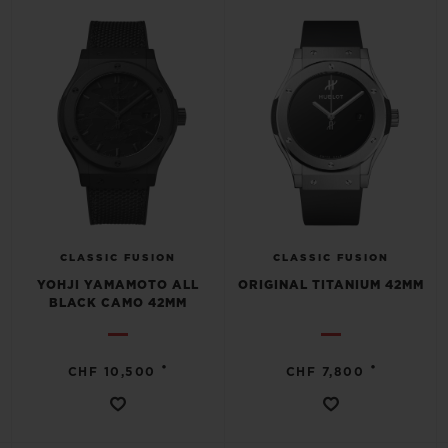
CLASSIC FUSION
CLASSIC FUSION
YOHJI YAMAMOTO ALL
ORIGINAL TITANIUM 42MM
BLACK CAMO 42MM
•
•
CHF 10,500
CHF 7,800