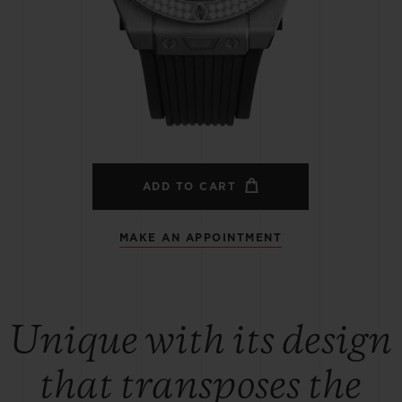
BIG BANG
SPIRIT OF BIG BANG
PEACH CERAMIC
ESSENTIAL TAUPE
ONLINE EXCLUSIVE
BLOTISTA,
EXPECTED DELIVERY
FREE DELIVERY &
SECU
 WARRANTY
RETURNS
ADD TO CART
MAKE AN APPOINTMENT
ACT US
FIND A
Unique with its design
that transposes the