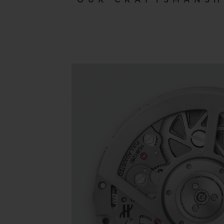
OUR CRAFTSMANSH