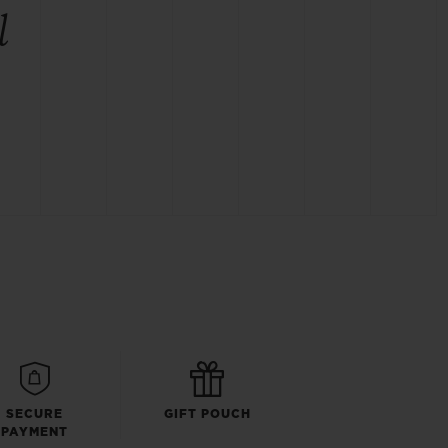
l
SECURE
GIFT POUCH
PAYMENT