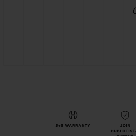
5+5 WARRANTY
JOIN
HUBLOTIST