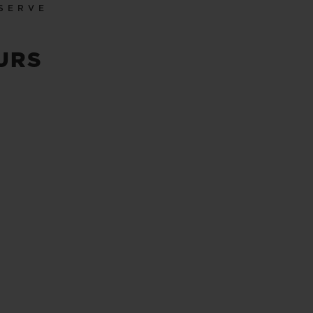
SERVE
URS