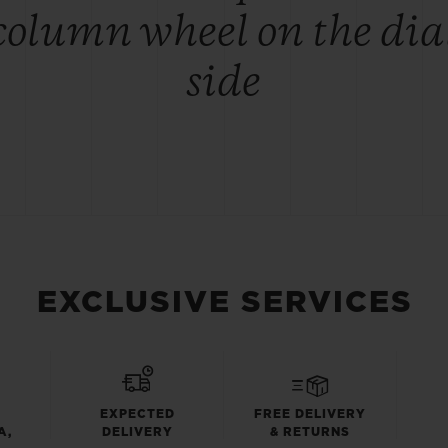
column wheel on the dia
side
EXCLUSIVE SERVICES
EXPECTED
FREE DELIVERY
A,
DELIVERY
& RETURNS