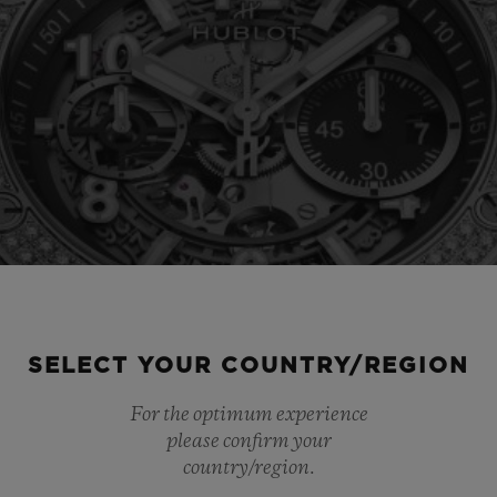
SELECT YOUR COUNTRY/REGION
For the optimum experience
please confirm your
country/region.