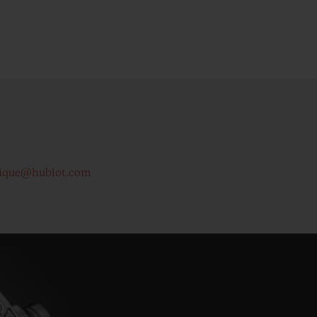
ique@hublot.com