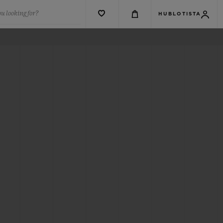
u looking for?
HUBLOTISTA