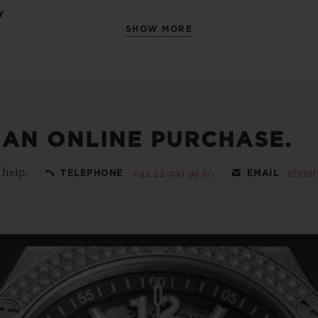
Y
SHOW MORE
 AN ONLINE PURCHASE.
 help:
+41 22 990 99 80
ebout
TELEPHONE
EMAIL