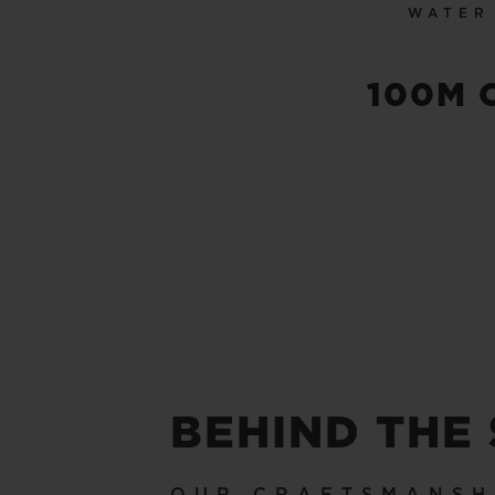
WATER
100M 
BEHIND THE