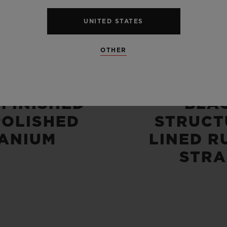
UNITED STATES
OTHER
CASE
STRA
-FINISHED
BLA
POLISHED
STRUCT
TANIUM
LINED R
STRA