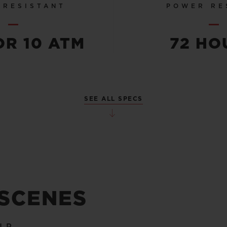
 RESISTANT
POWER RE
OR 10 ATM
72 HO
SEE ALL SPECS
 SCENES