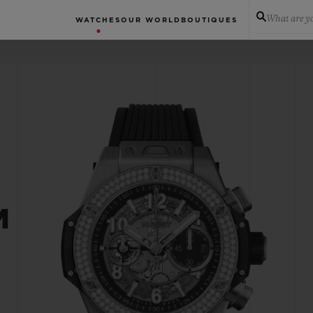
What are yo
WATCHES
OUR WORLD
BOUTIQUES
M