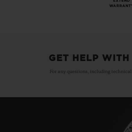
EXTEND
WARRANT
GET HELP WITH
For any questions, including technical