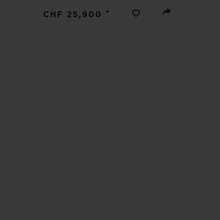
BIG BANG
•
CHF 25,900
SUMMER MULTI-COLORED
CERAMIC
EXCLUSIVE SERVICES
5+5 WARRANTY
JOIN HU
EXTEND
CONT