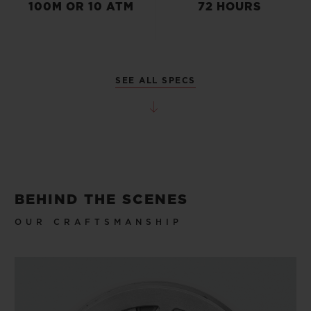
100M OR 10 ATM
72 HOURS
SEE ALL SPECS
BEHIND THE SCENES
OUR CRAFTSMANSHIP