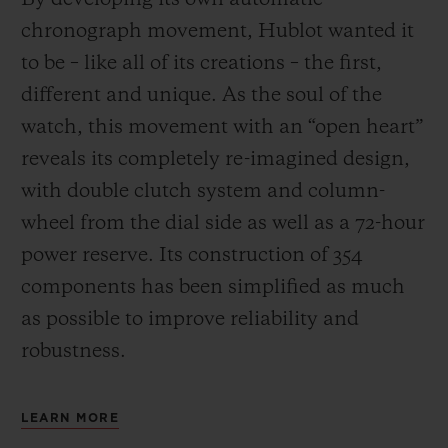
chronograph movement, Hublot wanted it
to be – like all of its creations – the first,
different and unique.
As the soul of the
watch, this movement with an “open heart”
reveals its completely re-imagined design,
with double clutch system and column-
wheel from the dial side as well as a 72-hour
power reserve.
Its construction of 354
components has been simplified as much
as possible to improve reliability and
robustness.
LEARN MORE