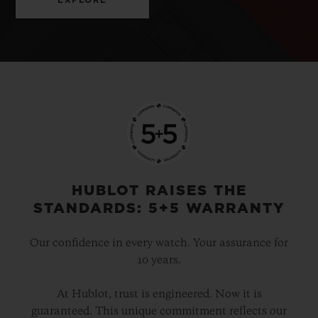
HUBLOT RAISES THE
STANDARDS: 5+5 WARRANTY
Our confidence in every watch. Your assurance for
10 years.
At Hublot, trust is engineered. Now it is
guaranteed. This unique commitment reflects our