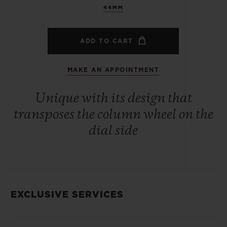
44MM
ADD TO CART
MAKE AN APPOINTMENT
Unique with its design that
transposes the column wheel on the
dial side
EXCLUSIVE SERVICES