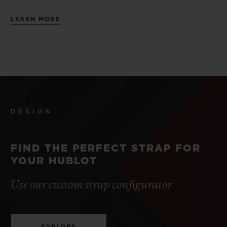
LEARN MORE
DESIGN
FIND THE PERFECT STRAP FOR
YOUR HUBLOT
Use our custom strap configurator
EXPLORE