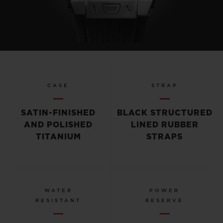
CASE
STRAP
SATIN-FINISHED
BLACK STRUCTURED
AND POLISHED
LINED RUBBER
TITANIUM
STRAPS
WATER
POWER
RESISTANT
RESERVE