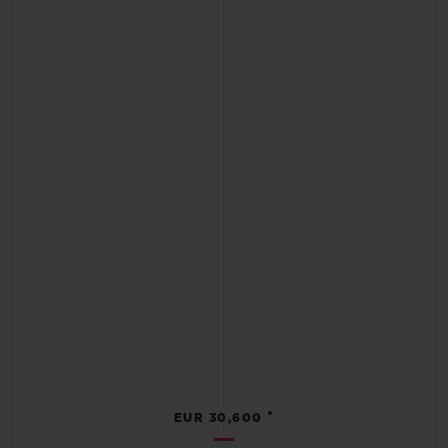
•
EUR 30,600