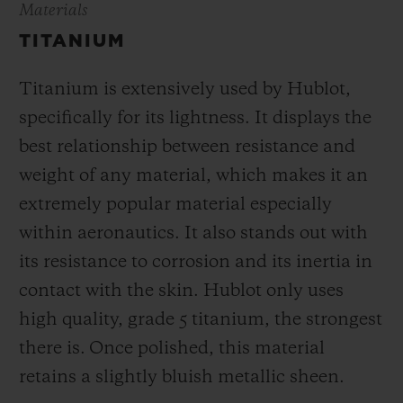
Materials
TITANIUM
Titanium is extensively used by Hublot,
specifically for its lightness. It displays the
best relationship between resistance and
weight of any material, which makes it an
extremely popular material especially
within aeronautics. It also stands out with
its resistance to corrosion and its inertia in
contact with the skin. Hublot only uses
high quality, grade 5 titanium, the strongest
there is.
Once polished, this material
retains a slightly bluish metallic sheen.