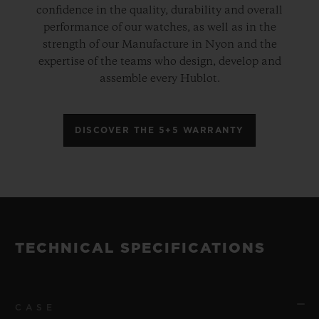
confidence in the quality, durability and overall
performance of our watches, as well as in the
strength of our Manufacture in Nyon and the
expertise of the teams who design, develop and
assemble every Hublot.
DISCOVER THE 5+5 WARRANTY
TECHNICAL SPECIFICATIONS
CASE