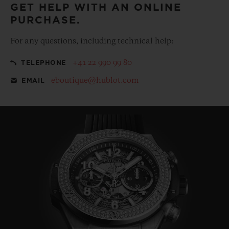
GET HELP WITH AN ONLINE
PURCHASE.
For any questions, including technical help:
+41 22 990 99 80
TELEPHONE
eboutique@hublot.com
EMAIL