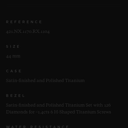
REFERENCE
421.NX.1170.RX.1104
SIZE
44 mm
CASE
Satin-finished and Polished Titanium
BEZEL
Satin-finished and Polished Titanium Set with 126
Diamonds for ~1.4cts 6 H-Shaped Titanium Screws
WATER RESISTANCE