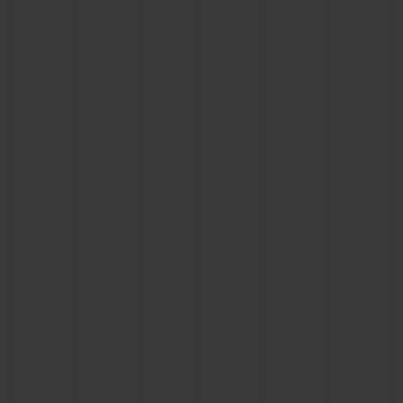
CONTACT US
FIND A BOUTIQUE