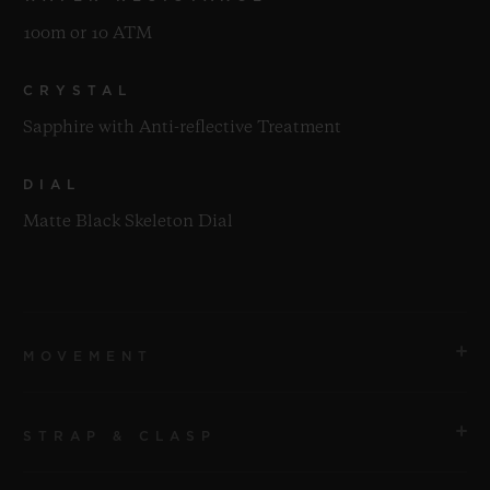
100m or 10 ATM
CRYSTAL
Sapphire with Anti-reflective Treatment
DIAL
Matte Black Skeleton Dial
MOVEMENT
STRAP & CLASP
MOVEMENT