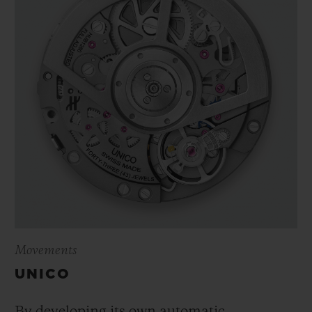
Movements
UNICO
By developing its own automatic