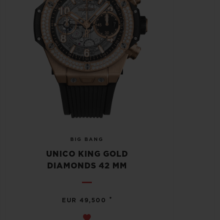
BIG BANG
UNICO KING GOLD
DIAMONDS 42 MM
•
EUR 49,500