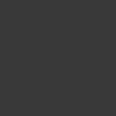
BIG BANG
BIG BANG
SPIRIT OF BIG
SUMMER MULTI-
PEACH CERAMIC
ESSENTIAL T
COLORED CERAMIC
ONLINE
EXCLUSIV
EXCLUSIVE SERVICES
5+5 WARRANTY
JOIN HUBLOTISTA, EXTEND WARRANTY
EXPECTED DELIVERY
FREE DELIVERY & RETURNS
SECURE PAYMENT
GIFT POUCH