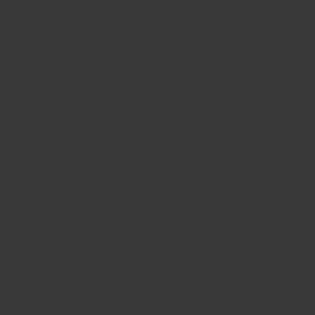
BIG BANG
BIG BANG
SPIRIT OF BIG
SUMMER MULTI-
PEACH CERAMIC
ESSENTIAL T
COLORED CERAMIC
ONLINE
EXCLUSIV
EXCLUSIVE SERVICES
5+5 WARRANTY
JOIN HUBLOTISTA, EXTEND WARRANTY
EXPECTED DELIVERY
FREE DELIVERY & RETURNS
SECURE PAYMENT
GIFT POUCH