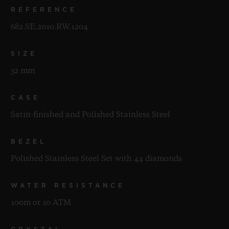
REFERENCE
682.SE.2010.RW.1204
SIZE
32 mm
CASE
Satin-finished and Polished Stainless Steel
BEZEL
Polished Stainless Steel Set with 44 diamonds
WATER RESISTANCE
100m or 10 ATM