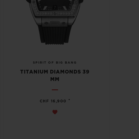
SPIRIT OF BIG BANG
TITANIUM DIAMONDS 39
MM
•
CHF 16,900