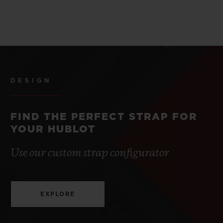
DESIGN
FIND THE PERFECT STRAP FOR
YOUR HUBLOT
Use our custom strap configurator
EXPLORE