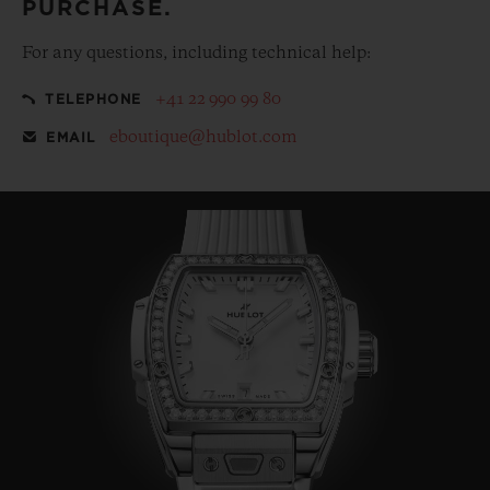
PURCHASE.
For any questions, including technical help:
+41 22 990 99 80
TELEPHONE
eboutique@hublot.com
EMAIL