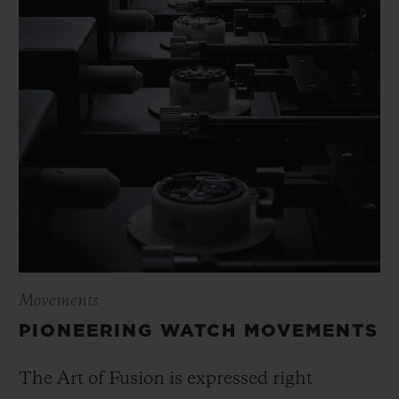
Movements
PIONEERING WATCH MOVEMENTS
The Art of Fusion is expressed right