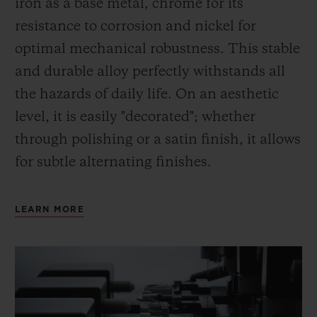
iron as a base metal, chrome for its
resistance to corrosion and nickel for
optimal mechanical robustness. This stable
and durable alloy perfectly withstands all
the hazards of daily life. On an aesthetic
level, it is easily "decorated"; whether
through polishing or a satin finish, it allows
for subtle alternating finishes.
LEARN MORE