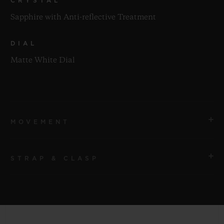
CRYSTAL
Sapphire with Anti-reflective Treatment
DIAL
Matte White Dial
MOVEMENT
STRAP & CLASP
MOVEMENT
HUB1120 Self-winding Movement
STRAP
POWER RESERVE
White Structured Lined Rubber Straps