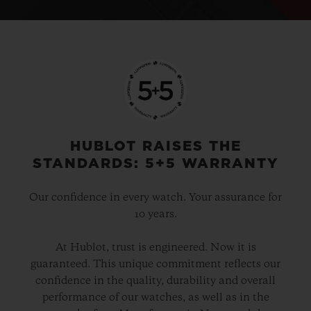
HUBLOT RAISES THE
STANDARDS: 5+5 WARRANTY
Our confidence in every watch. Your assurance for
10 years.
At Hublot, trust is engineered. Now it is
guaranteed. This unique commitment reflects our
confidence in the quality, durability and overall
performance of our watches, as well as in the