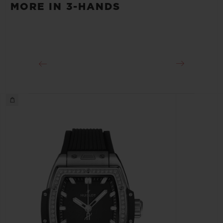
40 Hours
MORE IN 3-HANDS
CLASP
Stainless Steel Deployant Buckle Clasp