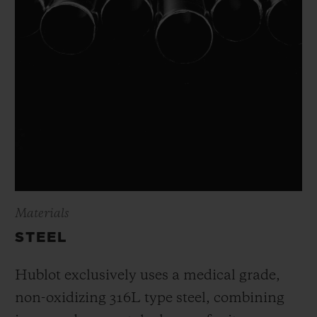
Materials
STEEL
Hublot exclusively uses a medical grade,
non-oxidizing 316L type steel, combining