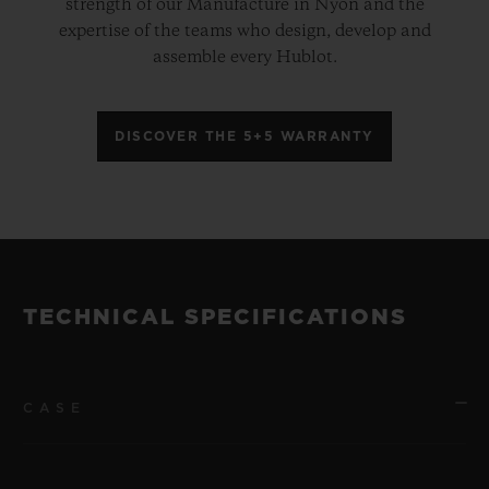
strength of our Manufacture in Nyon and the
expertise of the teams who design, develop and
assemble every Hublot.
DISCOVER THE 5+5 WARRANTY
TECHNICAL SPECIFICATIONS
CASE