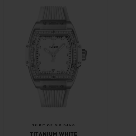
SPIRIT OF BIG BANG
TITANIUM WHITE