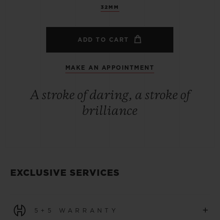
32MM
ADD TO CART
MAKE AN APPOINTMENT
A stroke of daring, a stroke of
brilliance
EXCLUSIVE SERVICES
+
5+5 WARRANTY