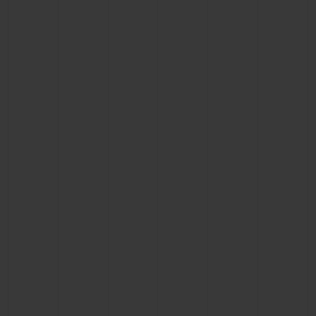
CONTACT US
FIND A BOUTIQUE