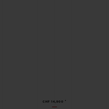
•
CHF 14,900