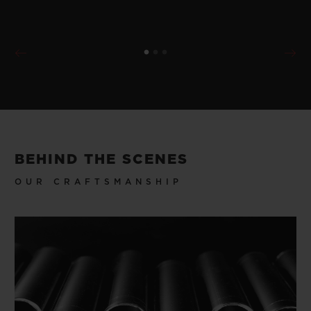
BEHIND THE SCENES
OUR CRAFTSMANSHIP