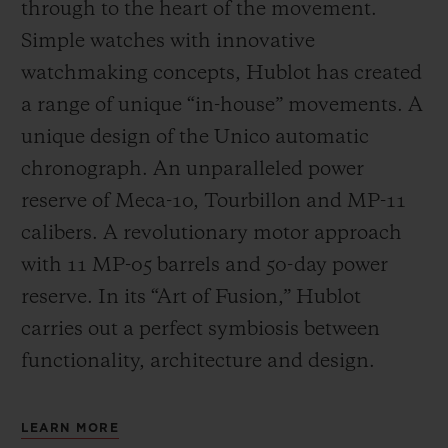
through to the heart of the movement.
Simple watches with innovative
watchmaking concepts, Hublot has created
a range of unique “in-house” movements. A
unique design of the Unico automatic
chronograph. An unparalleled power
reserve of Meca-10, Tourbillon and MP-11
calibers. A revolutionary motor approach
with 11 MP-05 barrels and 50-day power
reserve. In its “Art of Fusion,” Hublot
carries out a perfect symbiosis between
functionality, architecture and design.
LEARN MORE